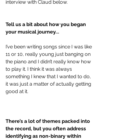
interview with Claud below.
Tell us a bit about how you began 
your musical journey... 
I’ve been writing songs since I was like 
11 or 10, really young just banging on 
the piano and I didn’t really know how 
to play it. I think it was always 
something I knew that I wanted to do, 
it was just a matter of actually getting 
good at it.
There’s a lot of themes packed into 
the record, but you often address 
identifying as non-binary within 