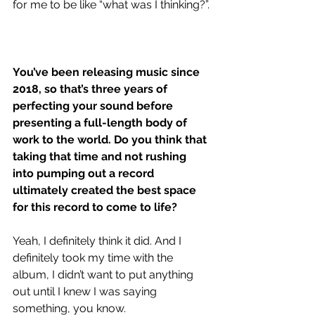
for me to be like “what was I thinking?”.
You’ve been releasing music since 
2018, so that’s three years of 
perfecting your sound before 
presenting a full-length body of 
work to the world. Do you think that 
taking that time and not rushing 
into pumping out a record 
ultimately created the best space 
for this record to come to life?
Yeah, I definitely think it did. And I 
definitely took my time with the 
album, I didn’t want to put anything 
out until I knew I was saying 
something, you know.