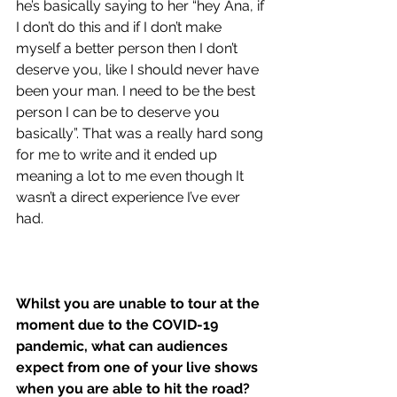
he’s basically saying to her “hey Ana, if 
I don’t do this and if I don’t make 
myself a better person then I don’t 
deserve you, like I should never have 
been your man. I need to be the best 
person I can be to deserve you 
basically”. That was a really hard song 
for me to write and it ended up 
meaning a lot to me even though It 
wasn’t a direct experience I’ve ever 
had. 
Whilst you are unable to tour at the 
moment due to the COVID-19 
pandemic, what can audiences 
expect from one of your live shows 
when you are able to hit the road?