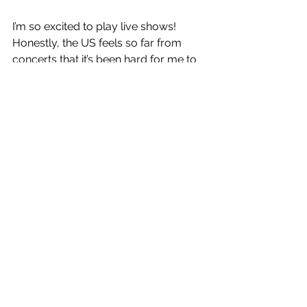
I’m so excited to play live shows! 
Honestly, the US feels so far from 
concerts that it’s been hard for me to 
even conceptualise a live show at this 
point. But definitely a lot of stage 
design. I’m working right now on this 
concept with some ten feet tall 
sunflowers which could be cool to 
bring on the road. And maybe some 
live animation.
Hopefully we get to see you in 
Australia one day on tour!
I hope so!