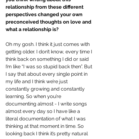
relationship from these different 
perspectives changed your own 
preconceived thoughts on love and 
what a relationship is?
Oh my gosh. I think it just comes with 
getting older. I don’t know, every time I 
think back on something I did or said 
I’m like “I was so stupid back then”. But 
I say that about every single point in 
my life and I think we’re just 
constantly growing and constantly 
learning. So when you’re 
documenting almost - I write songs 
almost every day so I have like a 
literal documentation of what I was 
thinking at that moment in time. So 
looking back I think it’s pretty natural 