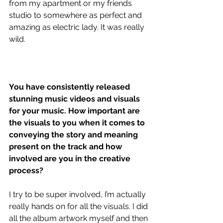
from my apartment or my friends 
studio to somewhere as perfect and 
amazing as electric lady. It was really 
wild.
You have consistently released 
stunning music videos and visuals 
for your music. How important are 
the visuals to you when it comes to 
conveying the story and meaning 
present on the track and how 
involved are you in the creative 
process?
I try to be super involved, I’m actually 
really hands on for all the visuals. I did 
all the album artwork myself and then 