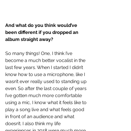
And what do you think would’ve 
been different if you dropped an 
album straight away?
So many things! One, I think I’ve 
become a much better vocalist in the 
last few years. When I started I didn’t 
know how to use a microphone, like I 
wasn’t ever really used to standing up 
even. So after the last couple of years 
I’ve gotten much more comfortable 
using a mic, I know what it feels like to 
play a song live and what feels good 
in front of an audience and what 
doesn’t. I also think my life 
experiences in 2018 were much more, 