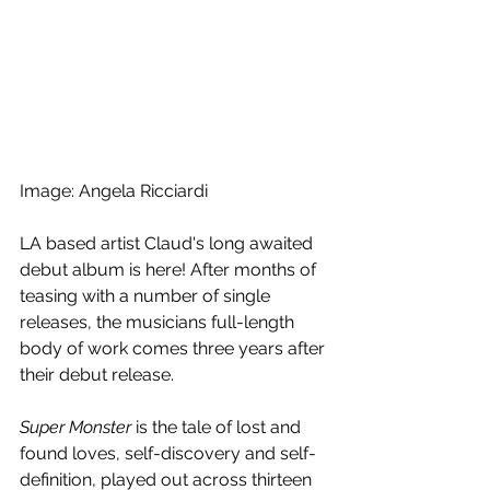
Image: Angela Ricciardi
LA based artist Claud's long awaited 
debut album is here! After months of 
teasing with a number of single 
releases, the musicians full-length 
body of work comes three years after 
their debut release.
Super Monster
 is the tale of lost and 
found loves, self-discovery and self-
definition, played out across thirteen 