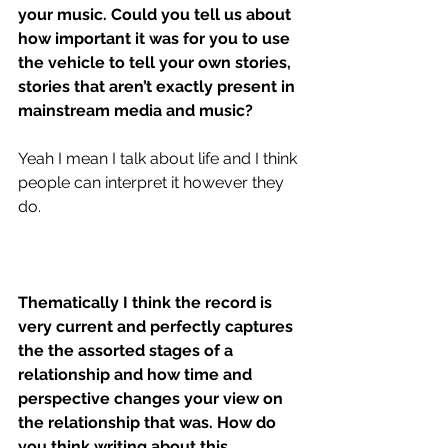
your music. Could you tell us about 
how important it was for you to use 
the vehicle to tell your own stories, 
stories that aren’t exactly present in 
mainstream media and music?
Yeah I mean I talk about life and I think 
people can interpret it however they 
do.
Thematically I think the record is 
very current and perfectly captures 
the the assorted stages of a 
relationship and how time and 
perspective changes your view on 
the relationship that was. How do 
you think writing about this 