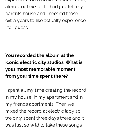
almost not existent. I had just left my 
parents house and I needed those 
extra years to like actually experience 
life I guess.
You recorded the album at the 
iconic electric city studios. What is 
your most memorable moment 
from your time spent there?
I spent all my time creating the record 
in my house, in my apartment and in 
my friends apartments. Then we 
mixed the record at electric lady so 
we only spent three days there and it 
was just so wild to take these songs 