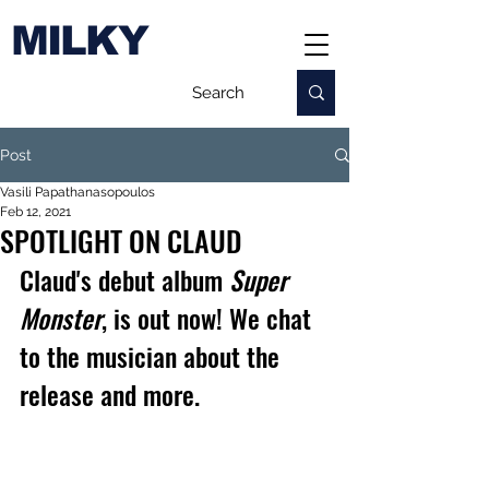
MILKY
Post
Vasili Papathanasopoulos
Feb 12, 2021
SPOTLIGHT ON CLAUD
Claud's debut album 
Super 
Monster
, is out now! We chat 
to the musician about the 
release and more.