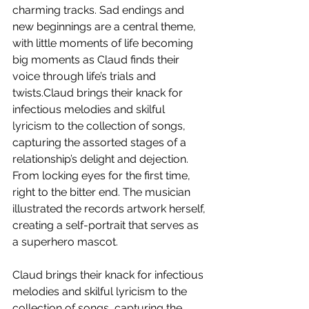
charming tracks. Sad endings and 
new beginnings are a central theme, 
with little moments of life becoming 
big moments as Claud finds their 
voice through life’s trials and 
twists.Claud brings their knack for 
infectious melodies and skilful 
lyricism to the collection of songs, 
capturing the assorted stages of a 
relationship’s delight and dejection. 
From locking eyes for the first time, 
right to the bitter end. The musician 
illustrated the records artwork herself, 
creating a self-portrait that serves as 
a superhero mascot. 
Claud brings their knack for infectious 
melodies and skilful lyricism to the 
collection of songs, capturing the 