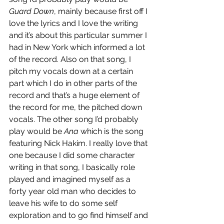
Guard Down
, mainly because first off I 
love the lyrics and I love the writing 
and it’s about this particular summer I 
had in New York which informed a lot 
of the record. Also on that song, I 
pitch my vocals down at a certain 
part which I do in other parts of the 
record and that’s a huge element of 
the record for me, the pitched down 
vocals. The other song I’d probably 
play would be 
Ana
 which is the song 
featuring Nick Hakim. I really love that 
one because I did some character 
writing in that song, I basically role 
played and imagined myself as a 
forty year old man who decides to 
leave his wife to do some self 
exploration and to go find himself and 