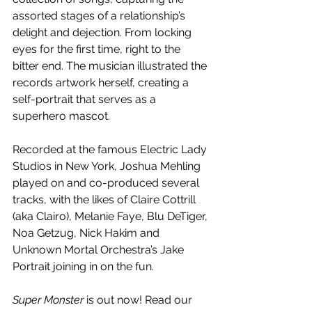
assorted stages of a relationship’s 
delight and dejection. From locking 
eyes for the first time, right to the 
bitter end. The musician illustrated the 
records artwork herself, creating a 
self-portrait that serves as a 
superhero mascot. 
Recorded at the famous Electric Lady 
Studios in New York, Joshua Mehling 
played on and co-produced several 
tracks, with the likes of Claire Cottrill 
(aka Clairo), Melanie Faye, Blu DeTiger, 
Noa Getzug, Nick Hakim and 
Unknown Mortal Orchestra’s Jake 
Portrait joining in on the fun.
Super Monster 
is out now! Read our 