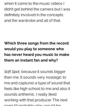
when it came to the music videos I 
didn’t get behind the camera but I was 
definitely involved in the concepts 
and the wardrobe and all of that.
Which three songs from the record 
would you play to someone who 
has never heard you music to make 
them an instant fan and why?
Soft Spot
, because it sounds bigger 
than me. It sounds very nostalgic to 
me and captures a type of sound that 
feels like high school to me and also it 
sounds anthemic. I really liked 
working with that producer. The next 
song I’d probably play would be 