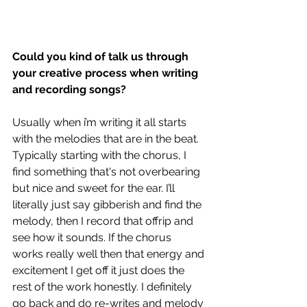
Could you kind of talk us through 
your creative process when writing 
and recording songs?
Usually when i’m writing it all starts 
with the melodies that are in the beat. 
Typically starting with the chorus, I 
find something that's not overbearing 
but nice and sweet for the ear. I’ll 
literally just say gibberish and find the 
melody, then I record that offrip and 
see how it sounds. If the chorus 
works really well then that energy and 
excitement I get off it just does the 
rest of the work honestly. I definitely 
go back and do re-writes and melody 