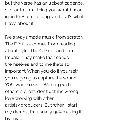
but the verse has an upbeat cadence, 
similar to something you would hear 
in an RnB or rap song, and that's what 
I love about it. 
I’ve always made music from scratch. 
The DIY fuse comes from reading 
about Tyler The Creator and Tame 
Impala. They make their songs 
themselves and to me that’s so 
important. When you do it yourself, 
you're going to capture the sound 
YOU want so well. Working with 
others is great, don't get me wrong, I 
love working with other 
artists/producers. But when I start 
my demos, I’m usually 95% making it 
by myself.