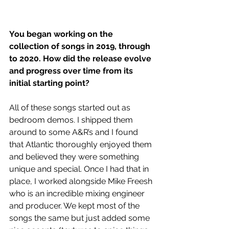
You began working on the 
collection of songs in 2019, through 
to 2020. How did the release evolve 
and progress over time from its 
initial starting point?
All of these songs started out as 
bedroom demos. I shipped them 
around to some A&R’s and I found 
that Atlantic thoroughly enjoyed them 
and believed they were something 
unique and special. Once I had that in 
place, I worked alongside Mike Freesh 
who is an incredible mixing engineer 
and producer. We kept most of the 
songs the same but just added some 