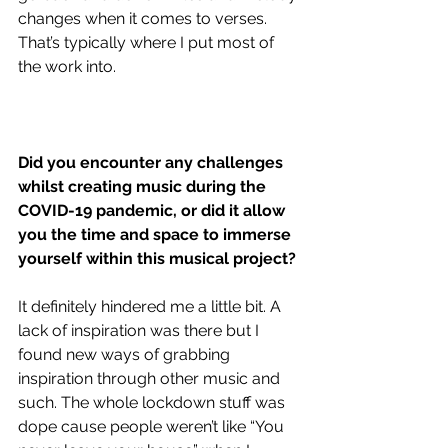
changes when it comes to verses. 
That’s typically where I put most of 
the work into. 
Did you encounter any challenges 
whilst creating music during the 
COVID-19 pandemic, or did it allow 
you the time and space to immerse 
yourself within this musical project?
It definitely hindered me a little bit. A 
lack of inspiration was there but I 
found new ways of grabbing 
inspiration through other music and 
such. The whole lockdown stuff was 
dope cause people weren’t like “You 