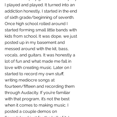
I played and played. It turned into an 
addiction honestly, I started in the end 
of sixth grade/beginning of seventh. 
Once high school rolled around I 
started forming small little bands with 
kids from school. It was dope, we just 
posted up in my basement and 
messed around with the kit, bass, 
vocals, and guitars. It was honestly a 
lot of fun and what made me fall in 
love with creating music. Later on I 
started to record my own stuff, 
writing mediocre songs at 
fourteen/fifteen and recording them 
through Audacity. If you’re familiar 
with that program, it’s not the best 
when it comes to making music. I 
posted a couple demos on 