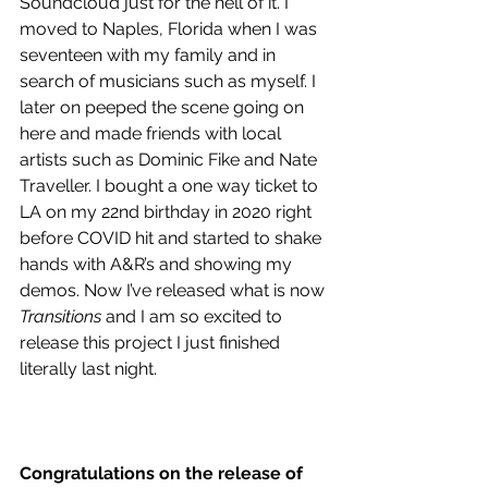
Soundcloud just for the hell of it. I 
moved to Naples, Florida when I was 
seventeen with my family and in 
search of musicians such as myself. I 
later on peeped the scene going on 
here and made friends with local 
artists such as Dominic Fike and Nate 
Traveller. I bought a one way ticket to 
LA on my 22nd birthday in 2020 right 
before COVID hit and started to shake 
hands with A&R’s and showing my 
demos. Now I’ve released what is now 
Transitions
 and I am so excited to 
release this project I just finished 
literally last night.
Congratulations on the release of 