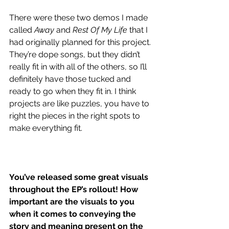
There were these two demos I made 
called 
Away
 and 
Rest Of My Life
 that I 
had originally planned for this project. 
They’re dope songs, but they didn’t 
really fit in with all of the others, so I’ll 
definitely have those tucked and 
ready to go when they fit in. I think 
projects are like puzzles, you have to 
right the pieces in the right spots to 
make everything fit.
You’ve released some great visuals 
throughout the EP’s rollout! How 
important are the visuals to you 
when it comes to conveying the 
story and meaning present on the 