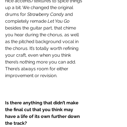
nice accents/textures to spice things 
up a bit. We changed the original 
drums for 
Strawberry Candy
 and 
completely remade 
Let You Go
besides the guitar part, that chime 
you hear during the chorus, as well 
as the pitched background vocal in 
the chorus. It’s totally worth refining 
your craft, even when you think 
there’s nothing more you can add. 
There’s always room for either 
improvement or revision.
Is there anything that didn’t make 
the final cut that you think may 
have a life of its own further down 
the track?