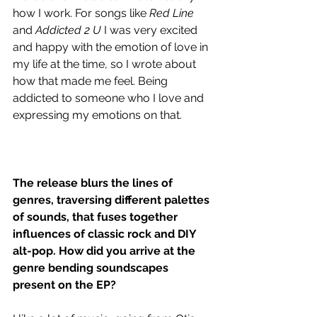
how I work. For songs like 
Red Line 
and
 Addicted 2 U
 I was very excited 
and happy with the emotion of love in 
my life at the time, so I wrote about 
how that made me feel. Being 
addicted to someone who I love and 
expressing my emotions on that.
The release blurs the lines of 
genres, traversing different palettes 
of sounds, that fuses together 
influences of classic rock and DIY 
alt-pop. How did you arrive at the 
genre bending soundscapes 
present on the EP?