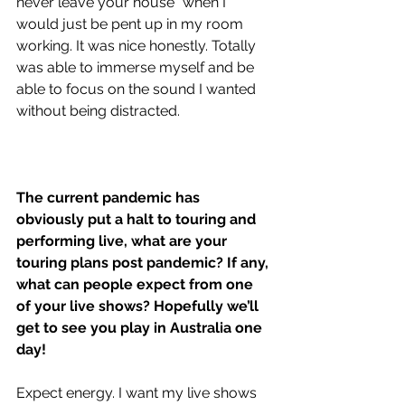
never leave your house” when I 
would just be pent up in my room 
working. It was nice honestly. Totally 
was able to immerse myself and be 
able to focus on the sound I wanted 
without being distracted.
The current pandemic has 
obviously put a halt to touring and 
performing live, what are your 
touring plans post pandemic? If any, 
what can people expect from one 
of your live shows? Hopefully we’ll 
get to see you play in Australia one 
day!
Expect energy. I want my live shows 