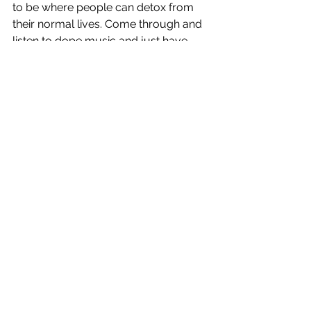
to be where people can detox from 
their normal lives. Come through and 
listen to dope music and just have 
fun. Be in the moment. Forget about 
yesterday and tomorrow. Just be 
there and enjoy yourself. I want to do 
shows everywhere, Australia would 
be so dope. I know I have fans from 
Japan that want me to come there. 
That would be so crazy I would never 
leave honestly. Huge fan of Japan. 
Touring in general would just be a 
dream come true. I have family in 
England so I need to go there and 
perform. The U.S. would be crazy too. 
Wherever I can perform I want to be 
there haha.