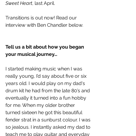
Sweet Heart
, last April. 
Transitions is out now! Read our 
interview with Ben Chandler below.
Tell us a bit about how you began 
your musical journey…
I started making music when I was 
really young, I’d say about five or six 
years old. I would play on my dad's 
drum kit he had from the late 80’s and 
eventually it turned into a fun hobby 
for me. When my older brother 
turned sixteen he got this beautiful 
fender strat in a sunburst colour. I was 
so jealous. I instantly asked my dad to 
teach me to play guitar and everyday 