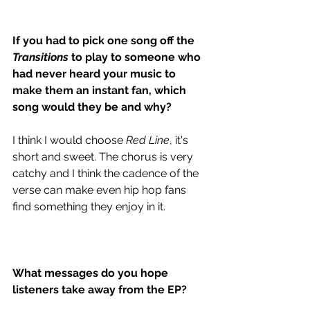
If you had to pick one song off the
Transitions
 to play to someone who 
had never heard your music to 
make them an instant fan, which 
song would they be and why?
I think I would choose 
Red Line
, it's 
short and sweet. The chorus is very 
catchy and I think the cadence of the 
verse can make even hip hop fans 
find something they enjoy in it. 
What messages do you hope 
listeners take away from the EP?