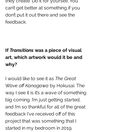
they create. Do it for yourself. You 
can’t get better at something if you 
don’t put it out there and see the 
feedback.
If 
Transitions 
was a piece of visual 
art, which artwork would it be and 
why?
I would like to see it as 
The Great 
Wave off Kanagawa
 by Hokusai. The 
way I see it is it’s a wave of something 
big coming. I’m just getting started, 
and I’m so thankful for all of the great 
feedback I've received off of this 
project that was something that I 
started in my bedroom in 2019. 