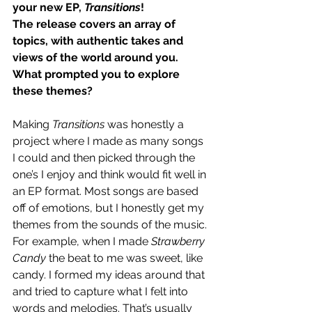
your new EP, 
Transitions
!
The release covers an array of 
topics, with authentic takes and 
views of the world around you. 
What prompted you to explore 
these themes?
Making 
Transitions
 was honestly a 
project where I made as many songs 
I could and then picked through the 
one’s I enjoy and think would fit well in 
an EP format. Most songs are based 
off of emotions, but I honestly get my 
themes from the sounds of the music. 
For example, when I made 
Strawberry 
Candy
 the beat to me was sweet, like 
candy. I formed my ideas around that 
and tried to capture what I felt into 
words and melodies. That’s usually 