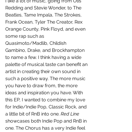
I like a lot of music, going from Otis 
Redding and Stevie Wonder, to The 
Beatles, Tame Impala, The Strokes, 
Frank Ocean, Tyler The Creator, Rex 
Orange County, Pink Floyd, and even 
some rap such as 
Quasimoto/Madlib, Childish 
Gambino, Drake, and Brockhampton 
to name a few. I think having a wide 
palette of musical taste can benefit an 
artist in creating their own sound in 
such a positive way. The more music 
you have to draw from, the more 
ideas and inspiration you have. With 
this EP, I wanted to combine my love 
for Indie/Indie Pop, Classic Rock, and 
a little bit of RnB into one. 
Red Line
showcases both Indie Pop and RnB in 
one. The Chorus has a very Indie feel 