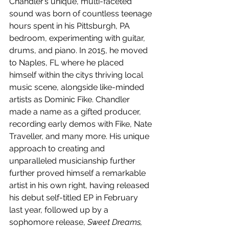
Chandler’s unique, multi-faceted 
sound was born of countless teenage 
hours spent in his Pittsburgh, PA 
bedroom, experimenting with guitar, 
drums, and piano. In 2015, he moved 
to Naples, FL where he placed 
himself within the citys thriving local 
music scene, alongside like-minded 
artists as Dominic Fike. Chandler 
made a name as a gifted producer, 
recording early demos with Fike, Nate 
Traveller, and many more. His unique 
approach to creating and 
unparalleled musicianship further 
further proved himself a remarkable 
artist in his own right, having released 
his debut self-titled EP in February 
last year, followed up by a 
sophomore release, 
Sweet Dreams, 