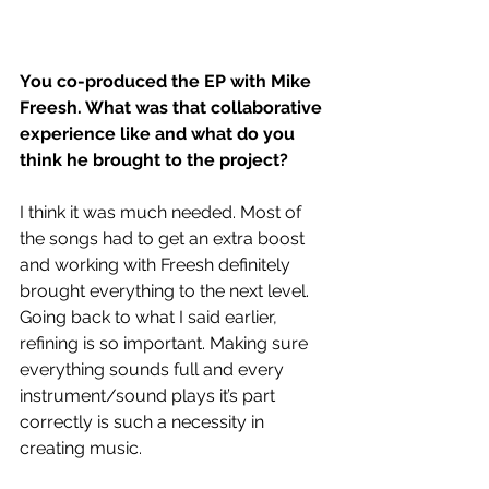
You co-produced the EP with Mike 
Freesh. What was that collaborative 
experience like and what do you 
think he brought to the project?
I think it was much needed. Most of 
the songs had to get an extra boost 
and working with Freesh definitely 
brought everything to the next level. 
Going back to what I said earlier, 
refining is so important. Making sure 
everything sounds full and every 
instrument/sound plays it’s part 
correctly is such a necessity in 
creating music. 