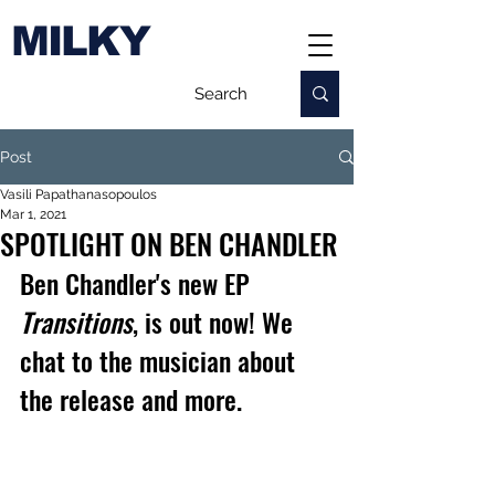
MILKY
Post
Vasili Papathanasopoulos
Mar 1, 2021
SPOTLIGHT ON BEN CHANDLER
Ben Chandler's new EP 
Transitions
, is out now! We 
chat to the musician about 
the release and more.