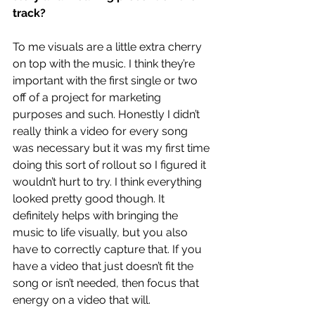
track?
To me visuals are a little extra cherry 
on top with the music. I think they’re 
important with the first single or two 
off of a project for marketing 
purposes and such. Honestly I didn’t 
really think a video for every song 
was necessary but it was my first time 
doing this sort of rollout so I figured it 
wouldn’t hurt to try. I think everything 
looked pretty good though. It 
definitely helps with bringing the 
music to life visually, but you also 
have to correctly capture that. If you 
have a video that just doesn’t fit the 
song or isn’t needed, then focus that 
energy on a video that will.