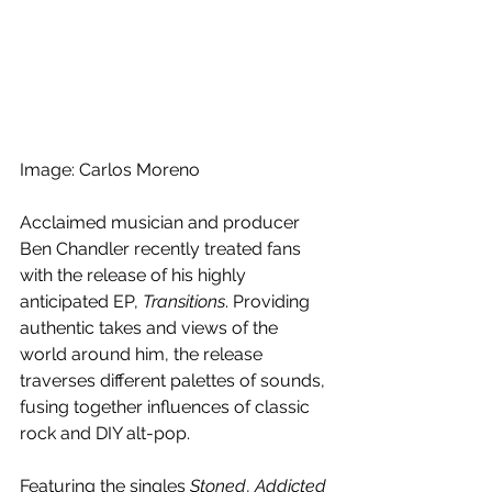
Image: Carlos Moreno
Acclaimed musician and producer 
Ben Chandler recently treated fans 
with the release of his highly 
anticipated EP, 
Transitions
. Providing 
authentic takes and views of the 
world around
 him, the release 
traverses 
different palettes of sounds, 
fusing together influences of classic 
rock and DIY alt-pop.
Featuring the singles 
Stoned
, 
Addicted 