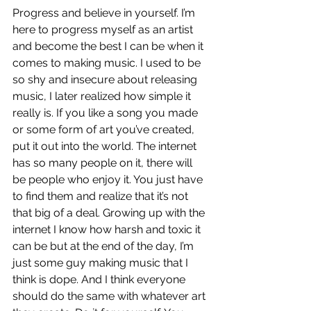
Progress and believe in yourself. I’m 
here to progress myself as an artist 
and become the best I can be when it 
comes to making music. I used to be 
so shy and insecure about releasing 
music, I later realized how simple it 
really is. If you like a song you made 
or some form of art you’ve created, 
put it out into the world. The internet 
has so many people on it, there will 
be people who enjoy it. You just have 
to find them and realize that it’s not 
that big of a deal. Growing up with the 
internet I know how harsh and toxic it 
can be but at the end of the day, I’m 
just some guy making music that I 
think is dope. And I think everyone 
should do the same with whatever art 