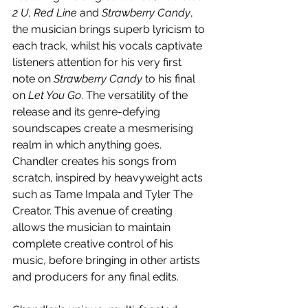
2 U, Red Line 
and 
Strawberry Candy
, 
the musician brings superb lyricism to 
each track, whilst his vocals captivate 
listeners attention for his very first 
note on 
Strawberry Candy
 to his final 
on 
Let You Go
. The versatility of the 
release and its genre-defying 
soundscapes create a mesmerising 
realm in which anything goes. 
Chandler creates his songs from 
scratch, inspired by heavyweight acts 
such as Tame Impala and Tyler The 
Creator. This avenue of creating 
allows the musician to maintain 
complete creative control of his 
music, before bringing in other artists 
and producers for any final edits.