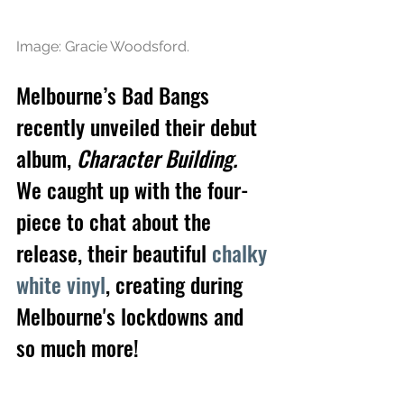
Image: Gracie Woodsford.
Melbourne’s Bad Bangs 
recently unveiled their debut 
album, 
Character Building. 
We caught up with the four-
piece to chat about the 
release, their beautiful 
chalky 
white vinyl
, creating during 
Melbourne's lockdowns and 
so much more!