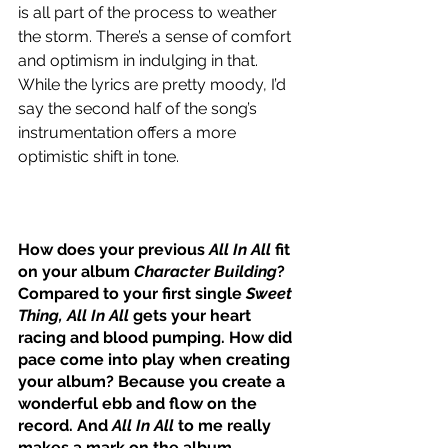
is all part of the process to weather 
the storm. There’s a sense of comfort 
and optimism in indulging in that. 
While the lyrics are pretty moody, I’d 
say the second half of the song’s 
instrumentation offers a more 
optimistic shift in tone.
How does your previous 
All In All
 fit 
on your album 
Character Building
? 
Compared to your first single 
Sweet 
Thing, All In All
 gets your heart 
racing and blood pumping. How did 
pace come into play when creating 
your album? Because you create a 
wonderful ebb and flow on the 
record. And 
All In All
 to me really 
makes a mark on the album.