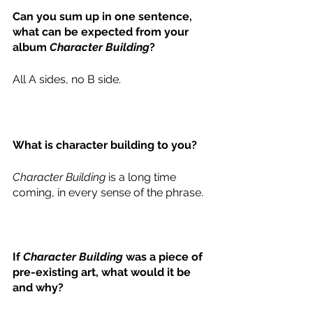
Can you sum up in one sentence, 
what can be expected from your 
album 
Character Building
? 
All A sides, no B side. 
What is character building to you?
Character Building
 is a long time 
coming, in every sense of the phrase. 
If 
Character Building
 was a piece of 
pre-existing art, what would it be 
and why? 