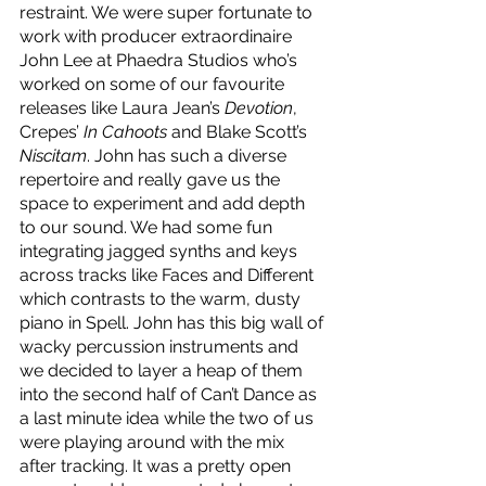
restraint. We were super fortunate to 
work with producer extraordinaire 
John Lee at Phaedra Studios who’s 
worked on some of our favourite 
releases like Laura Jean’s 
Devotion
, 
Crepes’ 
In Cahoots
 and Blake Scott’s 
Niscitam
. John has such a diverse 
repertoire and really gave us the 
space to experiment and add depth 
to our sound. We had some fun 
integrating jagged synths and keys 
across tracks like Faces and Different 
which contrasts to the warm, dusty 
piano in Spell. John has this big wall of 
wacky percussion instruments and 
we decided to layer a heap of them 
into the second half of Can’t Dance as 
a last minute idea while the two of us 
were playing around with the mix 
after tracking. It was a pretty open 