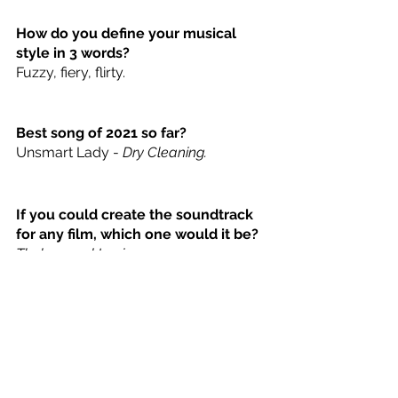
How do you define your musical 
style in 3 words? 
Fuzzy, fiery, flirty. 
Best song of 2021 so far?
Unsmart Lady - 
Dry Cleaning.
If you could create the soundtrack 
for any film, which one would it be? 
Thelma and Louise.
Hannah Montana or Miley Cyrus? 
Miley because Billy Ray. 
What was the first song you loved 