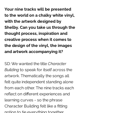
Your nine tracks will be presented 
to the world on a chalky white vinyl, 
with the artwork designed by 
Shelby. Can you take us through the 
thought process, inspiration and 
creative process when it comes to 
the design of the vinyl, the images 
and artwork accompanying it?
SD: We wanted the title 
Character 
Building
 to speak for itself across the 
artwork. Thematically the songs all 
felt quite independent standing alone 
from each other. The nine tracks each 
reflect on different experiences and 
learning curves - so the phrase 
Character Building felt like a fitting 
notion to tie everything together, 