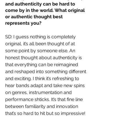
and authenticity can be hard to 
come by in the world. What original 
or authentic thought best 
represents you?
SD: I guess nothing is completely 
original, it’s all been thought of at 
some point by someone else. An 
honest thought about authenticity is 
that everything can be reimagined 
and reshaped into something different 
and exciting. I think it’s refreshing to 
hear bands adapt and take new spins 
on genres, instrumentation and 
performance shticks. It’s that fine line 
between familiarity and innovation 
that’s so hard to hit but so impressive!  