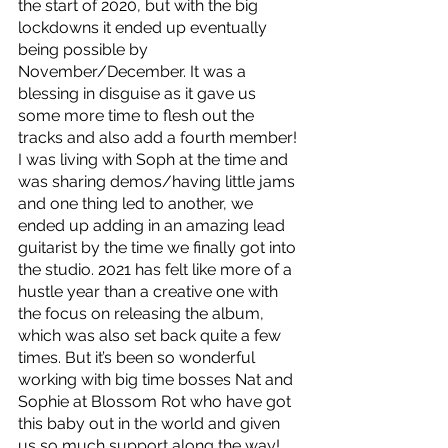
the start of 2020, but with the big 
lockdowns it ended up eventually 
being possible by 
November/December. It was a 
blessing in disguise as it gave us 
some more time to flesh out the 
tracks and also add a fourth member! 
I was living with Soph at the time and 
was sharing demos/having little jams 
and one thing led to another, we 
ended up adding in an amazing lead 
guitarist by the time we finally got into 
the studio. 2021 has felt like more of a 
hustle year than a creative one with 
the focus on releasing the album, 
which was also set back quite a few 
times. But it’s been so wonderful 
working with big time bosses Nat and 
Sophie at Blossom Rot who have got 
this baby out in the world and given 
us so much support along the way! 