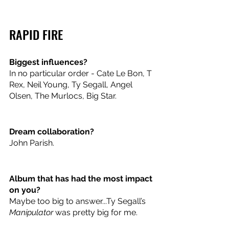
RAPID FIRE
Biggest influences? 
In no particular order - Cate Le Bon, T 
Rex, Neil Young, Ty Segall, Angel 
Olsen, The Murlocs, Big Star. 
Dream collaboration? 
John Parish.
Album that has had the most impact 
on you? 
Maybe too big to answer...Ty Segall’s 
Manipulator
 was pretty big for me. 