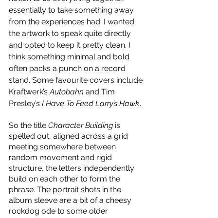
essentially to take something away 
from the experiences had. I wanted 
the artwork to speak quite directly 
and opted to keep it pretty clean. I 
think something minimal and bold 
often packs a punch on a record 
stand. Some favourite covers include 
Kraftwerk’s 
Autobahn
 and Tim 
Presley’s 
I Have To Feed Larry’s Hawk
. 
So the title 
Character Building
 is 
spelled out, aligned across a grid 
meeting somewhere between 
random movement and rigid 
structure, the letters independently 
build on each other to form the 
phrase. The portrait shots in the 
album sleeve are a bit of a cheesy 
rockdog ode to some older 