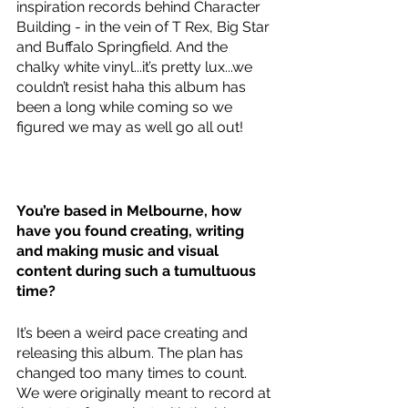
inspiration records behind Character 
Building - in the vein of T Rex, Big Star 
and Buffalo Springfield. And the 
chalky white vinyl...it’s pretty lux...we 
couldn’t resist haha this album has 
been a long while coming so we 
figured we may as well go all out! 
You’re based in Melbourne, how 
have you found creating, writing 
and making music and visual 
content during such a tumultuous 
time?
It’s been a weird pace creating and 
releasing this album. The plan has 
changed too many times to count. 
We were originally meant to record at 