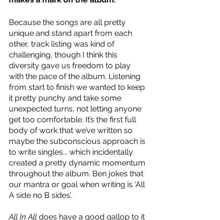
Because the songs are all pretty 
unique and stand apart from each 
other, track listing was kind of 
challenging, though I think this 
diversity gave us freedom to play 
with the pace of the album. Listening 
from start to finish we wanted to keep 
it pretty punchy and take some 
unexpected turns, not letting anyone 
get too comfortable. It’s the first full 
body of work that we’ve written so 
maybe the subconscious approach is 
to write singles... which incidentally 
created a pretty dynamic momentum 
throughout the album. Ben jokes that 
our mantra or goal when writing is ‘All 
A side no B sides’.   
All In All
 does have a good gallop to it 