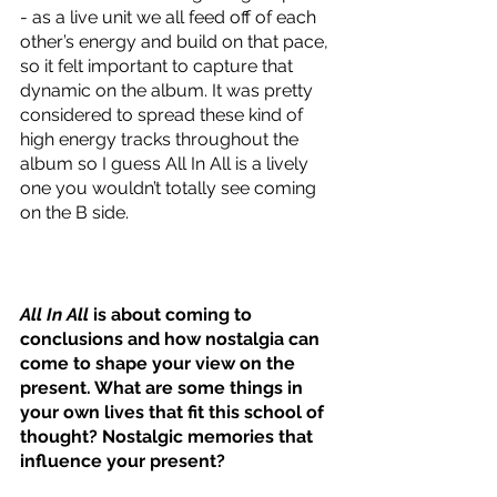
- as a live unit we all feed off of each 
other’s energy and build on that pace, 
so it felt important to capture that 
dynamic on the album. It was pretty 
considered to spread these kind of 
high energy tracks throughout the 
album so I guess All In All is a lively 
one you wouldn’t totally see coming 
on the B side.
All In All
 is about coming to 
conclusions and how nostalgia can 
come to shape your view on the 
present. What are some things in 
your own lives that fit this school of 
thought? Nostalgic memories that 
influence your present?