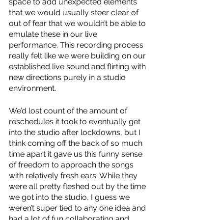
space to add unexpected elements 
that we would usually steer clear of 
out of fear that we wouldn’t be able to 
emulate these in our live 
performance. This recording process 
really felt like we were building on our 
established live sound and flirting with 
new directions purely in a studio 
environment. 
We’d lost count of the amount of 
reschedules it took to eventually get 
into the studio after lockdowns, but I 
think coming off the back of so much 
time apart it gave us this funny sense 
of freedom to approach the songs 
with relatively fresh ears. While they 
were all pretty fleshed out by the time 
we got into the studio, I guess we 
weren’t super tied to any one idea and 
had a lot of fun collaborating and 