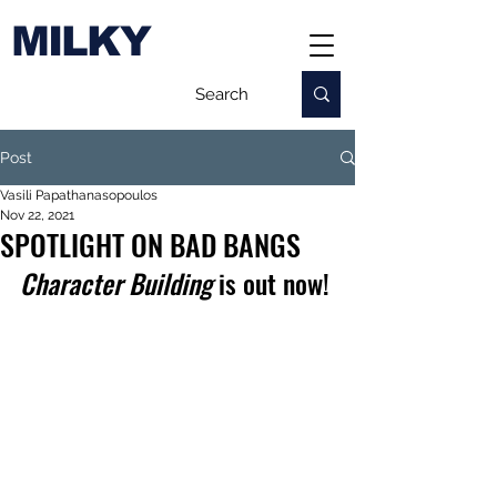
MILKY
Post
Vasili Papathanasopoulos
Nov 22, 2021
SPOTLIGHT ON BAD BANGS
Character Building
 is out now!