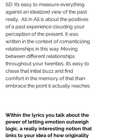
SD: It’s easy to measure everything 
against an idealized view of the past 
really.  All In All is about the positives 
of a past experience clouding your 
perception of the present. It was 
written in the context of romanticizing 
relationships in this way. Moving 
between different relationships 
throughout your twenties, it’s easy to 
chase that initial buzz and find 
comfort in the memory of that than 
embrace the point it actually reaches. 
Within the lyrics you talk about the 
power of letting emotion outweigh 
logic, a really interesting notion that 
links to your idea of how originality 