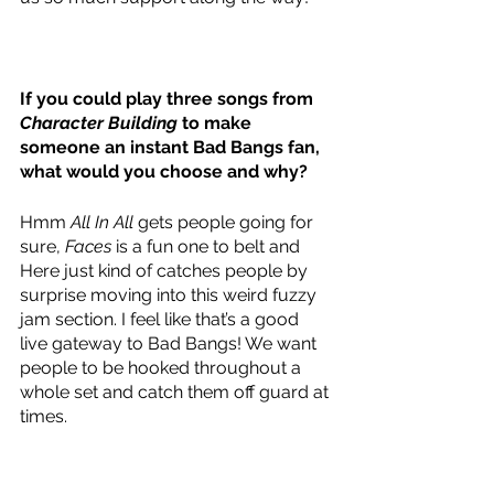
If you could play three songs from 
Character Building
 to make 
someone an instant Bad Bangs fan, 
what would you choose and why? 
Hmm 
All In All
 gets people going for 
sure, 
Faces
 is a fun one to belt and 
Here just kind of catches people by 
surprise moving into this weird fuzzy 
jam section. I feel like that’s a good 
live gateway to Bad Bangs! We want 
people to be hooked throughout a 
whole set and catch them off guard at 
times.