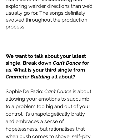
exploring weirder directions than we’d 
usually go for. The songs definitely 
evolved throughout the production 
process.   
We want to talk about your latest 
single. Break down 
Can’t Dance
 for 
us. What is your third single from 
Character Building
 all about?
Sophie De Fazio: 
Can’t Dance
 is about 
allowing your emotions to succumb 
to a problem too big and out of your 
control. It’s unapologetically bratty 
and embraces a sense of 
hopelessness, but rationalises that 
when push comes to shove, self-pity 