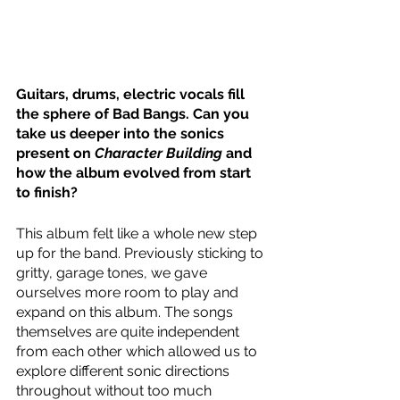
Guitars, drums, electric vocals fill 
the sphere of Bad Bangs. Can you 
take us deeper into the sonics 
present on 
Character Building
 and 
how the album evolved from start 
to finish?
This album felt like a whole new step 
up for the band. Previously sticking to 
gritty, garage tones, we gave 
ourselves more room to play and 
expand on this album. The songs 
themselves are quite independent 
from each other which allowed us to 
explore different sonic directions 
throughout without too much 