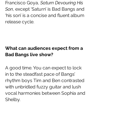
Francisco Goya, 
Saturn Devouring His 
Son
, except ‘Saturn’ is Bad Bangs and 
‘his son’ is a concise and fluent album 
release cycle. 
What can audiences expect from a 
Bad Bangs live show?
A good time. You can expect to lock 
in to the steadfast pace of Bangs’ 
rhythm boys Tim and Ben contrasted 
with unbridled fuzzy guitar and lush 
vocal harmonies between Sophia and 
Shelby.   