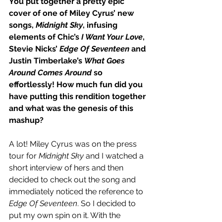
You put together a pretty epic 
cover of one of Miley Cyrus’ new 
songs, 
Midnight Sky
, infusing 
elements of Chic’s 
I Want Your Love
, 
Stevie Nicks’ 
Edge Of Seventeen
 and 
Justin Timberlake’s 
What Goes 
Around Comes Around
 so 
effortlessly! How much fun did you 
have putting this rendition together 
and what was the genesis of this 
mashup?
A lot! Miley Cyrus was on the press 
tour for 
Midnight Sky
 and I watched a 
short interview of hers and then 
decided to check out the song and 
immediately noticed the reference to 
Edge Of Seventeen
. So I decided to 
put my own spin on it. With the 