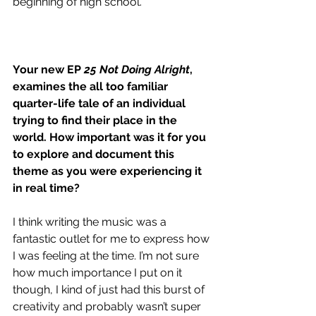
beginning of high school.
Your new EP
 25 Not Doing Alright
, 
examines the all too familiar 
quarter-life tale of an individual 
trying to find their place in the 
world. How important was it for you 
to explore and document this 
theme as you were experiencing it 
in real time?
I think writing the music was a 
fantastic outlet for me to express how 
I was feeling at the time. I’m not sure 
how much importance I put on it 
though, I kind of just had this burst of 
creativity and probably wasn’t super 