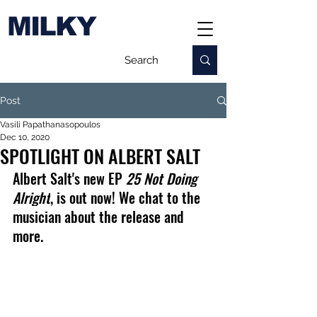
MILKY
Post
Vasili Papathanasopoulos
Dec 10, 2020
SPOTLIGHT ON ALBERT SALT
Albert Salt's new EP 
25 
Not Doing 
Alright
, is out now! We chat to the 
musician about the release and 
more.