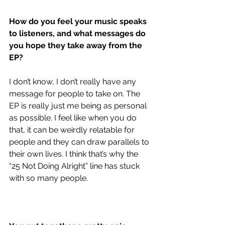
How do you feel your music speaks 
to listeners, and what messages do 
you hope they take away from the 
EP?
I don’t know, I don’t really have any 
message for people to take on. The 
EP is really just me being as personal 
as possible. I feel like when you do 
that, it can be weirdly relatable for 
people and they can draw parallels to 
their own lives. I think that’s why the 
“25 Not Doing Alright” line has stuck 
with so many people.