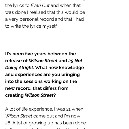
the lyrics to 
Even Out
 and when that 
was done I realised that this would be 
a very personal record and that I had 
to write the lyrics myself. 
It’s been five years between the 
release of 
Wilson Street
 and 
25 Not 
Doing Alright
. What new knowledge 
and experiences are you bringing 
into the sessions working on the 
new record, that differs from 
creating 
Wilson Street
?
A lot of life experience. I was 21 when 
Wilson Street
 came out and I’m now 
26. A lot of growing up has been done 