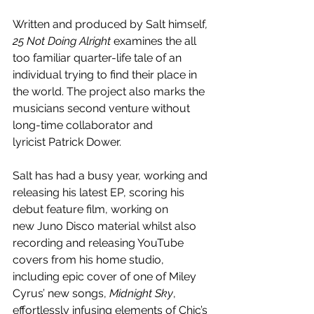
Written and produced by Salt himself
, 
25 Not Doing Alright
 examines the all 
too familiar quarter-life tale of an 
individual trying to find their place in 
the world. The project also marks the 
musicians second venture without 
long-time collaborator and 
lyricist Patrick Dower. 
Salt has had a busy year, working and 
releasing his latest EP, scoring his 
debut feature film, working on 
new Juno Disco material whilst also 
recording and releasing YouTube 
covers from his home studio, 
including epic cover of one of Miley 
Cyrus’ new songs, 
Midnight Sky
, 
effortlessly infusing elements of Chic’s 