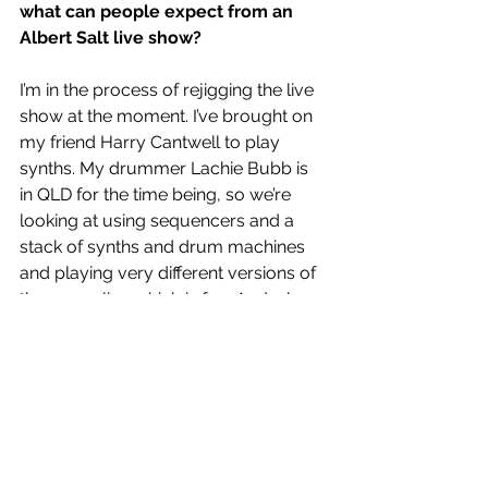
what can people expect from an 
Albert Salt live show?
I’m in the process of rejigging the live 
show at the moment. I’ve brought on 
my friend Harry Cantwell to play 
synths. My drummer Lachie Bubb is 
in QLD for the time being, so we’re 
looking at using sequencers and a 
stack of synths and drum machines 
and playing very different versions of 
the songs live which is fun. And when 
Lachie is back in town we’ll rock out 
extremely hard. Very much looking 
forward to playing a rock’n’roll show.