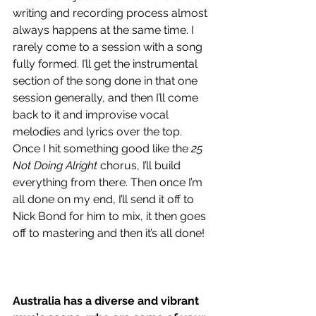
writing and recording process almost 
always happens at the same time. I 
rarely come to a session with a song 
fully formed. I’ll get the instrumental 
section of the song done in that one 
session generally, and then I’ll come 
back to it and improvise vocal 
melodies and lyrics over the top. 
Once I hit something good like the 
25 
Not Doing Alright
 chorus, I’ll build 
everything from there. Then once I’m 
all done on my end, I’ll send it off to 
Nick Bond for him to mix, it then goes 
off to mastering and then it’s all done!
Australia has a diverse and vibrant 