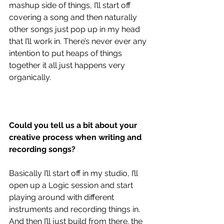
mashup side of things, I’ll start off 
covering a song and then naturally 
other songs just pop up in my head 
that I’ll work in. There’s never ever any 
intention to put heaps of things 
together it all just happens very 
organically. 
Could you tell us a bit about your 
creative process when writing and 
recording songs?
Basically I’ll start off in my studio, I’ll 
open up a Logic session and start 
playing around with different 
instruments and recording things in. 
And then I’ll just build from there. the 