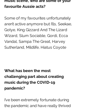
music scene, who are some of your 
favourite Aussie acts?
Some of my favourites unfortunately 
aren’t active anymore but I’lls, Seekae, 
Gotye, King Gizzard And The Lizard 
Wizard, Slum Sociable, Gordi, Ecca 
Vandal, Sampa The Great, Harvey 
Sutherland, Mildlife, Hiatus Coyote
What has been the most 
challenging part about creating 
music during the COVID-19 
pandemic?
I’ve been extremely fortunate during 
the pandemic and have really thrived 