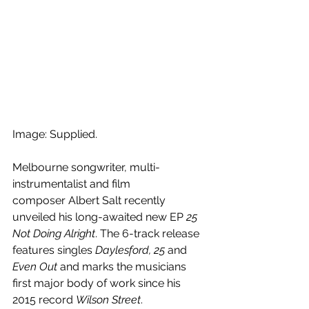
Image: Supplied.
Melbourne songwriter, multi-
instrumentalist and film 
composer Albert Salt recently 
unveiled his long-awaited new EP 
25 
Not Doing Alright
. The 6-track release 
features singles 
Daylesford, 25
 and 
Even Out
 and marks the musicians 
first major body of work since his 
2015 record 
Wilson Street
.