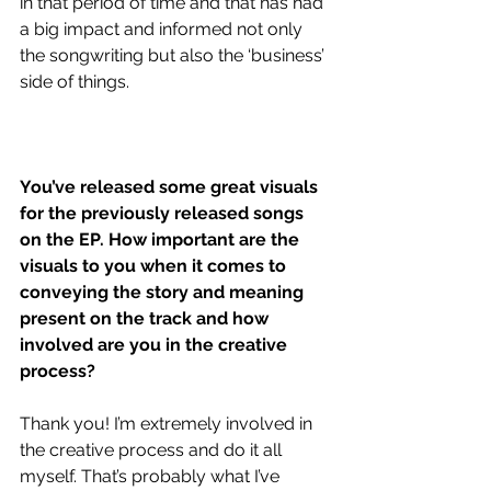
in that period of time and that has had 
a big impact and informed not only 
the songwriting but also the ‘business’ 
side of things.
You’ve released some great visuals 
for the previously released songs 
on the EP. How important are the 
visuals to you when it comes to 
conveying the story and meaning 
present on the track and how 
involved are you in the creative 
process?
Thank you! I’m extremely involved in 
the creative process and do it all 
myself. That’s probably what I’ve 