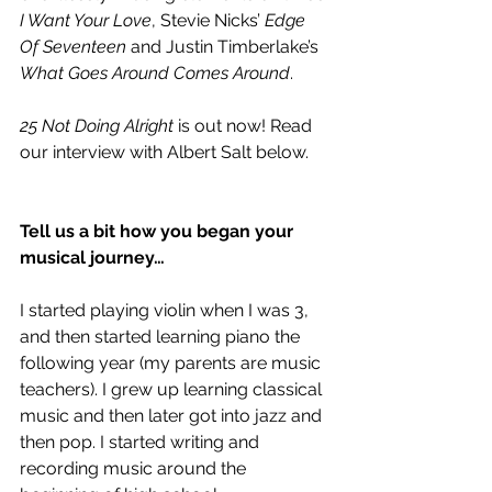
I Want Your Love
, Stevie Nicks’ 
Edge 
Of Seventeen
 and Justin Timberlake’s 
What Goes Around Comes Around
.
25 Not Doing Alright
 is out now! Read 
our interview with Albert Salt below.
Tell us a bit how you began your 
musical journey…
I started playing violin when I was 3, 
and then started learning piano the 
following year (my parents are music 
teachers). I grew up learning classical 
music and then later got into jazz and 
then pop. I started writing and 
recording music around the 