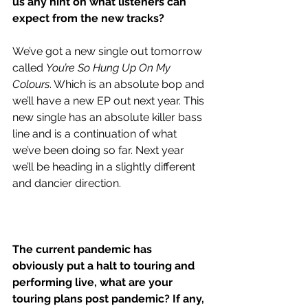
us any hint on what listeners can 
expect from the new tracks?
We’ve got a new single out tomorrow 
called 
You’re So Hung Up On My 
Colours
. Which is an absolute bop and 
we’ll have a new EP out next year. This 
new single has an absolute killer bass 
line and is a continuation of what 
we’ve been doing so far. Next year 
we’ll be heading in a slightly different 
and dancier direction. 
The current pandemic has 
obviously put a halt to touring and 
performing live, what are your 
touring plans post pandemic? If any, 