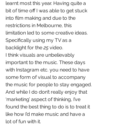
learnt most this year. Having quite a 
bit of time off I was able to get stuck 
into film making and due to the 
restrictions in Melbourne, this 
limitation led to some creative ideas. 
Specifically using my TV as a 
backlight for the 
25
 video. 
I think visuals are unbelievably 
important to the music. These days 
with Instagram etc. you need to have 
some form of visual to accompany 
the music for people to stay engaged. 
And while I do don’t really enjoy that 
‘marketing’ aspect of thinking, I’ve 
found the best thing to do is to treat it 
like how I’d make music and have a 
lot of fun with it. 