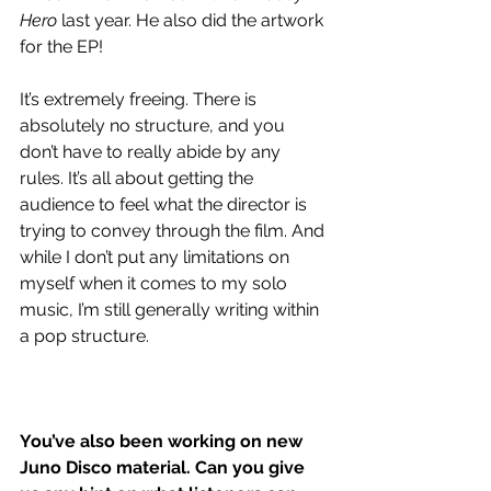
Hero
 last year. He also did the artwork 
for the EP!
It’s extremely freeing. There is 
absolutely no structure, and you 
don’t have to really abide by any 
rules. It’s all about getting the 
audience to feel what the director is 
trying to convey through the film. And 
while I don’t put any limitations on 
myself when it comes to my solo 
music, I’m still generally writing within 
a pop structure. 
You’ve also been working on new 
Juno Disco material. Can you give 