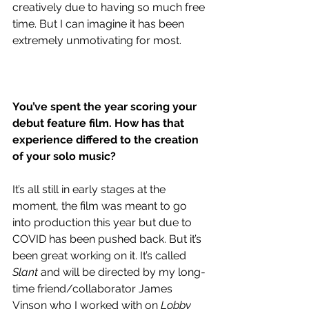
creatively due to having so much free 
time. But I can imagine it has been 
extremely unmotivating for most.
You’ve spent the year 
scoring your 
debut feature film. How has that 
experience differed to the creation 
of your solo music?
It’s all still in early stages at the 
moment, the film was meant to go 
into production this year but due to 
COVID has been pushed back. But it’s 
been great working on it. It’s called 
Slant
 and will be directed by my long-
time friend/collaborator James 
Vinson who I worked with on 
Lobby 