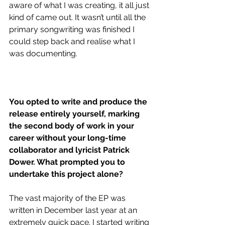
aware of what I was creating, it all just 
kind of came out. It wasn’t until all the 
primary songwriting was finished I 
could step back and realise what I 
was documenting. 
You opted to write and produce the 
release entirely yourself, marking 
the second body of work in your 
career without your long-time 
collaborator and lyricist 
Patrick 
Dower. What prompted you to 
undertake this project alone?
The vast majority of the EP was 
written in December last year at an 
extremely quick pace. I started writing 