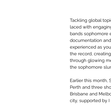
Tackling global top
laced with engagin
bands sophomore eff
documentation and 
experienced as you 
the record, creatin
through glowing me
the sophomore slump
Earlier this month, 
Perth and three sho
Brisbane and Melbo
city, supported by