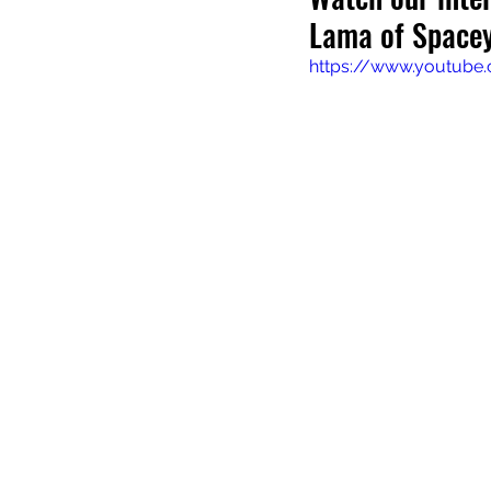
Lama of Spacey
https://www.youtub