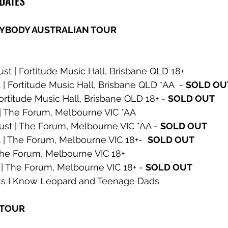
 DATES
YBODY AUSTRALIAN TOUR
t | Fortitude Music Hall, Brisbane QLD 18+ 
| Fortitude Music Hall, Brisbane QLD *AA  - 
SOLD OU
ortitude Music Hall, Brisbane QLD 18+ - 
SOLD OUT
| The Forum, Melbourne VIC *AA 
t | The Forum, Melbourne VIC *AA - 
SOLD OUT
 | The Forum, Melbourne VIC 18+-  
SOLD OUT
The Forum, Melbourne VIC 18+ 
| The Forum, Melbourne VIC 18+ - 
SOLD OUT
sts I Know Leopard and Teenage Dads
 TOUR