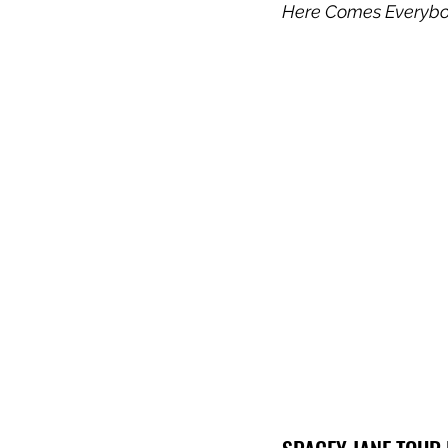
Here Comes Everyb