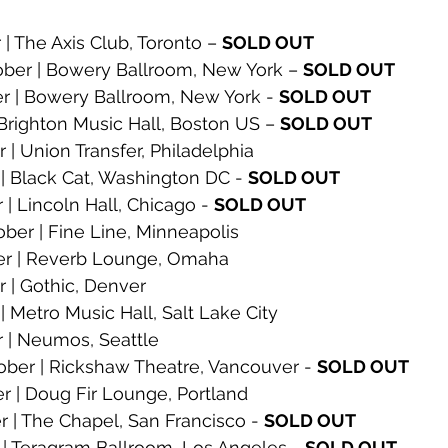
 The Axis Club, Toronto – 
SOLD OUT
er | Bowery Ballroom, New York – 
SOLD OUT
r | Bowery Ballroom, New York - 
SOLD OUT
 Brighton Music Hall, Boston US – 
SOLD OUT
 | Union Transfer, Philadelphia
| Black Cat, Washington DC - 
SOLD OUT
| Lincoln Hall, Chicago - 
SOLD OUT
er | Fine Line, Minneapolis
er | Reverb Lounge, Omaha
 | Gothic, Denver
 Metro Music Hall, Salt Lake City
 | Neumos, Seattle
er | Rickshaw Theatre, Vancouver - 
SOLD OUT
r | Doug Fir Lounge, Portland
 | The Chapel, San Francisco - 
SOLD OUT
| Teragram Ballroom, Los Angeles - 
SOLD OUT