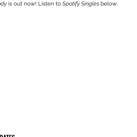
ody
 is out now! Listen to 
Spotify Singles
 below.