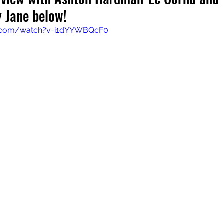
 Jane below!
e.com/watch?v=i1dYYWBQcF0