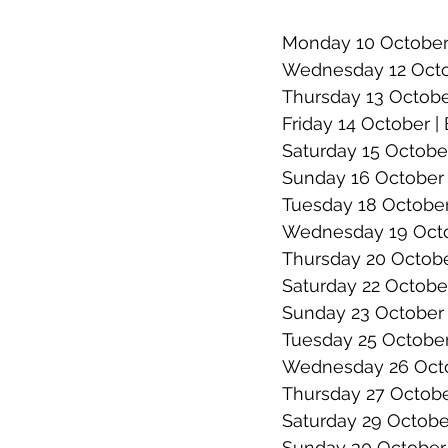
Monday 10 October |
Wednesday 12 Octob
Thursday 13 Octobe
Friday 14 October |
Saturday 15 October
Sunday 16 October 
Tuesday 18 October 
Wednesday 19 Octob
Thursday 20 Octob
Saturday 22 October
Sunday 23 October |
Tuesday 25 October
Wednesday 26 Octob
Thursday 27 Octobe
Saturday 29 October
Sunday 30 October 