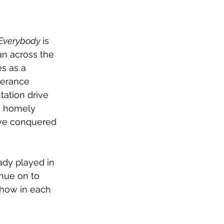
Everybody 
is 
n across the 
s as a 
verance 
ation drive 
s homely 
ve conquered 
ady played in 
nue on to 
show in each 