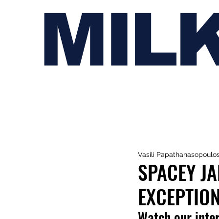
MIL
Vasili Papathanasopoulo
SPACEY JA
EXCEPTION
Watch our inte