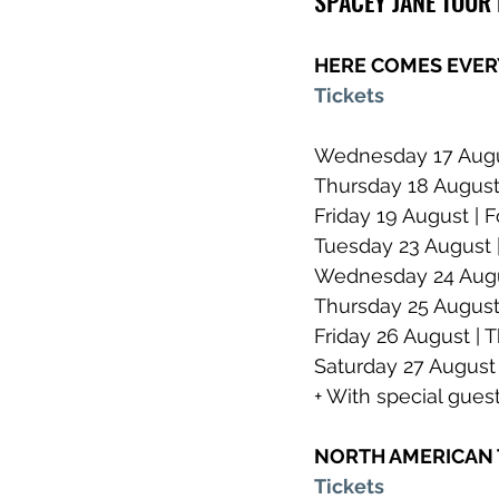
SPACEY JANE TOUR
HERE COMES EVER
Tickets
Wednesday 17 Augus
Thursday 18 August 
Friday 19 August | F
Tuesday 23 August 
Wednesday 24 Augus
Thursday 25 August
Friday 26 August | 
Saturday 27 August 
+ With special gue
NORTH AMERICAN
Tickets