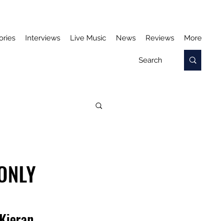
ories
Interviews
Live Music
News
Reviews
More
ONLY
Kieran 