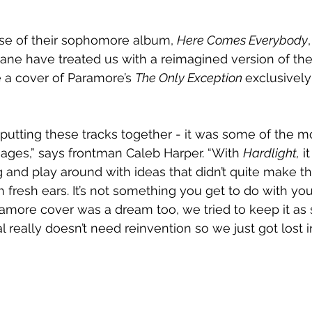
ase of their sophomore album, 
Here Comes Everybody
ne have treated us with a reimagined version of thei
 a cover of Paramore’s 
The Only Exception 
exclusively 
putting these tracks together - it was some of the m
n ages,” says frontman Caleb Harper. “With 
Hardlight,
 i
 and play around with ideas that didn’t quite make t
h fresh ears. It’s not something you get to do with y
ramore cover was a dream too, we tried to keep it as 
al really doesn’t need reinvention so we just got lost i