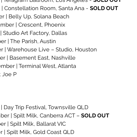
| Constellation Room, Santa Ana - 
SOLD OUT
 | Belly Up, Solana Beach
ber | Crescent, Phoenix
 Studio Art Factory, Dallas
 | The Parish, Austin
 | Warehouse Live – Studio, Houston
 | Basement East, Nashville
er | Terminal West, Atlanta
t Joe P
| Day Trip Festival, Townsville QLD 
r | Spilt Milk, Canberra ACT – 
SOLD OUT
| Spilt Milk, Ballarat VIC
| Spilt Milk, Gold Coast QLD