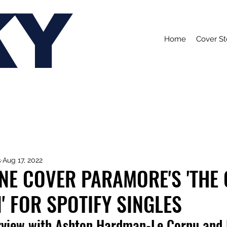
KY
Home
Cover St
s
Aug 17, 2022
NE COVER PARAMORE'S 'THE 
' FOR SPOTIFY SINGLES
rview with Ashton Hardman-Le Cornu and 