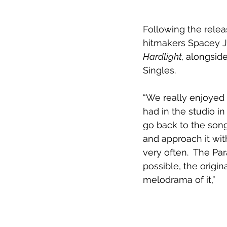
Following the rele
hitmakers Spacey Ja
Hardlight, 
alongside
Singles.
“We really enjoyed 
had in the studio i
go back to the song
and approach it wit
very often.  The Pa
possible, the origin
melodrama of it,”