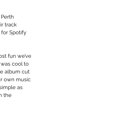
, Perth 
r track 
for Spotify 
ost fun we’ve 
t was cool to 
he album cut 
our own music 
simple as 
n the 