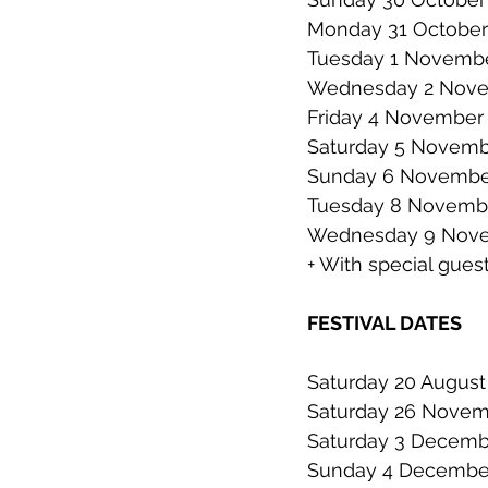
Monday 31 October 
Tuesday 1 November
Wednesday 2 Novem
Friday 4 November |
Saturday 5 November
Sunday 6 November
Tuesday 8 November
Wednesday 9 Novemb
+ With special gues
FESTIVAL DATES
Saturday 20 August 
Saturday 26 Novembe
Saturday 3 December 
Sunday 4 December 