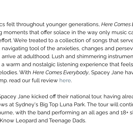
ics felt throughout younger generations, 
Here Comes 
g moments that offer solace in the way only music ca
ort. We’re treated to a collection of songs that serve
navigating tool of the anxieties, changes and perse
arrive at adulthood. Lush and shimmering instrument
g a warm and nostalgic listening experience that feel
lodies. With 
Here Comes Everybody
, Spacey Jane ha
. read our full review 
here
.
Spacey Jane kicked off their national tour, having alre
ws at Sydney's Big Top Luna Park. The tour will conti
urne, with the band performing an all ages and 18+ 
 I Know Leopard and Teenage Dads. 