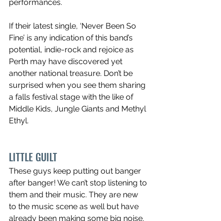
performances.
If their latest single, ‘Never Been So 
Fine’ is any indication of this band’s 
potential, indie-rock and rejoice as 
Perth may have discovered yet 
another national treasure. Don’t be 
surprised when you see them sharing 
a falls festival stage with the like of 
Middle Kids, Jungle Giants and Methyl 
Ethyl.
LITTLE GUILT
These guys keep putting out banger 
after banger! We can’t stop listening to 
them and their music. They are new 
to the music scene as well but have 
already been making some big noise. 