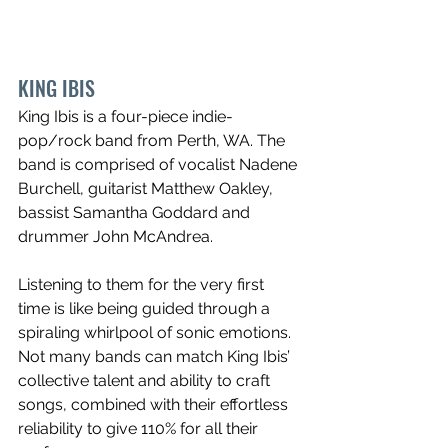
KING IBIS
King Ibis is a four-piece indie-
pop/rock band from Perth, WA. The 
band is comprised of vocalist Nadene 
Burchell, guitarist Matthew Oakley, 
bassist Samantha Goddard and 
drummer John McAndrea.
Listening to them for the very first 
time is like being guided through a 
spiraling whirlpool of sonic emotions. 
Not many bands can match King Ibis’ 
collective talent and ability to craft 
songs, combined with their effortless 
reliability to give 110% for all their 