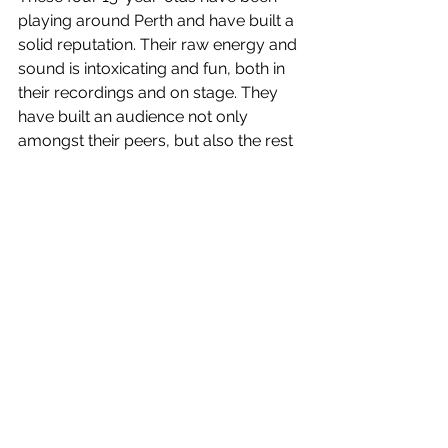
playing around Perth and have built a 
solid reputation. Their raw energy and 
sound is intoxicating and fun, both in 
their recordings and on stage. They 
have built an audience not only 
amongst their peers, but also the rest 
of the Perth music scene.
Being underage for most venues has 
not stopped this band from playing 
with big acts. Their music has been 
noticed by many bands around WA 
leading them to support bands such 
as South Summit & Dice along with 
even big-name national acts. ‘House 
Party’ and ‘Lost Contacts’ their latest 
two singles and have amassed 
almost 15,000 streams! With an EP on 