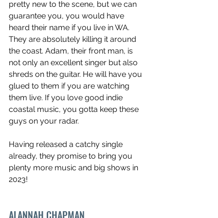
pretty new to the scene, but we can 
guarantee you, you would have 
heard their name if you live in WA. 
They are absolutely killing it around 
the coast. Adam, their front man, is 
not only an excellent singer but also 
shreds on the guitar. He will have you 
glued to them if you are watching 
them live. If you love good indie 
coastal music, you gotta keep these 
guys on your radar.
Having released a catchy single 
already, they promise to bring you 
plenty more music and big shows in 
2023!
ALANNAH CHAPMAN