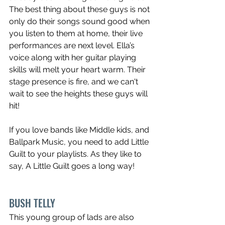
The best thing about these guys is not 
only do their songs sound good when 
you listen to them at home, their live 
performances are next level. Ella’s 
voice along with her guitar playing 
skills will melt your heart warm. Their 
stage presence is fire, and we can't 
wait to see the heights these guys will 
hit!
If you love bands like Middle kids, and 
Ballpark Music, you need to add Little 
Guilt to your playlists. As they like to 
say, A Little Guilt goes a long way!
BUSH TELLY
This young group of lads are also 