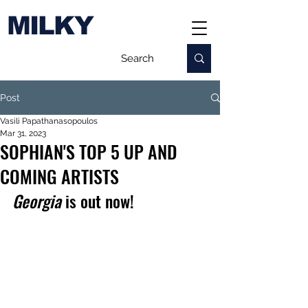
MILKY
Post
Vasili Papathanasopoulos
Mar 31, 2023
SOPHIAN'S TOP 5 UP AND
COMING ARTISTS
Georgia 
is out now!