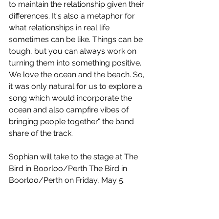
to maintain the relationship given their 
differences. It's also a metaphor for 
what relationships in real life 
sometimes can be like. Things can be 
tough, but you can always work on 
turning them into something positive. 
We love the ocean and the beach. So, 
it was only natural for us to explore a 
song which would incorporate the 
ocean and also campfire vibes of 
bringing people together." the band 
share of the track.
Sophian will take to the stage at The 
Bird in Boorloo/Perth The Bird in 
Boorloo/Perth on Friday, May 5.