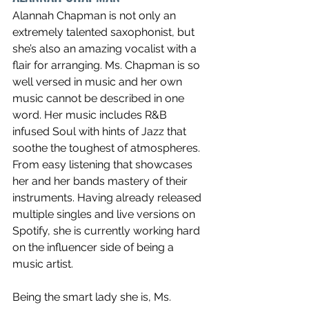
Alannah Chapman is not only an 
extremely talented saxophonist, but 
she’s also an amazing vocalist with a 
flair for arranging. Ms. Chapman is so 
well versed in music and her own 
music cannot be described in one 
word. Her music includes R&B 
infused Soul with hints of Jazz that 
soothe the toughest of atmospheres. 
From easy listening that showcases 
her and her bands mastery of their 
instruments. Having already released 
multiple singles and live versions on 
Spotify, she is currently working hard 
on the influencer side of being a 
music artist. 
Being the smart lady she is, Ms. 