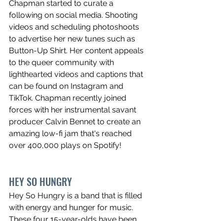
Chapman started to curate a 
following on social media. Shooting 
videos and scheduling photoshoots 
to advertise her new tunes such as 
Button-Up Shirt. Her content appeals 
to the queer community with 
lighthearted videos and captions that 
can be found on Instagram and 
TikTok. Chapman recently joined 
forces with her instrumental savant 
producer Calvin Bennet to create an 
amazing low-fi jam that's reached 
over 400,000 plays on Spotify! 
HEY SO HUNGRY
Hey So Hungry is a band that is filled 
with energy and hunger for music. 
These four 15-year-olds have been 