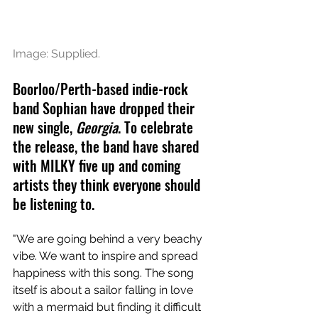
Image: Supplied.
Boorloo/Perth-based indie-rock 
band Sophian have dropped their 
new single, 
Georgia
. To celebrate 
the release, the band have shared 
with MILKY five up and coming 
artists they think everyone should 
be listening to. 
"We are going behind a very beachy 
vibe. We want to inspire and spread 
happiness with this song. The song 
itself is about a sailor falling in love 
with a mermaid but finding it difficult 