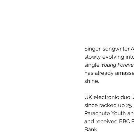
Singer-songwriter
A
slowly evolving int
single 
Young Foreve
has already amassed
shine.
UK electronic duo J
since racked up 25 
Parachute Youth an
and received BBC R
Bank.