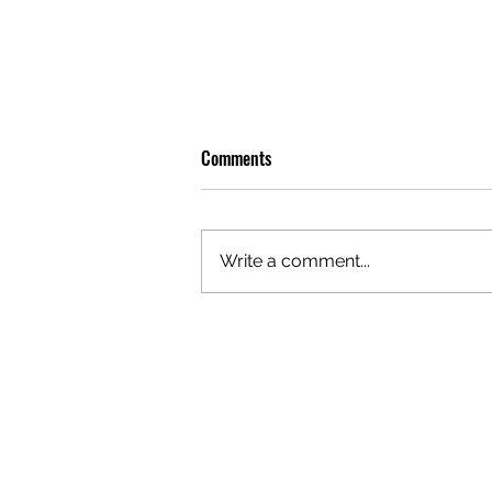
Comments
Write a comment...
OLIVER TREE: A LEGACY