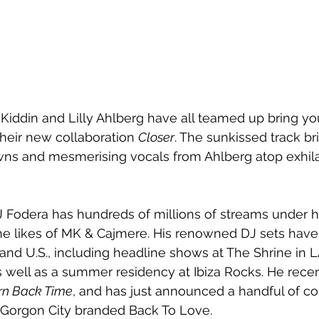
Kiddin and Lilly Ahlberg have all teamed up bring yo
their new collaboration 
Closer
. The sunkissed track b
s and mesmerising vocals from Ahlberg atop exhila
Fodera has hundreds of millions of streams under his
he likes of MK & Cajmere. His renowned DJ sets have 
 and U.S., including headline shows at The Shrine in 
 well as a summer residency at Ibiza Rocks. He rece
rn Back Time
, and has just announced a handful of c
h Gorgon City branded Back To Love.