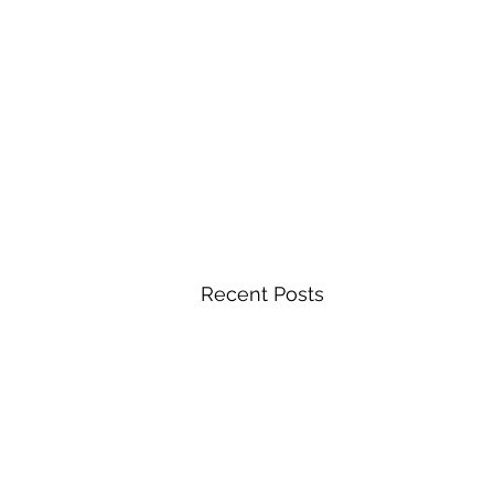
Recent Posts