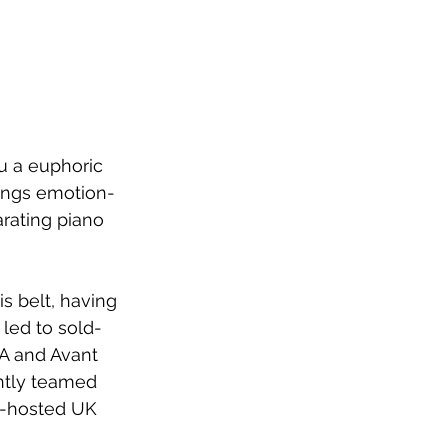
u a euphoric 
rings emotion-
rating piano 
 belt, having 
led to sold-
LA and Avant 
ntly teamed 
o-hosted UK 