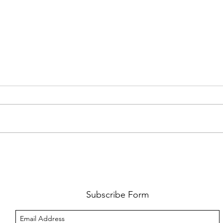
FKJ RETURNS WITH 'SOULMATES'
CULT
AND 
‘EVO
Subscribe Form