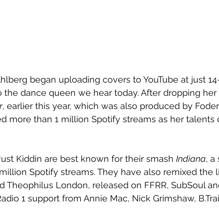
hlberg began uploading covers to YouTube at just 14-
o the dance queen we hear today. After dropping her
r
, earlier this year, which was also produced by Foder
 more than 1 million Spotify streams as her talents 
ust Kiddin are best known for their smash 
Indiana
, a
million Spotify streams. They have also remixed the li
d Theophilus London, released on FFRR, SubSoul an
adio 1 support from Annie Mac, Nick Grimshaw, B.Tra