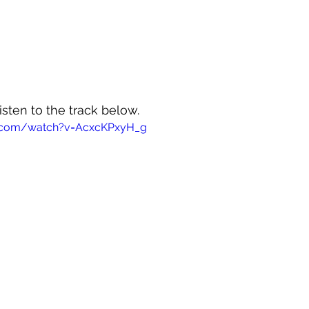
isten to the track below.
e.com/watch?v=AcxcKPxyH_g