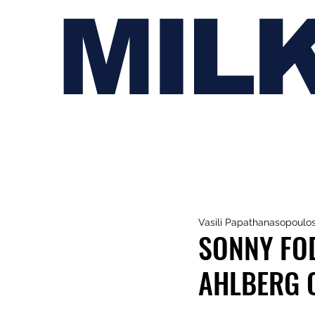
MIL
Vasili Papathanasopoulo
SONNY FOD
AHLBERG O