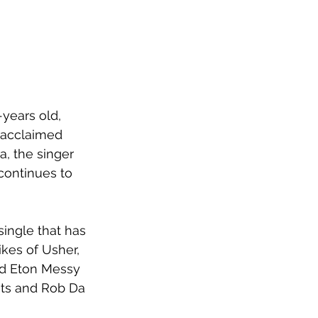
years old, 
 acclaimed 
a, the singer 
continues to 
 single that has 
kes of Usher, 
d Eton Messy 
its and Rob Da 