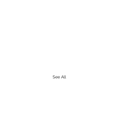
See All