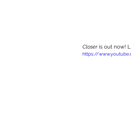
Closer
 is out now! L
https://www.youtub