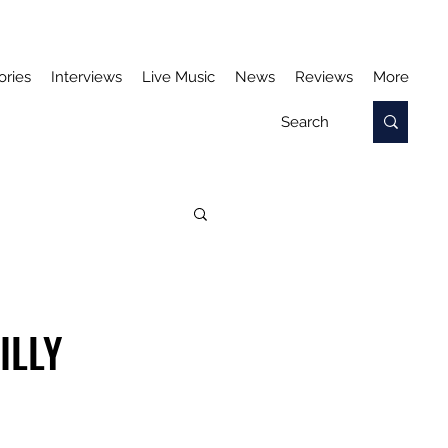
ories
Interviews
Live Music
News
Reviews
More
ILLY