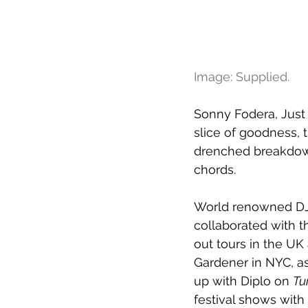
Image: Supplied.
Sonny Fodera, Just 
slice of goodness, 
drenched breakdown
chords.
World renowned DJ 
collaborated with t
out tours in the UK
Gardener in NYC, as
up with Diplo on 
Tu
festival shows wit