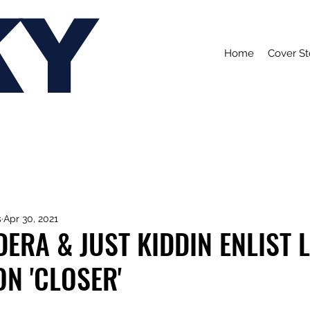
KY
Home
Cover St
s
Apr 30, 2021
ERA & JUST KIDDIN ENLIST L
N 'CLOSER'