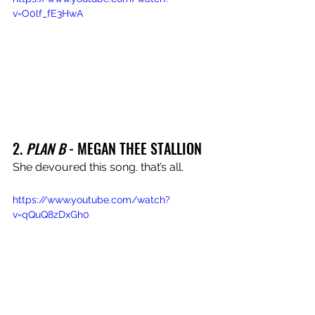
v=O0lf_fE3HwA
2. 
PLAN B
 - MEGAN THEE STALLION
She devoured this song. that’s all.
https://www.youtube.com/watch?
v=qQuQ8zDxGh0