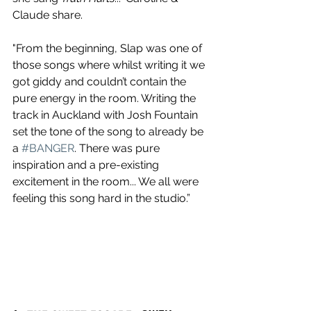
Claude share.
"From the beginning, Slap was one of 
those songs where whilst writing it we 
got giddy and couldn’t contain the 
pure energy in the room. Writing the 
track in Auckland with Josh Fountain 
set the tone of the song to already be 
a 
#BANGER
. There was pure 
inspiration and a pre-existing 
excitement in the room... We all were 
feeling this song hard in the studio.”