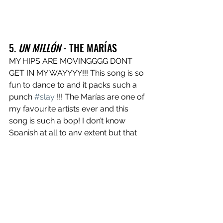
5. 
UN MILLÓN
 - THE MARÍAS
MY HIPS ARE MOVINGGGG DONT 
GET IN MY WAYYYY!!! This song is so 
fun to dance to and it packs such a 
punch 
#slay
 !!! The Marías are one of 
my favourite artists ever and this 
song is such a bop! I don’t know 
Spanish at all to any extent but that 
doesn’t stop me from singing along.
https://www.youtube.com/watch?
v=cQZDH4NWmaU