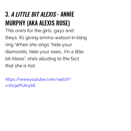
3. 
A LITTLE BIT ALEXIS
 - ANNIE 
MURPHY (AKA ALEXIS ROSE)
This one’s for the girls, gays and 
theys. It’s giving emma watson in bling 
ring. When she sings “hide your 
diamonds, hide your exes… I’m a little 
bit Alexis”, she’s alluding to the fact 
that she is hot.
https://www.youtube.com/watch?
v=Dc9zPUkrybE