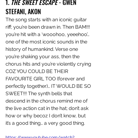
1. 
THE SWEET ESCAPE 
- GWEN 
STEFANI, AKON
The song starts with an iconic guitar 
riff; you’re been drawn in. Then BAM!!! 
you’re hit with a ‘wooohoo, yeeehoo’… 
one of the most iconic sounds in the 
history of humankind. Verse one 
you’re shaking your ass, then the 
chorus hits and you’re violently crying 
COZ YOU COULD BE THEIR 
FAVOURITE GIRL TOO (forever and 
perfectly together)… IT WOULD BE SO 
SWEET!!! The synth bells that 
descend in the chorus remind me of 
the live action cat in the hat; don’t ask 
how or why becoz I don’t know, but 
it’s a good thing… a very good thing.
https://www.youtube.com/watch?