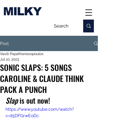
MILKY
Post
Vasili Papathanasopoulos
Jul 10, 2023
SONIC SLAPS: 5 SONGS
CAROLINE & CLAUDE THINK
PACK A PUNCH
Slap
 is out now!
https://www.youtube.com/watch?
v=d5DFGrwEoDc