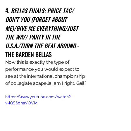
4. 
BELLAS FINALS: PRICE TAG/ 
DON’T YOU (FORGET ABOUT 
ME)/GIVE ME EVERYTHING/JUST 
THE WAY/ PARTY IN THE 
U.S.A./TURN THE BEAT AROUND
 - 
THE BARDEN BELLAS
Now this is exactly the type of 
performance you would expect to 
see at the international championship 
of collegiate acapella, am I right, Gail?
https://www.youtube.com/watch?
v=iQS6qhaVOVM