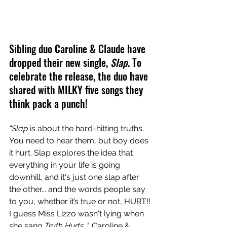
Sibling duo Caroline & Claude have 
dropped their new single, 
Slap
. To 
celebrate the release, the duo have 
shared with MILKY five songs they 
think pack a punch!
“Slap
 is about the hard-hitting truths. 
You need to hear them, but boy does 
it hurt. Slap explores the idea that 
everything in your life is going 
downhill, and it's just one slap after 
the other... and the words people say 
to you, whether it’s true or not, HURT!! 
I guess Miss Lizzo wasn't lying when 
she sang 
Truth Hurts
..." Caroline & 