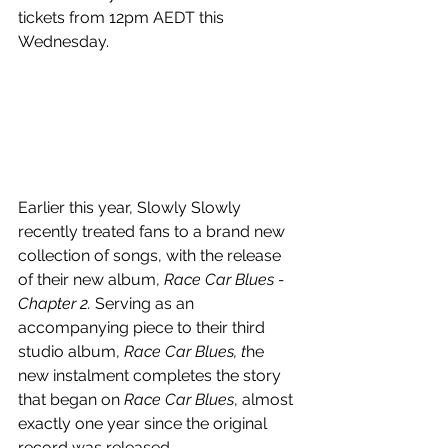
tickets from
12pm AEDT this 
Wednesday.
Earlier this year, Slowly Slowly 
recently treated fans to a brand new 
collection of songs, with the release 
of their new album, 
Race Car Blues - 
Chapter 2.
 Serving as an 
accompanying piece to their third 
studio album, 
Race Car Blues, t
he 
new instalment completes the story 
that began on 
Race Car Blues
, almost 
exactly one year since the original 
record was released. 