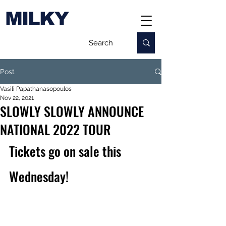
MILKY
Post
Vasili Papathanasopoulos
Nov 22, 2021
SLOWLY SLOWLY ANNOUNCE
NATIONAL 2022 TOUR
Tickets go on sale this 
Wednesday!