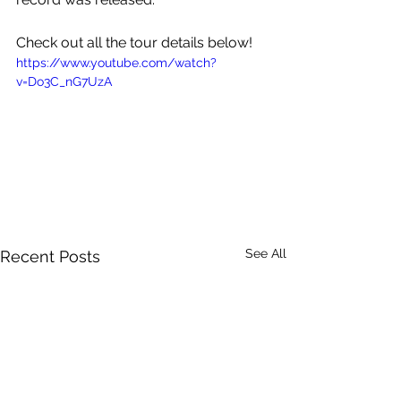
Check out all the tour details below!
https://www.youtube.com/watch?
v=Do3C_nG7UzA
See All
Recent Posts