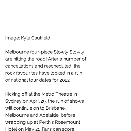
Image: Kyle Caulfield
Melbourne four-piece Slowly Slowly 
are hitting the road! After a number of 
cancellations and rescheduled, the 
rock favourites have locked in a run 
of national tour dates for 2022.
Kicking off at the Metro Theatre in 
Sydney on April 29, the run of shows 
will continue on to Brisbane, 
Melbourne and Adelaide, before 
wrapping up at Perth's Rosemount 
Hotel on May 21. Fans can score 