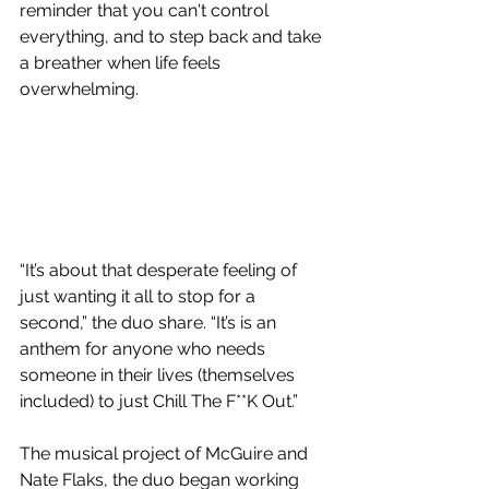
reminder that you can't control 
everything, and to step back and take 
a breather when life feels 
overwhelming.
“It’s about that desperate feeling of 
just wanting it all to stop for a 
second,” the duo share. “It’s is an 
anthem for anyone who needs 
someone in their lives (themselves 
included) to just Chill The F**K Out.”
The musical project of McGuire and 
Nate Flaks, the duo began working 