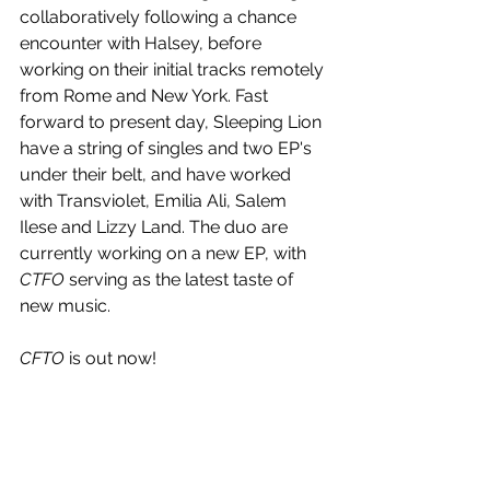
collaboratively following a chance 
encounter with Halsey, before 
working on their initial tracks remotely 
from Rome and New York. Fast 
forward to present day, Sleeping Lion 
have a string of singles and two EP's 
under their belt, and have worked 
with Transviolet, Emilia Ali, Salem 
Ilese and Lizzy Land. The duo are 
currently working on a new EP, with 
CTFO
 serving as the latest taste of 
new music.
CFTO
 is out now!