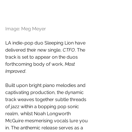
Image: Meg Meyer
LA indie-pop duo Sleeping Lion have 
delivered their new single, 
CTFO
. The 
track is set to appear on the duos 
forthcoming body of work, 
Most 
Improved
. 
Built upon bright piano melodies and 
captivating production, the dynamic 
track weaves together subtle threads 
of jazz within a bopping pop sonic 
realm, whilst 
Noah Longworth 
McGuire mesmerising vocals lure you 
in. The anthemic release serves as a 