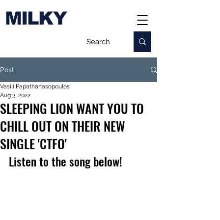
MILKY
Post
Vasili Papathanasopoulos
Aug 3, 2022
SLEEPING LION WANT YOU TO
CHILL OUT ON THEIR NEW
SINGLE 'CTFO'
Listen to the song below!