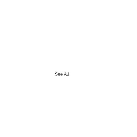
See All