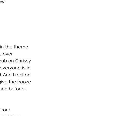
ow 
 in the theme 
s over 
ub on Chrissy 
everyone is in 
d. And I reckon 
give the booze 
and before I 
cord, 