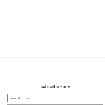
FKJ RETURNS WITH 'SOULMATES'
CULT
AND 
‘EVO
Subscribe Form