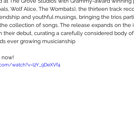
d at The Grove Studios with Grammy-award winning 
als, Wolf Alice, The Wombats), the thirteen track reco
endship and youthful musings, bringing the trios parti
the collection of songs. The release expands on the 
 their debut, curating a carefully considered body of
ds ever growing musicianship
t now!
.com/watch?v=l2Y_9DeXVf4