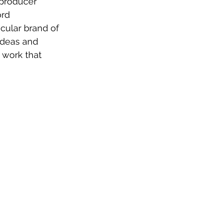
producer 
rd 
cular brand of 
ideas and 
 work that 