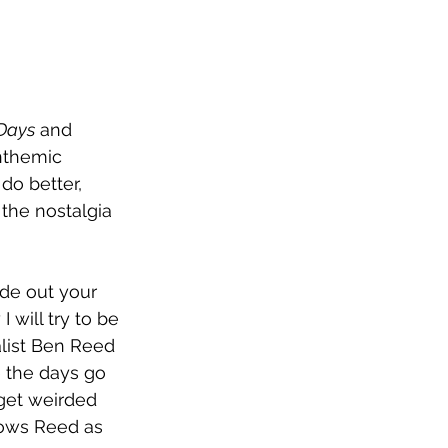
Days
 and 
nthemic 
 do better, 
the nostalgia 
ide out your 
 will try to be 
calist Ben Reed 
e the days go 
 get weirded 
llows Reed as 