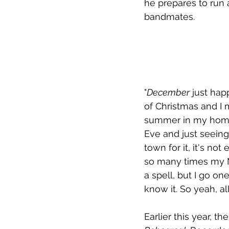
he prepares to run 
bandmates. 
"
December
 just hap
of Christmas and I 
summer in my homet
Eve and just seeing
town for it, it's no
so many times my Ne
a spell, but I go on
know it. So yeah, all
Earlier this year, t