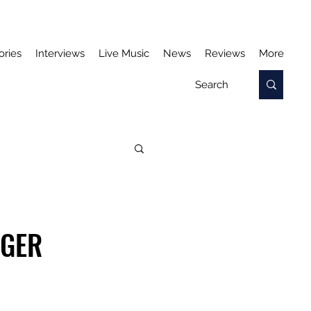
ories
Interviews
Live Music
News
Reviews
More
NGER