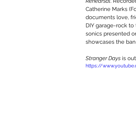
Rehearsal
. Recorde
Catherine Marks (Fo
documents love, fri
DIY garage-rock to 
sonics presented on
showcases the ban
Stranger Days
 is ou
https://www.youtube