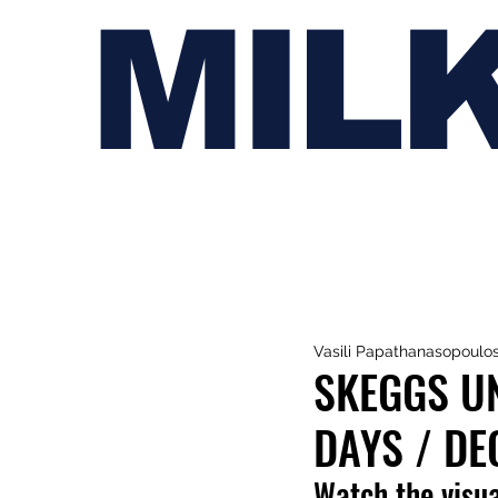
MIL
Vasili Papathanasopoulo
SKEGGS UN
DAYS / DE
Watch the visua