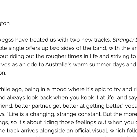
gton
kegss have treated us with two new tracks, 
Stranger 
ble single offers up two sides of the band, with the a
bout riding out the rougher times in life and striving to
rves as an ode to Australia's warm summer days and 
on.
a while ago, being in a mood where it's epic to try and r
d always look back when you kook it at life, and say I
riend, better partner, get better at getting better,” vo
ys
. “Life is a changing, strange constant. But the mor
ngs, so it's about riding those feelings out when you
he track arrives alongside an official visual, which fo