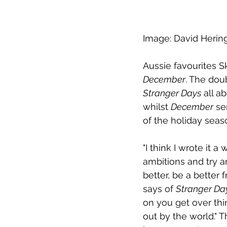
Image: David Herin
Aussie favourites S
December
. The dou
Stranger Days
 all a
whilst 
December
 se
of the holiday seas
"I think I wrote it 
ambitions and try an
better, be a better f
says of 
Stranger Da
on you get over thi
out by the world." T