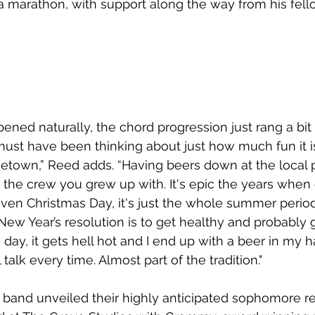
a marathon, with support along the way from his fell
pened naturally, the chord progression just rang a bit
must have been thinking about just how much fun it i
own,” Reed adds. “Having beers down at the local p
 the crew you grew up with. It's epic the years when 
t even Christmas Day, it's just the whole summer perio
w Year’s resolution is to get healthy and probably 
e day, it gets hell hot and I end up with a beer in my h
 talk every time. Almost part of the tradition."
he band unveiled their highly anticipated sophomore re