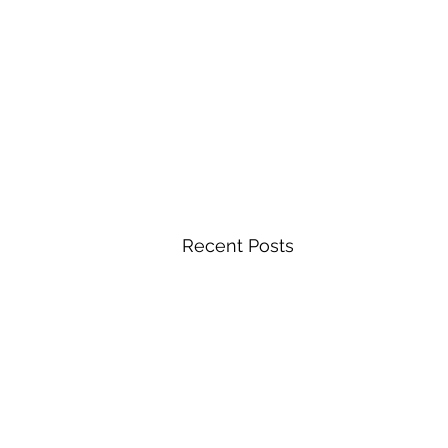
Recent Posts