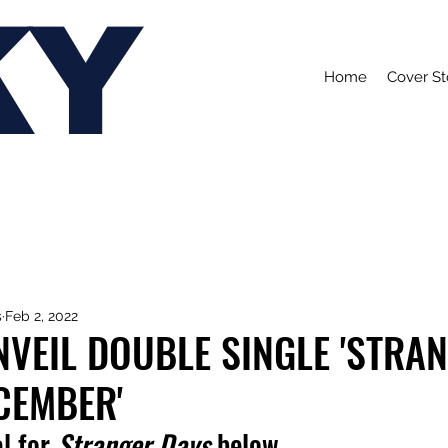
KY
Home
Cover St
s
Feb 2, 2022
VEIL DOUBLE SINGLE 'STRA
CEMBER'
l for 
Stranger Days 
below.