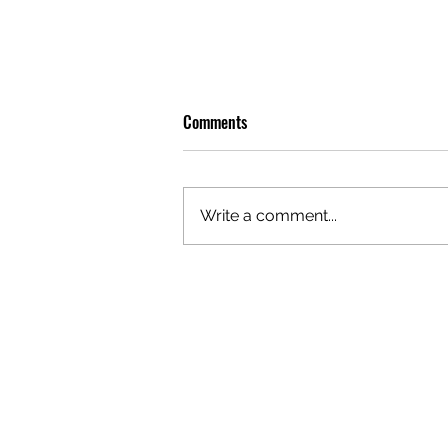
Comments
Write a comment...
OLIVER TREE: A LEGACY