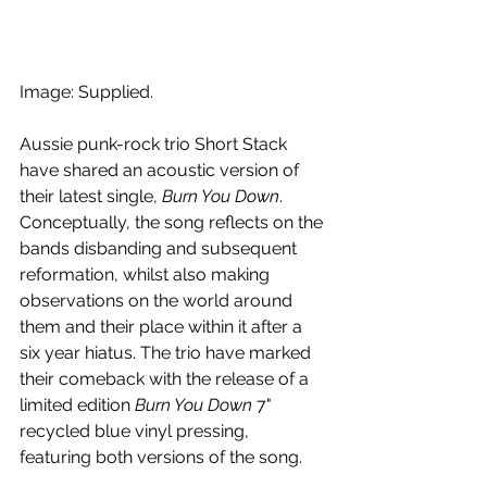
Image: Supplied.
Aussie punk-rock trio Short Stack 
have shared an acoustic version of 
their latest single, 
Burn You Down
. 
Conceptually, the song reflects on the 
bands disbanding and subsequent 
reformation, whilst also making 
observations on the world around 
them and their place within it after a 
six year hiatus. The trio have marked 
their comeback with the release of a 
limited edition 
Burn You Down
 7" 
recycled blue vinyl pressing, 
featuring both versions of the song.