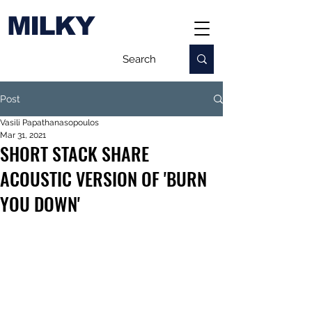
MILKY
Post
Vasili Papathanasopoulos
Mar 31, 2021
SHORT STACK SHARE
ACOUSTIC VERSION OF 'BURN
YOU DOWN'