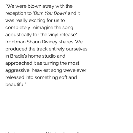
“We were blown away with the 
reception to '
Burn You Down
' and it 
was really exciting for us to 
completely reimagine the song 
acoustically for the vinyl release." 
frontman Shaun Diviney shares. We 
produced the track entirely ourselves 
in Bradie’s home studio and 
approached it as turning the most 
aggressive, heaviest song we’ve ever 
released into something soft and 
beautiful.”