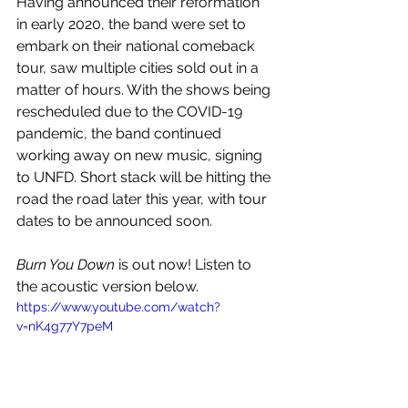
Having announced their reformation 
in early 2020, the band were set to 
embark on their national comeback 
tour, saw multiple cities sold out in a 
matter of hours. With the shows being 
rescheduled due to the COVID-19 
pandemic, the band continued 
working away on new music, signing 
to UNFD. Short stack will be hitting the 
road the road later this year, with tour 
dates to be announced soon.
Burn You Down
 is out now! Listen to 
the acoustic version below.
https://www.youtube.com/watch?
v=nK4g77Y7peM