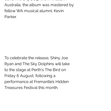
Australia, the album was mastered by 
fellow WA musical alumni, Kevin 
Parker. 
To celebrate the release, Shiny Joe 
Ryan and The Sky Dolphins will take 
to the stage at Perth's The Bird on 
Friday 6 August, following a 
performance at Fremantle’s Hidden 
Treasures Festival this month.
Shiny's Democracy
 is out July 23! 
Watch the visual below and read our 