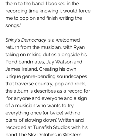
them to the band. I booked in the 
recording time knowing it would force 
me to cop on and finish writing the 
songs."
Shiny's Democracy
 is a welcomed 
return from the musician, with Ryan 
taking on mixing duties alongside his 
Pond bandmates, Jay Watson and 
James Ireland. Creating his own 
unique genre-bending soundscapes 
that traverse country, pop and rock, 
the album is describes as a record for 
'for anyone and everyone and a sign 
of a musician who wants to try 
everything once (or twice) with no 
plans of slowing down.' Written and 
recorded at Tunafish Studios with his 
band The Sky Dolphins in Western 