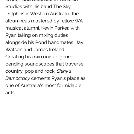
Studios with his band The Sky 
Dolphins in Western Australia, the 
album was mastered by fellow WA 
musical alumni, Kevin Parker, with 
Ryan taking on mixing duties 
alongside his Pond bandmates, Jay 
Watson and James Ireland.
Creating his own unique genre-
bending soundscapes that traverse 
country, pop and rock, 
Shiny's 
Democracy
 cements Ryan's place as 
one of Australia's most formidable 
acts.