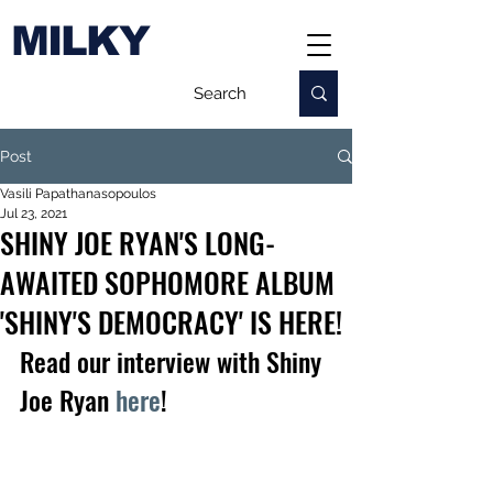
MILKY
Post
Vasili Papathanasopoulos
Jul 23, 2021
SHINY JOE RYAN'S LONG-
AWAITED SOPHOMORE ALBUM
'SHINY'S DEMOCRACY' IS HERE!
Read our interview with Shiny 
Joe Ryan 
here
!