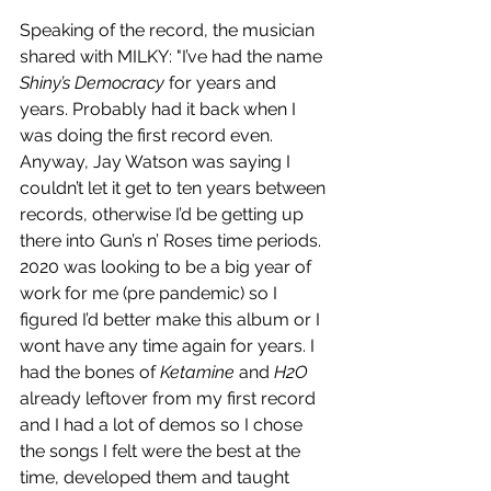
Speaking of the record, the musician 
shared with MILKY: "I’ve had the name 
Shiny’s Democracy
 for years and 
years. Probably had it back when I 
was doing the first record even. 
Anyway, Jay Watson was saying I 
couldn’t let it get to ten years between 
records, otherwise I’d be getting up 
there into Gun’s n’ Roses time periods. 
2020 was looking to be a big year of 
work for me (pre pandemic) so I 
figured I’d better make this album or I 
wont have any time again for years. I 
had the bones of 
Ketamine
 and 
H2O
already leftover from my first record 
and I had a lot of demos so I chose 
the songs I felt were the best at the 
time, developed them and taught 