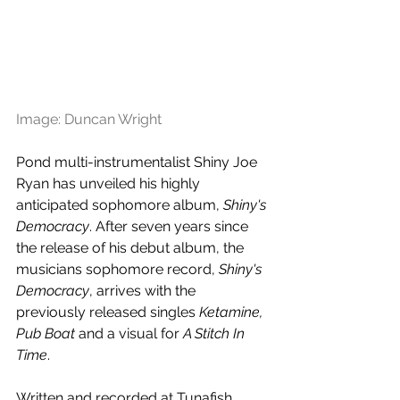
Image: Duncan Wright
Pond multi-instrumentalist Shiny Joe 
Ryan has unveiled his highly 
anticipated sophomore album, 
Shiny's 
Democracy
. After seven years since 
the release of his debut album, the 
musicians sophomore record, 
Shiny's 
Democracy
, arrives with the 
previously released singles 
Ketamine, 
Pub Boat
 and a visual for 
A Stitch In 
Time
.
Written and recorded at Tunafish 