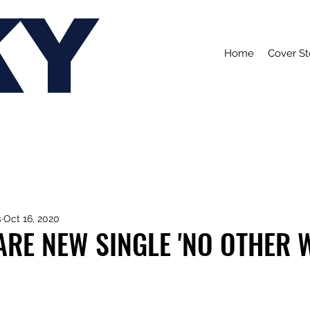
KY
Home
Cover St
s
Oct 16, 2020
RE NEW SINGLE 'NO OTHER 