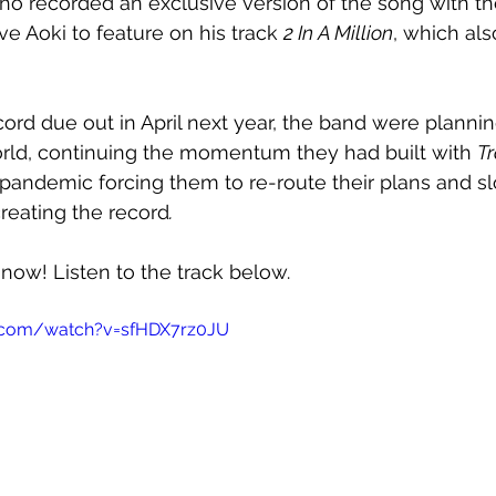
o recorded an exclusive version of the song with t
e Aoki to feature on his track 
2 In A Million
, which als
cord due out in April next year, the band were planni
orld, continuing the momentum they had built with 
T
pandemic forcing them to re-route their plans and s
eating the record
.
 now! Listen to the track below.
.com/watch?v=sfHDX7rz0JU