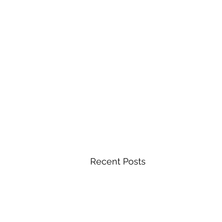
Recent Posts