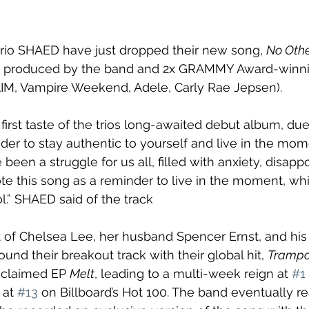
trio SHAED have just dropped their new song, 
No Oth
s produced by the band and 2x GRAMMY Award-winni
AIM, Vampire Weekend, Adele, Carly Rae Jepsen).
e first taste of the trios long-awaited debut album, due
der to stay authentic to yourself and live in the mom
een a struggle for us all, filled with anxiety, disapp
te this song as a reminder to live in the moment, whi
l.” SHAED said of the track
 of Chelsea Lee, her husband Spencer Ernst, and his 
nd their breakout track with their global hit, 
Trampo
cclaimed EP 
Melt
, leading to a multi-week reign at 
#1
 at 
#13
 on Billboard’s Hot 100. The band eventually r