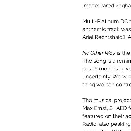
Image: Jared Zagha
Multi-Platinum DC 
anthemic track wa
Ariel Rechtshaid(H
No Other Way
 is th
The song is a remin
past 6 months have b
uncertainty. We wro
thing we can contro
The musical project
Max Ernst, SHAED fou
featured on their a
Radio, also peaking