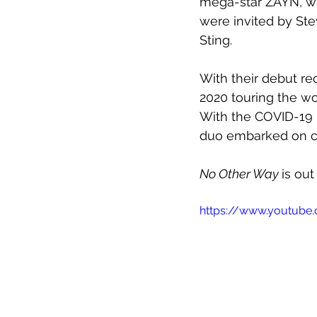
mega-star ZAYN, wh
were invited by Stev
Sting.
With their debut re
2020 touring the w
With the COVID-19 
duo embarked on cr
No Other Way 
is out
https://www.youtube