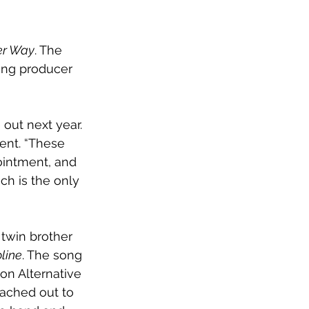
er Way
. The 
ng producer 
 out next year. 
ent. “These 
ointment, and 
ch is the only 
twin brother 
line
. The song 
 on Alternative 
eached out to 