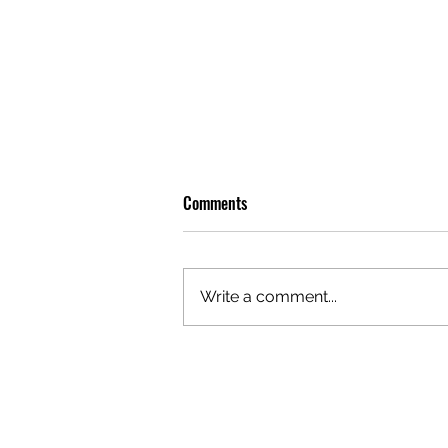
Comments
Write a comment...
OLIVER TREE: A LEGACY