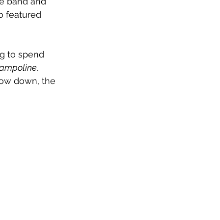
he band and 
o featured 
ng to spend 
rampoline
. 
low down, the 