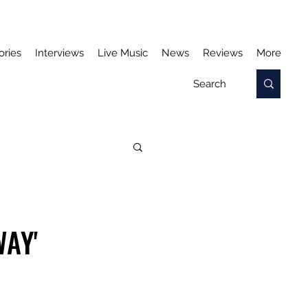
ories
Interviews
Live Music
News
Reviews
More
WAY'