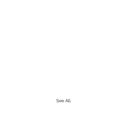
See All