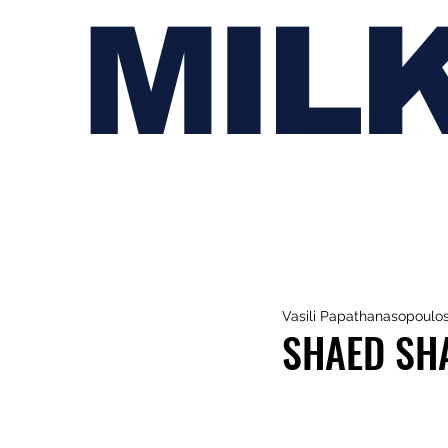
MIL
Vasili Papathanasopoulo
SHAED SHA