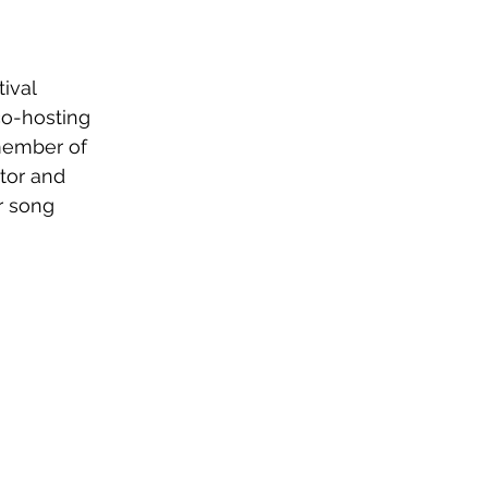
ival 
o-hosting 
member of 
tor and 
r song 