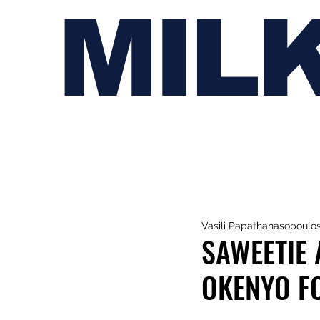
MIL
Vasili Papathanasopoulo
SAWEETIE 
OKENYO FO