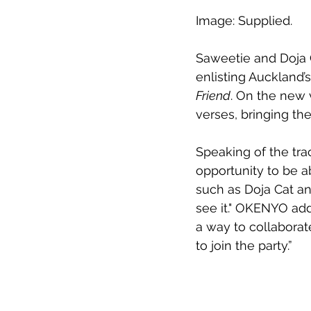
Image: Supplied.
Saweetie and Doja C
enlisting Auckland’
Friend
. On the new
verses, bringing the
Speaking of the trac
opportunity to be ab
such as Doja Cat an
see it." OKENYO add
a way to collaborat
to join the party.”