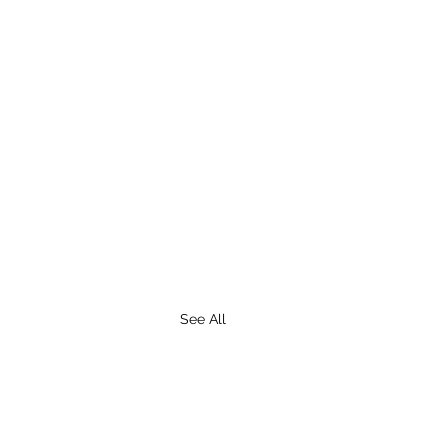
See All