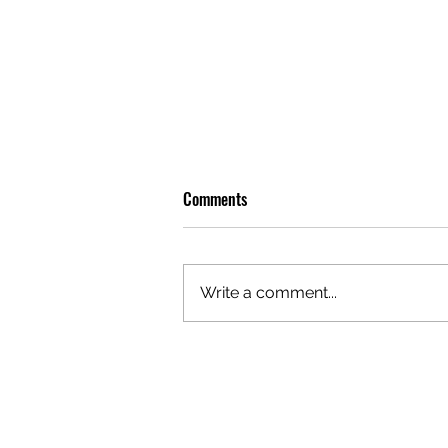
Comments
Write a comment...
OLIVER TREE: A LEGACY