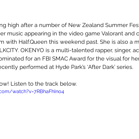
ing high after a number of New Zealand Summer Fest
er music appearing in the video game Valorant and c
oom with Half.Queen this weekend past. She is also a 
BLKCITY. OKENYO is a multi-talented rapper, singer, ac
minated for an FBI SMAC Award for the visual for he
ecently performed at Hyde Park’s ‘After Dark’ series.
now! Listen to the track below.
.com/watch?v=7RBhaFhIno4