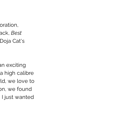
ration, 
ack, 
Best 
oja Cat's 
an exciting 
a high calibre 
ld, we love to 
on, we found 
I just wanted 