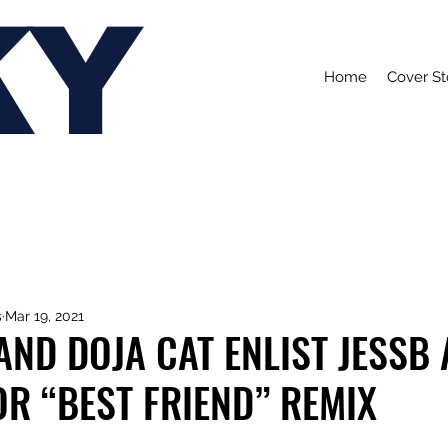
KY
Home
Cover St
s
Mar 19, 2021
AND DOJA CAT ENLIST JESSB
R “BEST FRIEND” REMIX