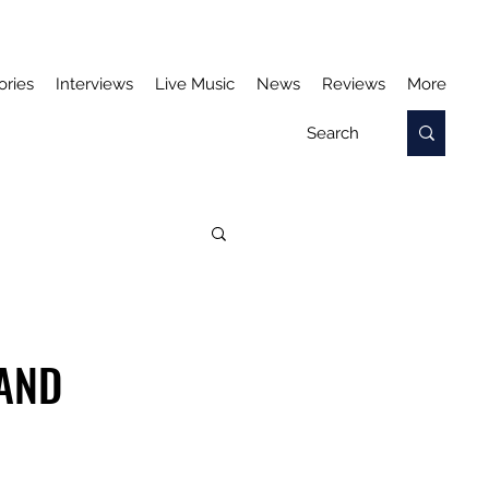
ories
Interviews
Live Music
News
Reviews
More
 AND