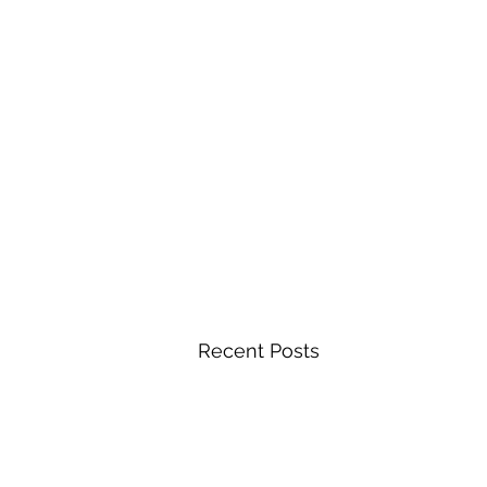
Recent Posts