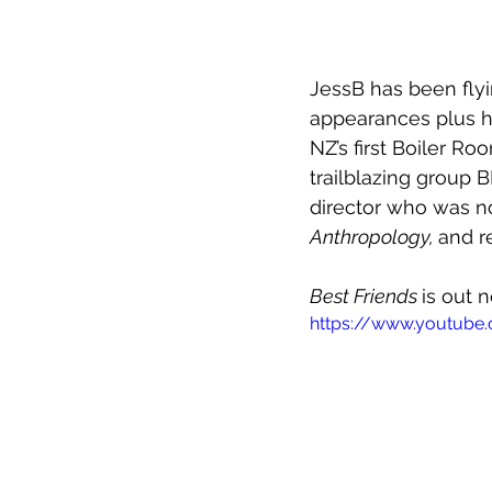
JessB has been fly
appearances plus h
NZ’s first Boiler R
trailblazing group 
director who was no
Anthropology, 
and r
Best Friends 
is out 
https://www.youtube