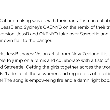
at are making waves with their trans-Tasman collabo
s JessB and Sydney’s OKENYO on the remix of their tr
 version, JessB and OKENYO take over Saweetie and D
ir own flair to the banger.
k, JessB shares: “As an artist from New Zealand it is 
le to jump on a remix and collaborate with artists of 
d Saweetie! Getting the girls together across the wor
s “I admire all these women and regardless of locati
e! The song is empowering fire and a damn right bop, 