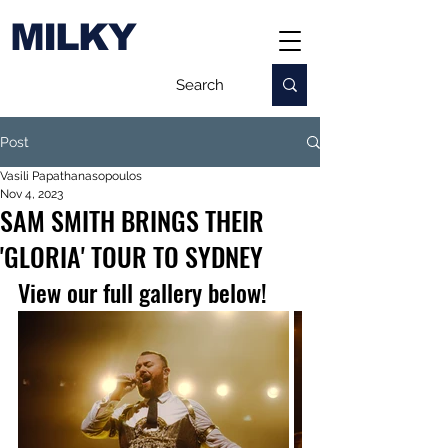
MILKY
Post
Vasili Papathanasopoulos
Nov 4, 2023
SAM SMITH BRINGS THEIR
'GLORIA' TOUR TO SYDNEY
View our full gallery below!