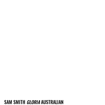
SAM SMITH 
GLORIA
 AUSTRALIAN 