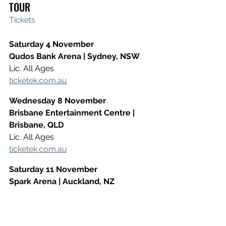
TOUR
Tickets
Saturday 4 November
​Qudos Bank Arena | Sydney, NSW
​Lic. All Ages
ticketek.com.au
Wednesday 8 November
​Brisbane Entertainment Centre | 
Brisbane, QLD
Lic. All Ages
ticketek.com.au
Saturday 11 November
​Spark Arena | Auckland, NZ
Lic. All Ages
ticketmaster.co.nz