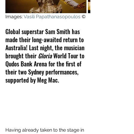
Images: 
Vasili Papathanasopoulos
 ©
Global superstar Sam Smith has 
made their long-awaited return to 
Australia! Last night, the musician 
brought their 
Gloria
 World Tour to 
Qudos Bank Arena for the first of 
their two Sydney performances, 
supported by Meg Mac.
Having already taken to the stage in 