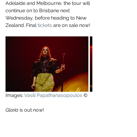
Adelaide and Melbourne, the tour will 
continue on to Brisbane next 
Wednesday, before heading to New 
Zealand. Final 
tickets
 are on sale now!
Images: 
Vasili Papathanasopoulos
 ©
Gloria
 is out now!