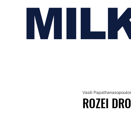
MIL
Vasili Papathanasopoulo
ROZEI DRO