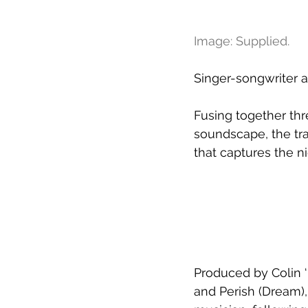
Image: Supplied.
Singer-songwriter a
Fusing together thr
soundscape, the tra
that captures the n
Produced by Colin ‘
and Perish (Dream),