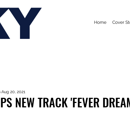
KY
Home
Cover St
s
Aug 20, 2021
PS NEW TRACK 'FEVER DREA