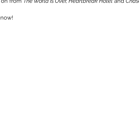
 on from 
The World Is Over, Heartbreak Hotel
 and 
Chas
t now!