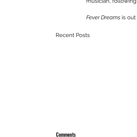
musician, following
Fever Dreams
 is ou
Recent Posts
Comments