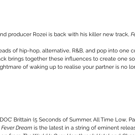
nd producer Rozei is back with his killer new track, 
F
eads of hip-hop, alternative, R&B, and pop into one 
ck brings together these influences to create one so
ightmare of waking up to realise your partner is no lo
DOC’ Brittain (5 Seconds of Summer, All Time Low, P
 
Fever Dream
 is the latest in a string of eminent rele