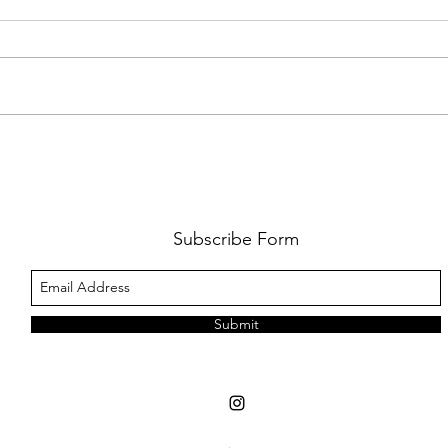
FKJ RETURNS WITH 'SOULMATES'
CULT
AND 
‘EVO
Subscribe Form
Submit