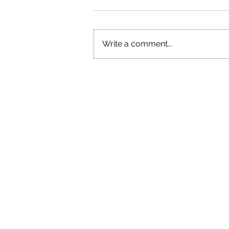
Write a comment...
OLIVER TREE: A LEGACY