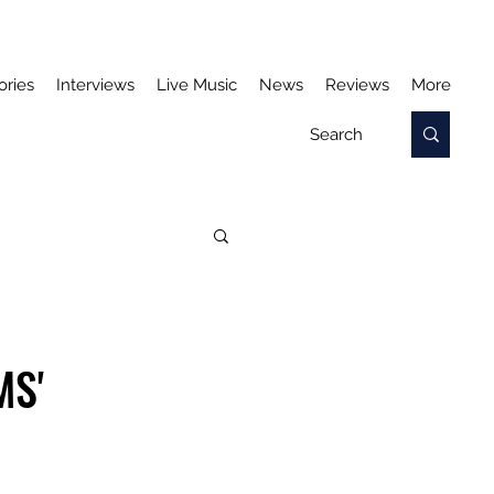
ories
Interviews
Live Music
News
Reviews
More
MS'