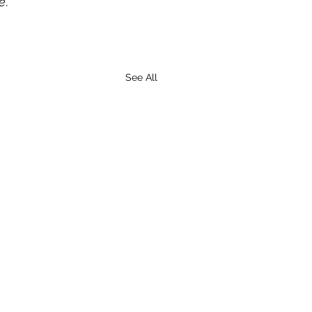
e
.
See All