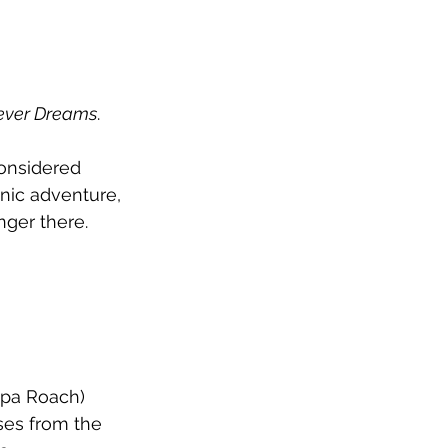
ever Dreams
. 
considered 
nic adventure, 
nger there.
apa Roach) 
ases from the 