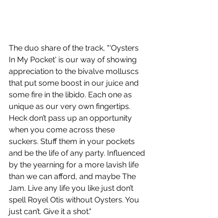
The duo share of the track, "'Oysters 
In My Pocket' is our way of showing 
appreciation to the bivalve molluscs 
that put some boost in our juice and 
some fire in the libido. Each one as 
unique as our very own fingertips. 
Heck don’t pass up an opportunity 
when you come across these 
suckers. Stuff them in your pockets 
and be the life of any party. Influenced 
by the yearning for a more lavish life 
than we can afford, and maybe The 
Jam. Live any life you like just don’t 
spell Royel Otis without Oysters. You 
just can’t. Give it a shot."