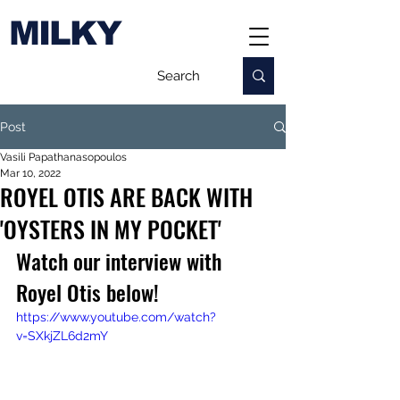
MILKY
Post
Vasili Papathanasopoulos
Mar 10, 2022
ROYEL OTIS ARE BACK WITH
'OYSTERS IN MY POCKET'
Watch our interview with 
Royel Otis below!
https://www.youtube.com/watch?
v=SXkjZL6d2mY