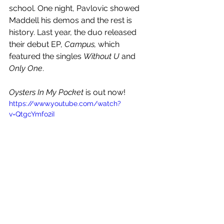
school. One night, Pavlovic showed 
Maddell his demos and the rest is 
history. Last year, the duo released 
their debut EP, 
Campus, 
which 
featured the singles 
Without U 
and 
Only One
.
Oysters In My Pocket
 is out now!
https://www.youtube.com/watch?
v=QtgcYmfo2iI
See All
Recent Posts