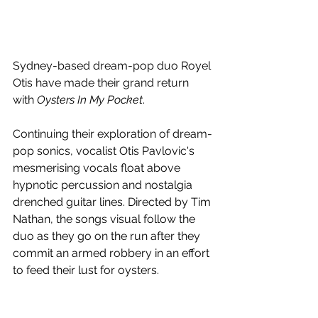
Sydney-based dream-pop duo Royel 
Otis have made their grand return 
with 
Oysters In My Pocket
.
Continuing their exploration of 
dream-
pop sonics, vocalist Otis Pavlovic's 
mesmerising vocals float above 
hypnotic percussion and nostalgia 
drenched guitar lines. 
Directed by Tim 
Nathan, the songs visual follow the 
duo as they go on the run after they 
commit an armed robbery in an effort 
to feed their lust for oysters.