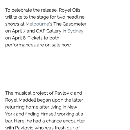
To celebrate the release, Royel Otis 
will take to the stage for two headline 
shows at 
Melbourne's
The Gasometer
on 
April 7
 and 
OAF Gallery
 in 
Sydney
on 
April 8
. Tickets to both 
performances are on sale now.
The musical project of Pavlovic and 
Royel Maddell began upon the latter 
returning home after living in New 
York and finding himself working at a 
bar. Here, he had a chance encounter 
with Pavlovic who was fresh our of 