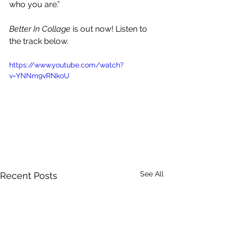
who you are.”
Better In Collage
 is out now! Listen to 
the track below.
https://www.youtube.com/watch?
v=YNNm9vRNkoU
See All
Recent Posts