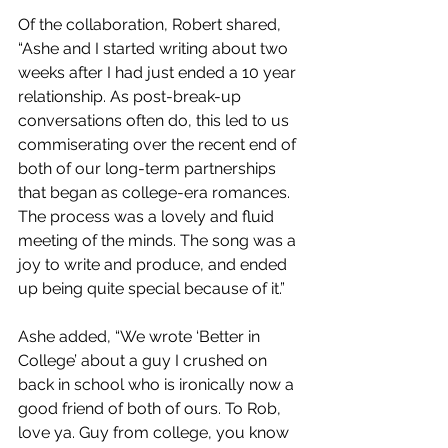
Of the collaboration, Robert shared, 
“Ashe and I started writing about two 
weeks after I had just ended a 10 year 
relationship. As post-break-up 
conversations often do, this led to us 
commiserating over the recent end of 
both of our long-term partnerships 
that began as college-era romances. 
The process was a lovely and fluid 
meeting of the minds. The song was a 
joy to write and produce, and ended 
up being quite special because of it.”
Ashe added, “We wrote ‘Better in 
College’ about a guy I crushed on 
back in school who is ironically now a 
good friend of both of ours. To Rob, 
love ya. Guy from college, you know 