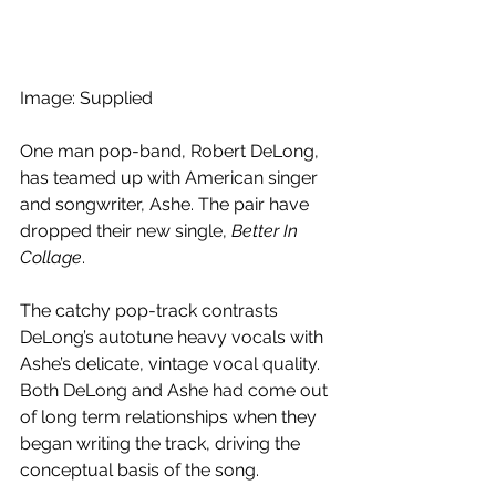
Image: Supplied
One man pop-band, Robert DeLong, 
has teamed up with American singer 
and songwriter, Ashe. The pair have 
dropped their new single, 
Better In 
Collage
.
The catchy pop-track contrasts 
DeLong’s autotune heavy vocals with 
Ashe’s delicate, vintage vocal quality. 
Both DeLong and Ashe had come out 
of long term relationships when they 
began writing the track, driving the 
conceptual basis of the song.