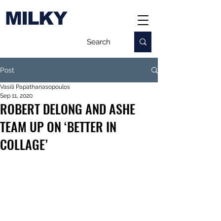
MILKY
Post
Vasili Papathanasopoulos
Sep 11, 2020
ROBERT DELONG AND ASHE
TEAM UP ON ‘BETTER IN
COLLAGE’