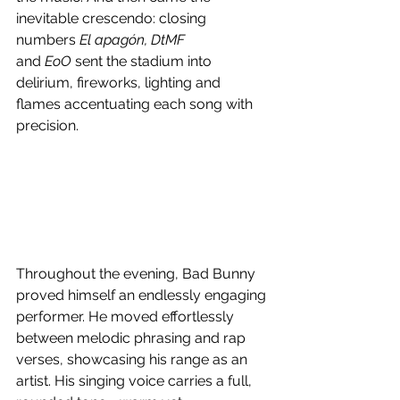
inevitable crescendo: closing 
numbers 
El apagón, DtMF 
and
 EoO
 sent the stadium into 
delirium, fireworks, lighting and 
flames accentuating each song with 
precision. 
Throughout the evening, Bad Bunny 
proved himself an endlessly engaging 
performer. He moved effortlessly 
between melodic phrasing and rap 
verses, showcasing his range as an 
artist. His singing voice carries a full, 