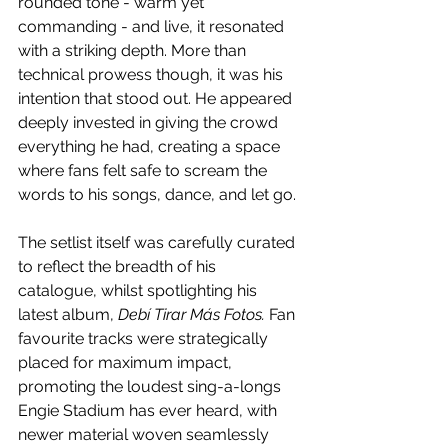
rounded tone - warm yet 
commanding - and live, it resonated 
with a striking depth. More than 
technical prowess though, it was his 
intention that stood out. He appeared 
deeply invested in giving the crowd 
everything he had, creating a space 
where fans felt safe to scream the 
words to his songs, dance, and let go.
The setlist itself was carefully curated 
to reflect the breadth of his 
catalogue, whilst spotlighting his 
latest album, 
Debí Tirar Más Fotos. 
Fan 
favourite tracks were strategically 
placed for maximum impact, 
promoting the loudest sing-a-longs 
Engie Stadium has ever heard, with 
newer material woven seamlessly 