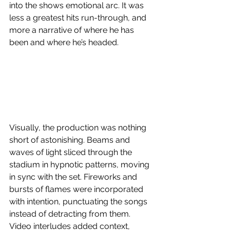
into the shows emotional arc. It was 
less a greatest hits run-through, and 
more a narrative of where he has 
been and where he’s headed. 
Visually, the production was nothing 
short of astonishing. Beams and 
waves of light sliced through the 
stadium in hypnotic patterns, moving 
in sync with the set. Fireworks and 
bursts of flames were incorporated 
with intention, punctuating the songs 
instead of detracting from them. 
Video interludes added context, 