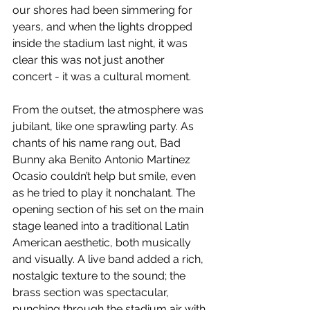
our shores had been simmering for 
years, and when the lights dropped 
inside the stadium last night, it was 
clear this was not just another 
concert - it was a cultural moment.
From the outset, the atmosphere was 
jubilant, like one sprawling party. As 
chants of his name rang out, Bad 
Bunny aka Benito Antonio Martínez 
Ocasio couldn’t help but smile, even 
as he tried to play it nonchalant. The 
opening section of his set on the main 
stage leaned into a traditional Latin 
American aesthetic, both musically 
and visually. A live band added a rich, 
nostalgic texture to the sound; the 
brass section was spectacular, 
punching through the stadium air with 