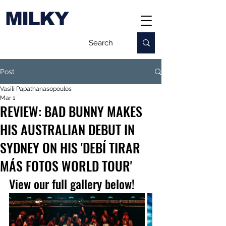
MILKY
Post
Vasili Papathanasopoulos
Mar 1
REVIEW: BAD BUNNY MAKES
HIS AUSTRALIAN DEBUT IN
SYDNEY ON HIS 'DEBÍ TIRAR
MÁS FOTOS WORLD TOUR'
View our full gallery below!