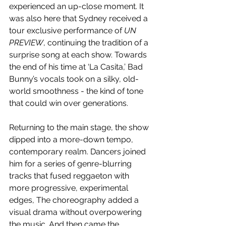
experienced an up-close moment. It 
was also here that Sydney received a 
tour exclusive performance of 
UN 
PREVIEW
,
continuing the tradition of a 
surprise song at each show. Towards 
the end of his time at ‘La Casita,’ Bad 
Bunny’s vocals took on a silky, old-
world smoothness - the kind of tone 
that could win over generations.
Returning to the main stage, the show 
dipped into a more-down tempo, 
contemporary realm. Dancers joined 
him for a series of genre-blurring 
tracks that fused reggaeton with 
more progressive, experimental 
edges, The choreography added a 
visual drama without overpowering 
the music. And then came the 