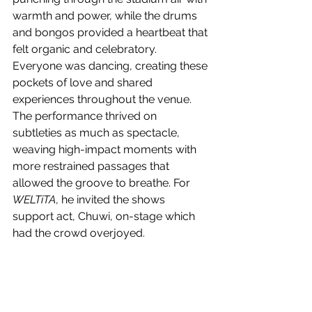
warmth and power, while the drums 
and bongos provided a heartbeat that 
felt organic and celebratory. 
Everyone was dancing, creating these 
pockets of love and shared 
experiences throughout the venue. 
The performance thrived on 
subtleties as much as spectacle, 
weaving high-impact moments with 
more restrained passages that 
allowed the groove to breathe. For 
WELTiTA
, he invited the shows 
support act, Chuwi, on-stage which 
had the crowd overjoyed.