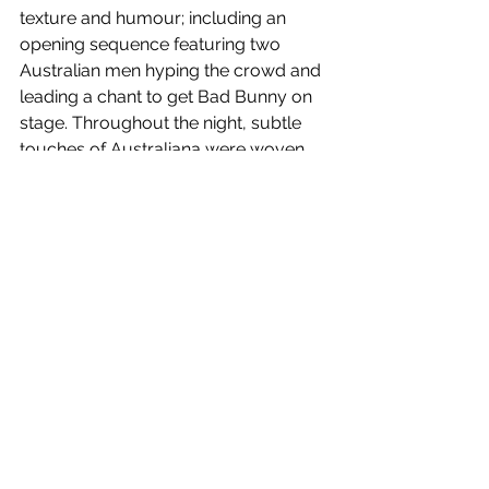
texture and humour; including an 
opening sequence featuring two 
Australian men hyping the crowd and 
leading a chant to get Bad Bunny on 
stage. Throughout the night, subtle 
touches of Australiana were woven 
into the visuals, reinforcing that this 
was a meeting point between 
cultures. 
At its heart, the 
Debí Tirar Más 
Fotos
World Tour
 is a celebration of 
Latin American music and Bad 
Bunny’s Puerto Rican roots. The 
passion embodied in the rhythms, the 
soul in the brass, the heartbeat of the 
drums, all transcend language. For 
his Australian debut, Bad Bunny didn’t 