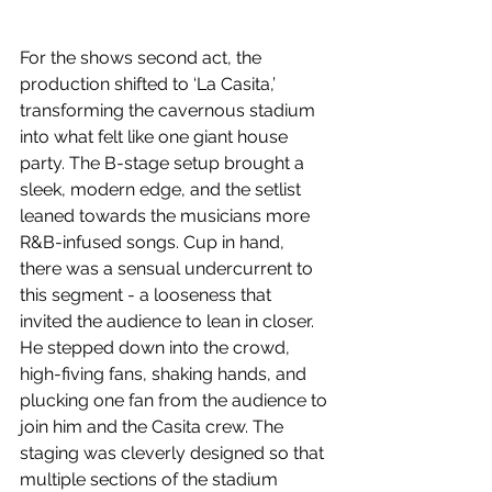
For the shows second act, the 
production shifted to ‘La Casita,’ 
transforming the cavernous stadium 
into what felt like one giant house 
party. The B-stage setup brought a 
sleek, modern edge, and the setlist 
leaned towards the musicians more 
R&B-infused songs. Cup in hand, 
there was a sensual undercurrent to 
this segment - a looseness that 
invited the audience to lean in closer. 
He stepped down into the crowd, 
high-fiving fans, shaking hands, and 
plucking one fan from the audience to 
join him and the Casita crew. The 
staging was cleverly designed so that 
multiple sections of the stadium 