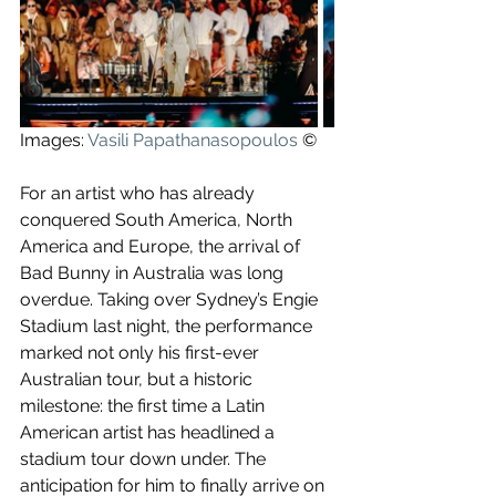
Images: 
Vasili Papathanasopoulos
 ©
For an artist who has already 
conquered South America, North 
America and Europe, the arrival of 
Bad Bunny in Australia was long 
overdue. Taking over Sydney’s Engie 
Stadium last night, the performance 
marked not only his first-ever 
Australian tour, but a historic 
milestone: the first time a Latin 
American artist has headlined a 
stadium tour down under. The 
anticipation for him to finally arrive on 