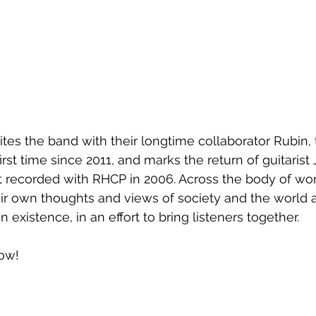
ites the band with their longtime collaborator Rubin,
irst time since 2011, and marks the return of guitarist
t recorded with RHCP in 2006. Across the body of wor
eir own thoughts and views of society and the world 
existence, in an effort to bring listeners together.
low!