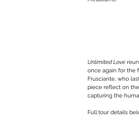
Unlimited Love
 reun
once again for the f
Frusciante, who las
piece reflect on th
capturing the human 
Full tour details be