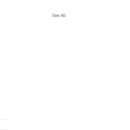
See All