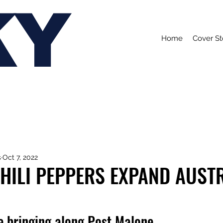
KY
Home
Cover St
s
Oct 7, 2022
HILI PEPPERS EXPAND AUST
e bringing along Post Malone