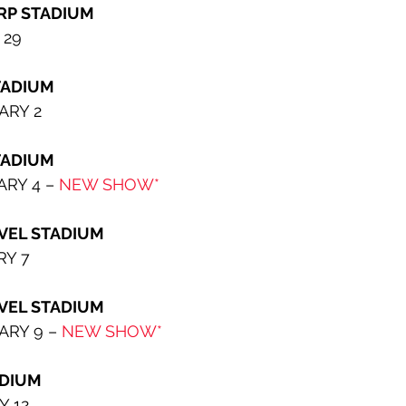
RP STADIUM
 29
TADIUM
ARY 2
                         
RY 4 – 
NEW SHOW*
VEL STADIUM
RY 7
ADIUM                  
RY 9 – 
NEW SHOW*
ADIUM
Y 12