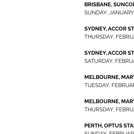
BRISBANE, SUNCO
SUNDAY, JANUARY
SYDNEY, ACCOR S
THURSDAY, FEBRU
SYDNEY, ACCOR STADIUM   
SATURDAY, FEBRUA
MELBOURNE, MAR
TUESDAY, FEBRUA
MELBOURNE, MARVEL ST
THURSDAY, FEBRUA
PERTH, OPTUS ST
SUNDAY, FEBRUAR