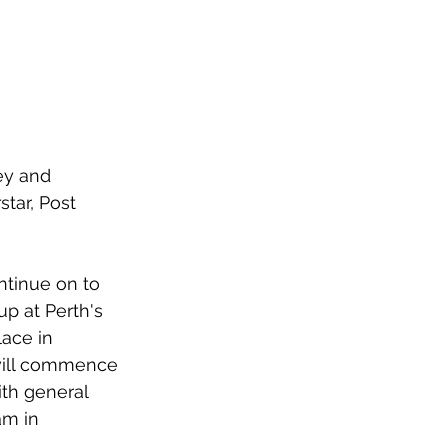
ey and 
tar, Post 
ntinue on to 
p at Perth's 
ace in 
will commence 
th general 
am in 