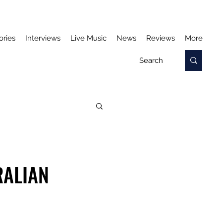
ories
Interviews
Live Music
News
Reviews
More
RALIAN