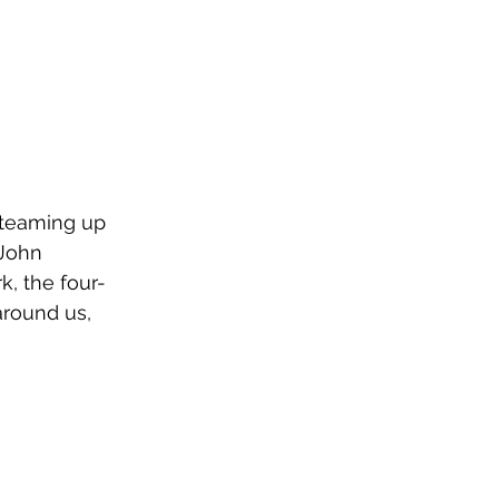
 teaming up 
 John 
k, the four-
around us, 