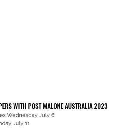
PPERS WITH POST MALONE AUSTRALIA 2023
s Wednesday July 6
day July 11