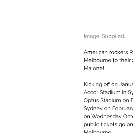
Image: Supplied.
American rockers R
Melbourne to their 2
Malone!
Kicking off on Janu
Accor Stadium in Sy
Optus Stadium on Fe
Sydney on February
on Wednesday Octob
public tickets go o
Melbourne.