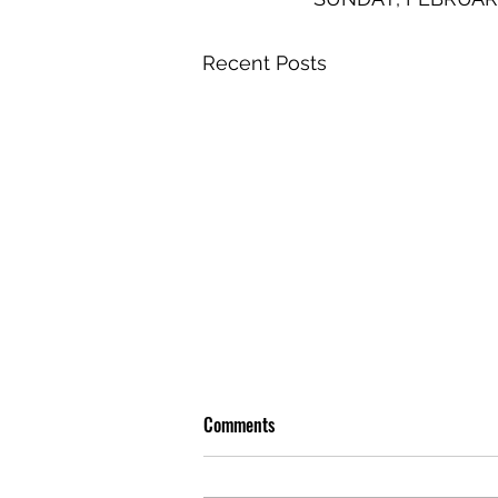
Recent Posts
Comments