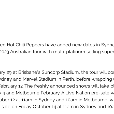
ed Hot Chili Peppers have added new dates in Sydn
023 Australian tour with multi-platinum selling supers
ary 29 at Brisbane's Suncorp Stadium, the tour will co
dney and Marvel Stadium in Perth, before wrapping u
bruary 12. The freshly announced shows will take pl
 4 and Melbourne February. A Live Nation pre-sale 
er 12 at 11am in Sydney and 10am in Melbourne, wi
n sale on Friday October 14 at 11am in Sydney and 10