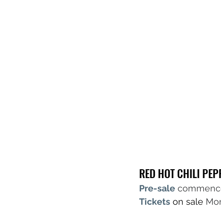
RED HOT CHILI PE
Pre-sale
commence
Tickets
 on sale 
Mon