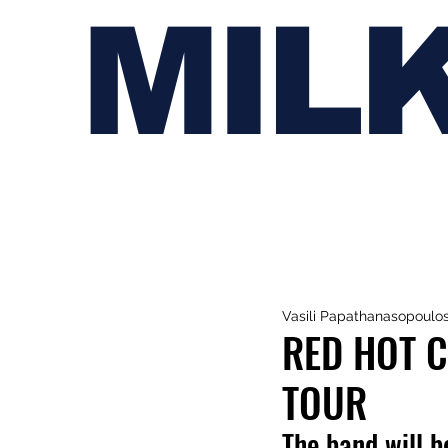
MIL
Vasili Papathanasopoulo
RED HOT C
TOUR
The band will b