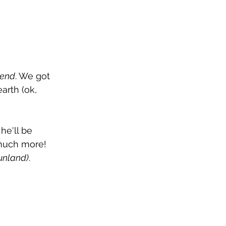
tend
. We got 
arth (ok, 
e'll be 
 much more! 
Funland)
.