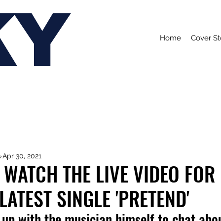
KY
Home
Cover St
s
Apr 30, 2021
 WATCH THE LIVE VIDEO FOR
LATEST SINGLE 'PRETEND'
up with the musician himself to chat abou