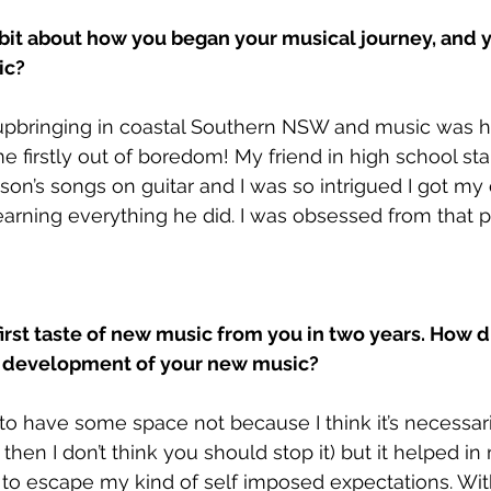
 bit about how you began your musical journey, and y
c? 
 upbringing in coastal Southern NSW and music was h
 firstly out of boredom! My friend in high school sta
on’s songs on guitar and I was so intrigued I got m
learning everything he did. I was obsessed from that p
first taste of new music from you in two years. How d
e development of your new music?
 to have some space not because I think it’s necessari
w then I don’t think you should stop it) but it helped in
to escape my kind of self imposed expectations. Wit