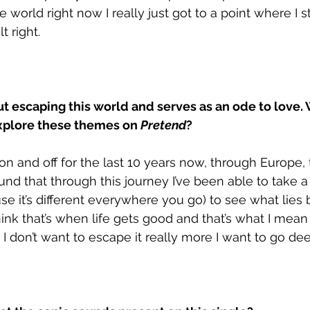
he world right now I really just got to a point where I 
t right.
out escaping this world and serves as an ode to love.
xplore these themes on 
Pretend
?
 on and off for the last 10 years now, through Europe,
ound that through this journey I’ve been able to take a
e it’s different everywhere you go) to see what lies b
think that’s when life gets good and that’s what I mean
I don’t want to escape it really more I want to go deepe