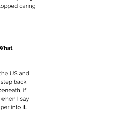
stopped caring 
 What 
 the US and 
 step back 
eneath, if 
 when I say 
r into it.  