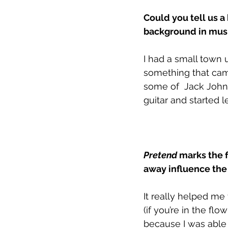
Could you tell us a
background in musi
I had a small town
something that came
some of  Jack Johns
guitar and started 
Pretend
 marks the 
away influence th
It really helped me
(if you’re in the flo
because I was able 