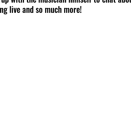
ing live and so much more!