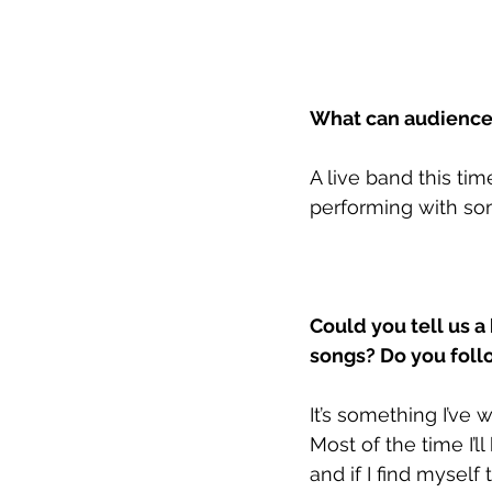
What can audiences
A live band this ti
performing with som
Could you tell us a
songs? Do you foll
It’s something I’ve 
Most of the time I’l
and if I find myself 