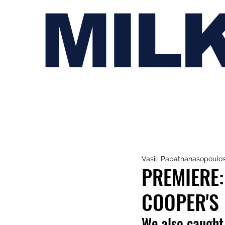
MIL
Vasili Papathanasopoulo
PREMIERE:
COOPER'S 
We also caught 