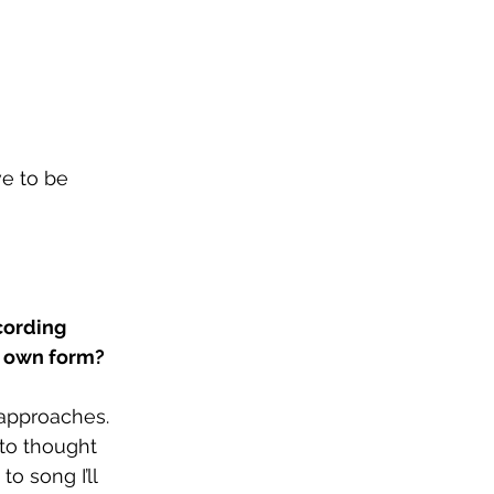
e to be 
cording 
s own form?
 approaches. 
nto thought 
o song I’ll 