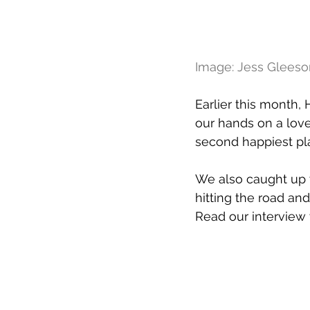
Image: Jess Gleeso
Earlier this month,
our hands on a lovel
second happiest pla
We also caught up w
hitting the road an
Read our interview