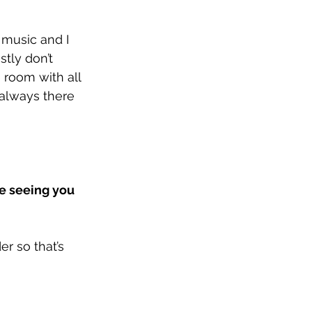
 music and I 
stly don’t 
 room with all 
always there 
e seeing you 
r so that’s 