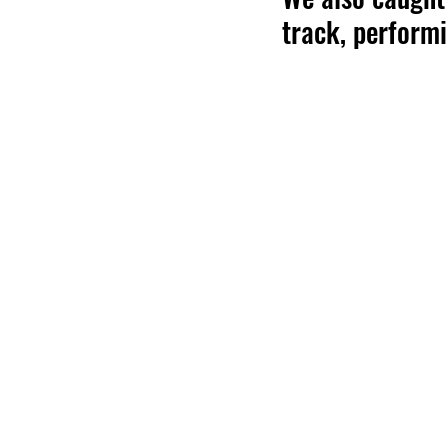
track, perform