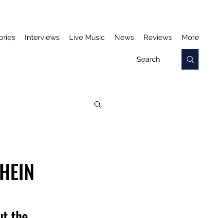
ories
Interviews
Live Music
News
Reviews
More
 HEIN
t the 