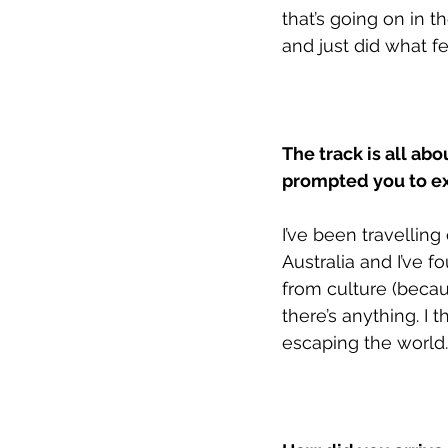
that’s going on in t
and just did what fel
The track is all ab
prompted you to e
I’ve been travelling
Australia and I’ve f
from culture (becaus
there’s anything. I 
escaping the world. 