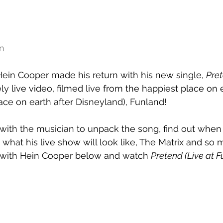
n
 Hein Cooper made his return with his new single, 
Pre
y live video, filmed live from the happiest place on e
ce on earth after Disneyland), Funland!
ith the musician to unpack the song, find out when h
d what his live show will look like, The Matrix and so
 with Hein Cooper below and watch 
Pretend (Live at 