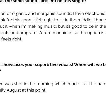
at the sonic sounds present on this single?
ion of organic and inorganic sounds. I love electronic
ink for this song it felt right to sit in the middle, I hone
t it when I’m making music, but it’s good to be in the
uments and programs/drum machines so the option is 
eels right. 
l showcases your superb live vocals! When will we b
?
o was shot in the morning which made it a little harde
lly August at this point!