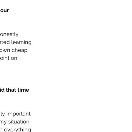
our 
onestly 
rted learning 
y own cheap 
oint on. 
id that time 
ly important 
 my situation 
h everything 