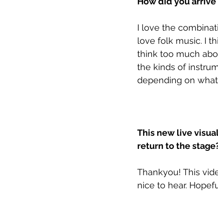
How did you arrive 
I love the combinat
love folk music. I th
think too much abou
the kinds of instr
depending on what f
This new live visua
return to the stage
Thankyou! This vide
nice to hear. Hopefu