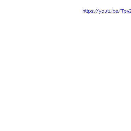
https://youtu.be/Tp5