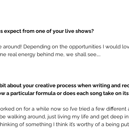
 expect from one of your live shows?
me around! Depending on the opportunities I would lov
e real energy behind me, we shall see…..
 bit about your creative process when writing and re
ow a particular formula or does each song take on it
worked on for a while now so I’ve tried a few different
l be walking around, just living my life and get deep i
thinking of something I think it’s worthy of a being put t