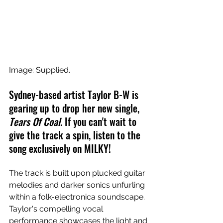
Image: Supplied.
Sydney-based artist Taylor B-W is 
gearing up to drop her new single, 
Tears Of Coal
. If you can't wait to 
give the track a spin, listen to the 
song exclusively on MILKY!
The track is built upon plucked guitar 
melodies and darker sonics unfurling 
within a folk-electronica soundscape. 
Taylor's compelling vocal 
performance showcases the light and 