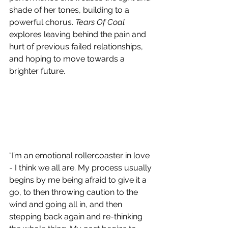
shade of her tones, building to a 
powerful chorus. 
Tears Of Coal
explores leaving behind the pain and 
hurt of previous failed relationships, 
and hoping to move towards a 
brighter future.
“I’m an emotional rollercoaster in love 
- I think we all are. My process usually 
begins by me being afraid to give it a 
go, to then throwing caution to the 
wind and going all in, and then 
stepping back again and re-thinking 