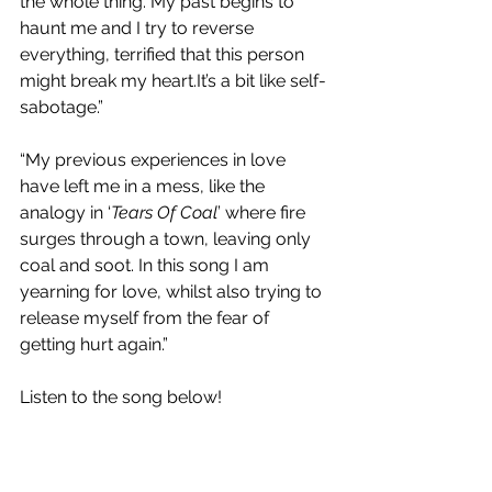
the whole thing. My past begins to 
haunt me and I try to reverse 
everything, terrified that this person 
might break my heart.It’s a bit like self-
sabotage.”
“My previous experiences in love 
have left me in a mess, like the 
analogy in ‘
Tears Of Coal
’ where fire 
surges through a town, leaving only 
coal and soot. In this song I am 
yearning for love, whilst also trying to 
release myself from the fear of 
getting hurt again.”
Listen to the song below!