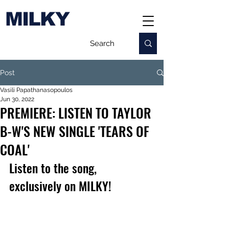
MILKY
Post
Vasili Papathanasopoulos
Jun 30, 2022
PREMIERE: LISTEN TO TAYLOR
B-W'S NEW SINGLE 'TEARS OF
COAL'
Listen to the song, 
exclusively on MILKY!