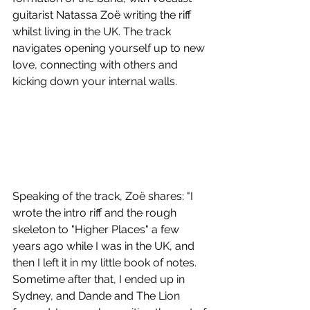
guitarist Natassa Zoë writing the riff 
whilst living in the UK. The track 
navigates opening yourself up to new 
love, connecting with others and 
kicking down your internal walls. 
Speaking of the track, Zoë shares: "I 
wrote the intro riff and the rough 
skeleton to "Higher Places" a few 
years ago while I was in the UK, and 
then I left it in my little book of notes. 
Sometime after that, I ended up in 
Sydney, and Dande and The Lion 