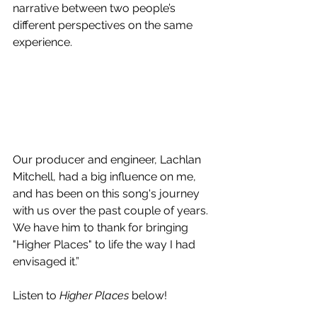
narrative between two people’s 
different perspectives on the same 
experience.
Our producer and engineer, Lachlan 
Mitchell, had a big influence on me, 
and has been on this song's journey 
with us over the past couple of years. 
We have him to thank for bringing 
"Higher Places" to life the way I had 
envisaged it.”
Listen to 
Higher Places
 below!