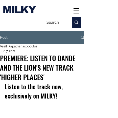
MILKY
Post
Vasili Papathanasopoulos
Jun 7, 2021
PREMIERE: LISTEN TO DANDE
AND THE LION'S NEW TRACK
'HIGHER PLACES'
Listen to the track now, 
exclusively on MILKY!