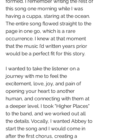
formed. I remember writing the rest of 
this song one morning while I was 
having a cuppa, staring at the ocean. 
The entire song flowed straight to the 
page in one go, which is a rare 
occurrence. I knew at that moment 
that the music I’d written years prior 
would be a perfect fit for this story.
I wanted to take the listener on a 
journey with me to feel the 
excitement, love, joy, and pain of 
opening your heart to another 
human, and connecting with them at 
a deeper level. I took "Higher Places" 
to the band, and we worked out all 
the details. Vocally, I wanted Abbey to 
start the song and I would come in 
after the first chorus, creating a 