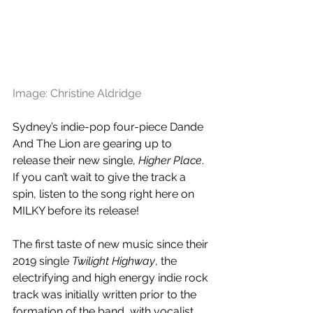
Image: Christine Aldridge
Sydney’s indie-pop four-piece Dande 
And The Lion are gearing up to 
release their new single, 
Higher Place
. 
If you can’t wait to give the track a 
spin, listen to the song right here on 
MILKY before its release!
The first taste of new music since their 
2019 single 
Twilight Highway
, the 
electrifying and high energy indie rock 
track was initially written prior to the 
formation of the band, with vocalist 