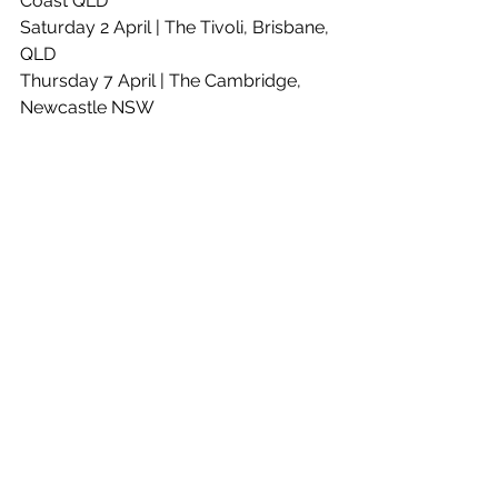
Coast QLD
Saturday 2 April | The Tivoli, Brisbane, 
QLD
Thursday 7 April | The Cambridge, 
Newcastle NSW
Friday 8 April | UOW Unibar, 
Wollongong NSW
Saturday 9 April | Roundhouse, 
Sydney NSW
Thursday 14 April | The Gov, Adelaide 
SA
Saturday 16 April | Badlands, Perth 
WA - **SOLD OUT**
Friday 22 April | Torquay Hotel, 
Torquay VIC
Saturday 23 April | The Croxton, 
Melbourne VIC 