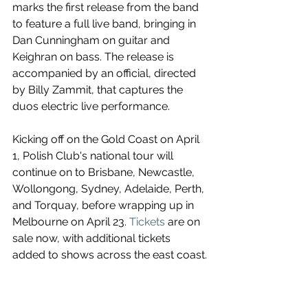
marks the first release from the band 
to feature a full live band, bringing in 
Dan Cunningham on guitar and 
Keighran on bass. 
The release is 
accompanied by an official, directed 
by Billy Zammit, that captures the 
duos electric live performance.
Kicking off on the Gold Coast on April 
1, Polish Club's national tour will 
continue on to Brisbane, Newcastle, 
Wollongong, Sydney, Adelaide, Perth, 
and Torquay, before wrapping up in 
Melbourne on April 23. 
Tickets
 are on 
sale now, with additional tickets 
added to shows across the east coast.