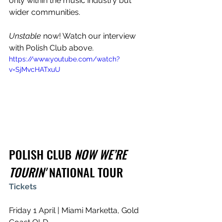
only within the music industry but 
wider communities.
Unstable
 now! Watch our interview 
with Polish Club above.
https://www.youtube.com/watch?
v=SjMvcHATxuU
POLISH CLUB 
NOW WE’RE 
TOURIN'
 NATIONAL TOUR
Tickets
Friday 1 April | Miami Marketta, Gold 