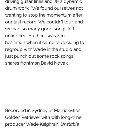
driving guitar lines and JH's dynamic 
drum work. “We found ourselves not 
wanting to stop the momentum after 
our last record. We couldn’t tour, and 
we had so many good songs left 
unfinished. So there was zero 
hesitation when it came to deciding to 
regroup with Wade in the studio and 
just punch out some rock songs.” 
shares frontman David Novak. 
Recorded in Sydney at Marrickville’s 
Golden Retriever with with long-time 
producer Wade Keighran, 
Unstable