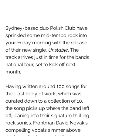
Sydney-based duo Polish Club have 
sprinkled some mid-tempo rock into 
your Friday morning with the release 
of their new single, 
Unstable
. The 
track arrives just in time for the bands 
national tour, set to kick off next 
month.
Having written around 100 songs for 
their last body of work, which was 
curated down to a collection of 10, 
the song picks up where the band left 
off, leaning into their signature thrilling 
rock sonics. F
rontman David Novak's 
compelling vocals simmer above 