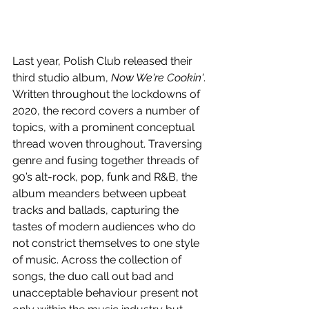
Last year, Polish Club released their 
third studio album, 
Now We're Cookin'
. 
Written throughout the lockdowns of 
2020, the record covers a number of 
topics, with a prominent conceptual 
thread woven throughout. Traversing 
genre and fusing together threads of 
90’s alt-rock, pop, funk and R&B, the 
album meanders between upbeat 
tracks and ballads, capturing the 
tastes of modern audiences who do 
not constrict themselves to one style 
of music. Across the collection of 
songs, the duo call out bad and 
unacceptable behaviour present not 