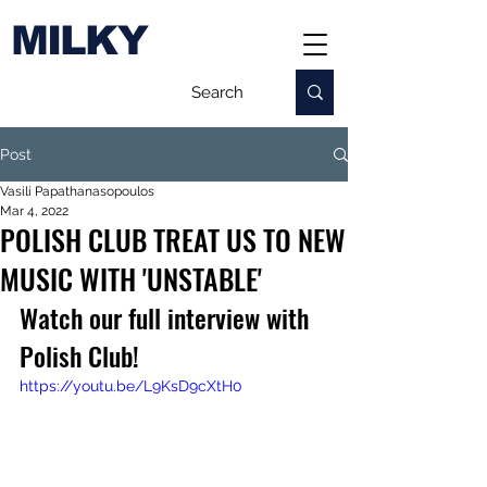
MILKY
Post
Vasili Papathanasopoulos
Mar 4, 2022
POLISH CLUB TREAT US TO NEW
MUSIC WITH 'UNSTABLE'
Watch our full interview with 
Polish Club!
https://youtu.be/L9KsD9cXtH0