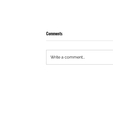
Comments
Write a comment...
GAZAL'S TOP 5 FEMALE 'ONES TO
WATCH'