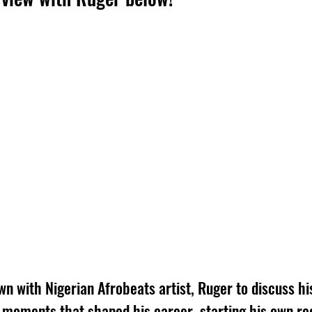
wn with Nigerian Afrobeats artist, Ruger to discuss hi
e moments that shaped his career, starting his own re