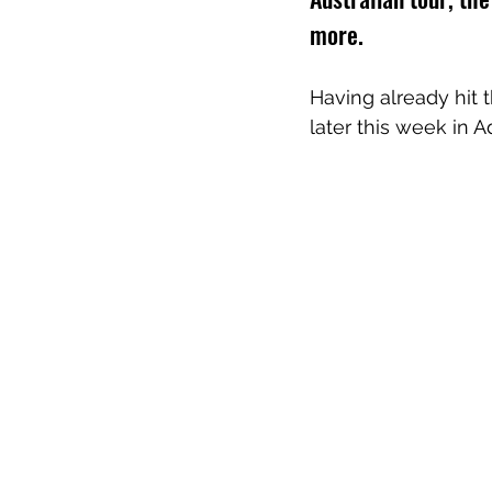
more.
Having already hit 
later this week in A