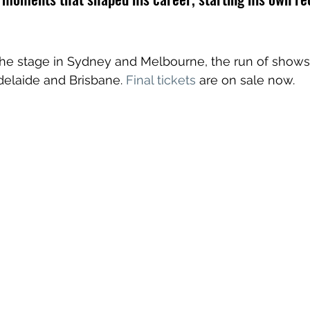
the stage in Sydney and Melbourne, the run of shows 
delaide and Brisbane. 
Final tickets
 are on sale now. 