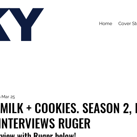
KY
Home
Cover St
s
Mar 25
MILK + COOKIES. SEASON 2,
 INTERVIEWS RUGER
rview with Ruger below!