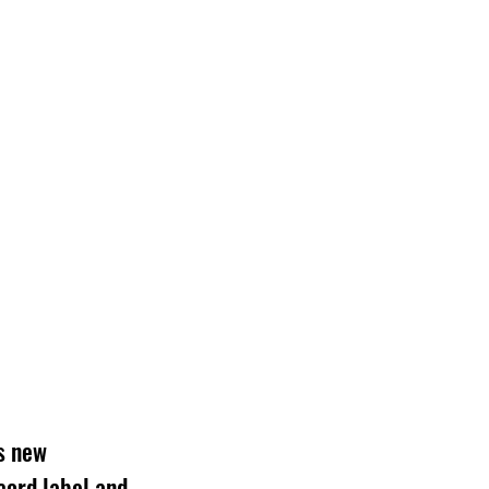
s new 
cord label and 