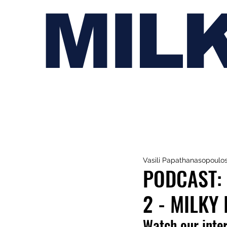
MIL
Vasili Papathanasopoulo
PODCAST: 
2 - MILKY
Watch our inte