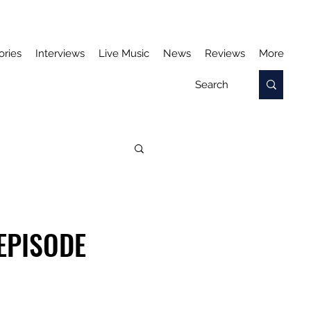
ories
Interviews
Live Music
News
Reviews
More
 EPISODE