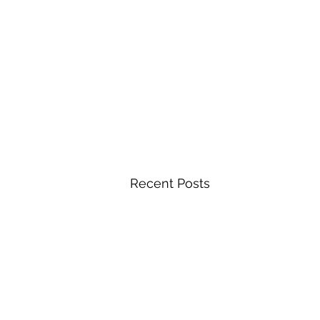
Recent Posts