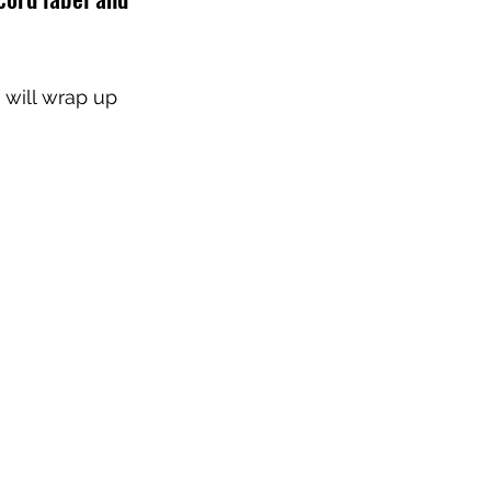
will wrap up 