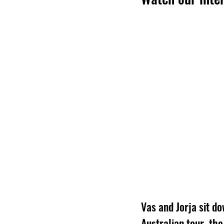
Vas and Jorja sit do
Australian tour, th