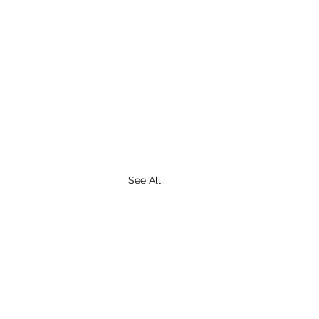
See All