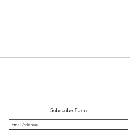
AMY SHARK: THE FUN OF IT ALL
BEHI
LUCHI
WHAT
Subscribe Form