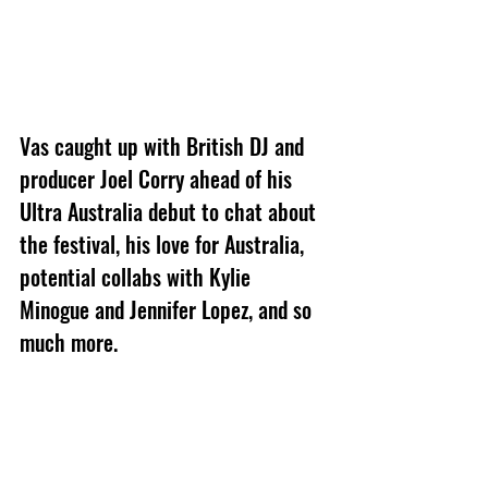
Vas caught up with British DJ and 
producer Joel Corry ahead of his 
Ultra Australia debut to chat about 
the festival, his love for Australia, 
potential collabs with Kylie 
Minogue and Jennifer Lopez, and so 
much more.