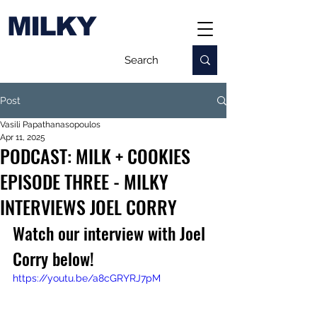
MILKY
Post
Vasili Papathanasopoulos
Apr 11, 2025
PODCAST: MILK + COOKIES
EPISODE THREE - MILKY
INTERVIEWS JOEL CORRY
Watch our interview with Joel 
Corry below!
https://youtu.be/a8cGRYRJ7pM