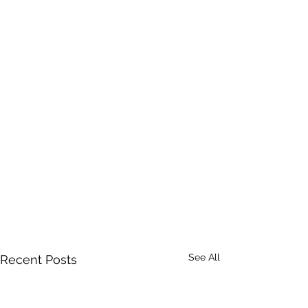
See All
Recent Posts