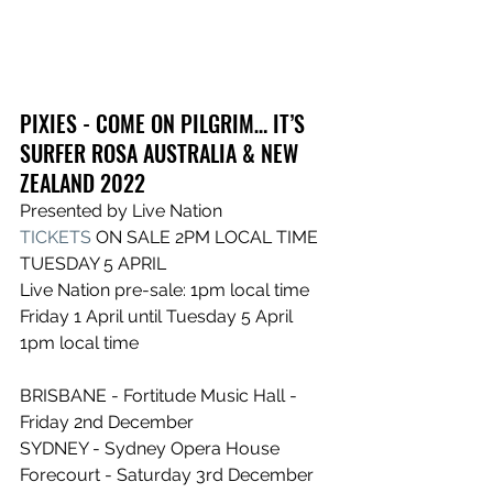
PIXIES - COME ON PILGRIM… IT’S 
SURFER ROSA AUSTRALIA & NEW 
ZEALAND 2022
Presented by Live Nation
TICKETS
 ON SALE 2PM LOCAL TIME 
TUESDAY 5 APRIL
Live Nation pre-sale: 1pm local time 
Friday 1 April until Tuesday 5 April 
1pm local time
BRISBANE - Fortitude Music Hall - 
Friday 2nd December
SYDNEY - Sydney Opera House 
Forecourt - Saturday 3rd December