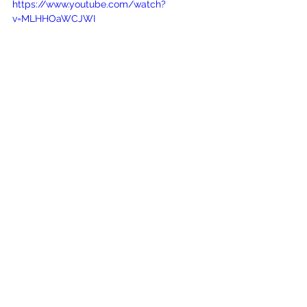
https://www.youtube.com/watch?
v=MLHHOaWCJWI
See All
Recent Posts