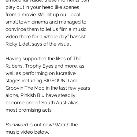
play out in your head like scenes 
from a movie. We hit up our local 
small town cinema and managed to 
convince them to let us film a music 
video there for a whole day.” bassist 
Ricky Lidell says of the visual.
Having supported the likes of The 
Rubens, Trophy Eyes and more, as 
well as performing on lucrative 
stages including BIGSOUND and 
Groovin The Moo in the last few years 
alone, Pinkish Blu have steadily 
become one of South Australia’s 
most promising acts. 
Backward 
is out now! Watch the 
music video below.