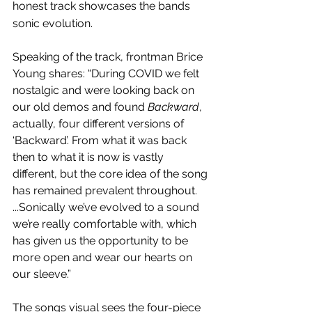
honest track showcases the bands 
sonic evolution.
Speaking of the track, frontman Brice 
Young shares:
“During COVID we felt 
nostalgic and were looking back on 
our old demos and found 
Backward
, 
actually, four different versions of 
‘Backward’. From what it was back 
then to what it is now is vastly 
different, but the core idea of the song 
has remained prevalent throughout. 
...Sonically we’ve evolved to a sound 
we’re really comfortable with, which 
has given us the opportunity to be 
more open and wear our hearts on 
our sleeve.”
The songs visual sees the four-piece 