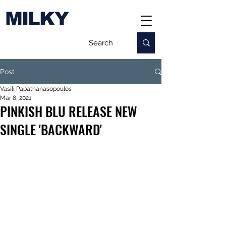
MILKY
Post
Vasili Papathanasopoulos
Mar 8, 2021
PINKISH BLU RELEASE NEW
SINGLE 'BACKWARD'