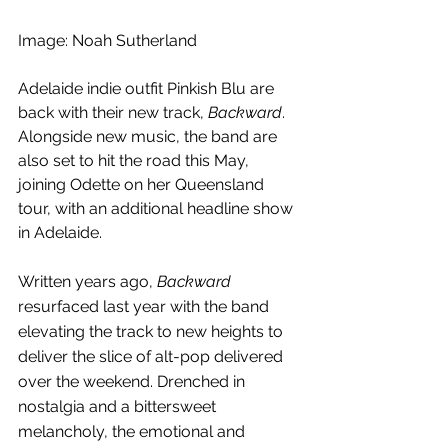
Image: Noah Sutherland
Adelaide indie outfit Pinkish Blu are 
back with their new track, 
Backward
. 
Alongside new music, the band are 
also set to hit the road this May, 
joining Odette on her Queensland 
tour, with an additional headline show 
in Adelaide.
Written years ago, 
Backward 
resurfaced last year with the band 
elevating the track to new heights to 
deliver the slice of alt-pop delivered 
over the weekend. Drenched in 
nostalgia and a bittersweet 
melancholy, the emotional and 