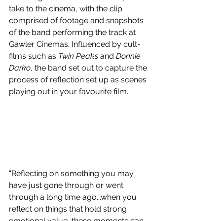
take to the cinema, with the clip 
comprised of footage and snapshots 
of the band performing the track at 
Gawler Cinemas. Influenced by cult-
films such as 
Twin Peaks 
and
 Donnie 
Darko
, the band set out to capture the 
process of reflection set up as scenes 
playing out in your favourite film.
“Reflecting on something you may 
have just gone through or went 
through a long time ago...when you 
reflect on things that hold strong 
emotional value, these moments can 