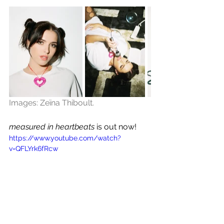
Images: Zeïna Thiboult.
measured in heartbeats
 is out now!
https://www.youtube.com/watch?
v=QFLYrk6fRcw