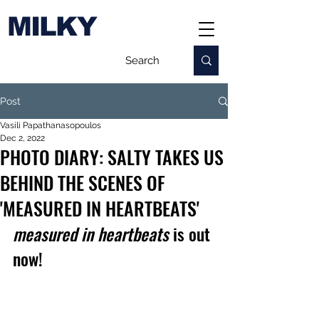
MILKY
Post
Vasili Papathanasopoulos
Dec 2, 2022
PHOTO DIARY: SALTY TAKES US
BEHIND THE SCENES OF
'MEASURED IN HEARTBEATS'
measured in heartbeats
 is out 
now!