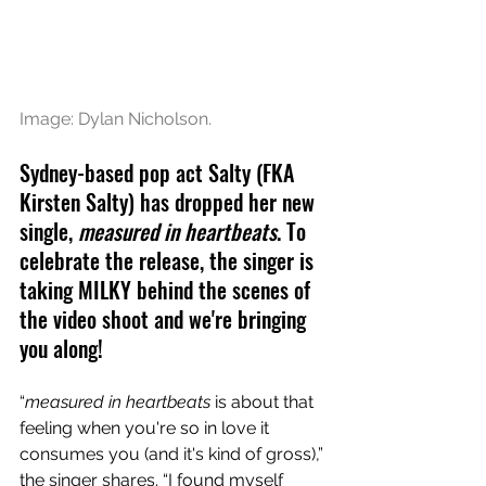
Image: Dylan Nicholson.
Sydney-based pop act Salty (FKA 
Kirsten Salty) has dropped her new 
single, 
measured in heartbeats
. To 
celebrate the release, the singer is 
taking MILKY behind the scenes of 
the video shoot and we're bringing 
you along!
“
measured in heartbeats
 is about that 
feeling when you're so in love it 
consumes you (and it's kind of gross),” 
the singer shares. “I found myself 