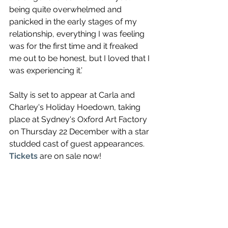
being quite overwhelmed and 
panicked in the early stages of my 
relationship, everything I was feeling 
was for the first time and it freaked 
me out to be honest, but I loved that I 
was experiencing it.’
Salty is set to appear at Carla and 
Charley's Holiday Hoedown, taking 
place at Sydney's Oxford Art Factory 
on Thursday 22 December with a star 
studded cast of guest appearances. 
Tickets 
are on sale now!