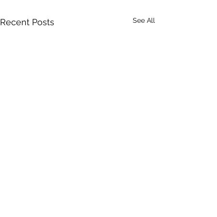
See All
Recent Posts
Comments