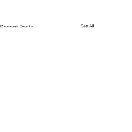
See All
Recent Posts