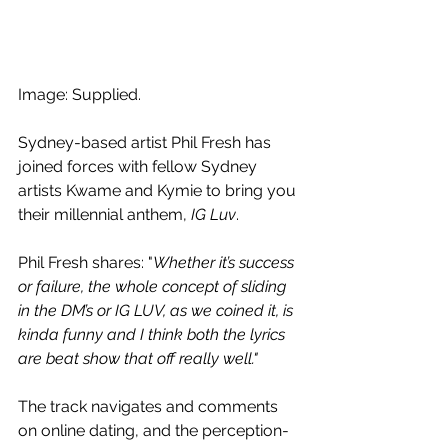
Image: Supplied.
Sydney-based artist Phil Fresh has 
joined forces with fellow Sydney 
artists Kwame and Kymie to bring you 
their millennial anthem, 
IG Luv
. 
Phil Fresh shares: "
Whether it’s success 
or failure, the whole concept of sliding 
in the DM’s or IG LUV, as we coined it, is 
kinda funny and I think both the lyrics 
are beat show that off really well."
The track navigates and comments 
on online dating, and the perception-