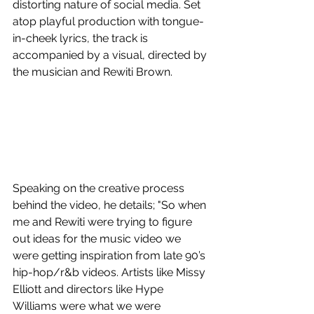
distorting nature of social media. Set 
atop playful production with tongue-
in-cheek lyrics, the track is 
accompanied by a visual, directed by 
the musician and Rewiti Brown.
Speaking on the creative process 
behind the video, he details; "So when 
me and Rewiti were trying to figure 
out ideas for the music video we 
were getting inspiration from late 90’s 
hip-hop/r&b videos. Artists like Missy 
Elliott and directors like Hype 
Williams were what we were 