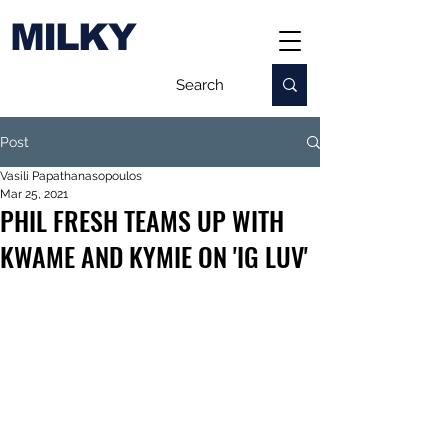
MILKY
Post
Vasili Papathanasopoulos
Mar 25, 2021
PHIL FRESH TEAMS UP WITH
KWAME AND KYMIE ON 'IG LUV'