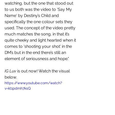
watching, but the one that stood out 
to us both was the video to 'Say My 
Name' by Destiny’s Child and 
specifically the one colour sets they 
used. The concept of the video pretty 
much matches the song, in that it’s 
quite cheeky and light hearted when it 
comes to 'shooting your shot' in the 
DM’s but in the end there’s still an 
element of seriousness and hope."
IG Luv
 is out now! Watch the visual 
below.
https://www.youtube.com/watch?
v=kt1pdmh7ksQ