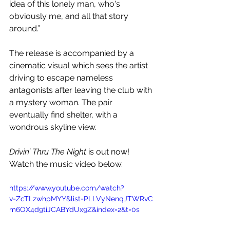
idea of this lonely man, who's 
obviously me, and all that story 
around.”
The release is accompanied by a 
cinematic visual which sees the artist 
driving to escape nameless 
antagonists after leaving the club with 
a mystery woman. The pair 
eventually find shelter, with a 
wondrous skyline view.
Drivin’ Thru The Night 
is out now! 
Watch the music video below.
https://www.youtube.com/watch?
v=ZcTLzwhpMYY&list=PLLVyNenqJTWRvC
m6OX4d9tiJCABYdUx9Z&index=2&t=0s