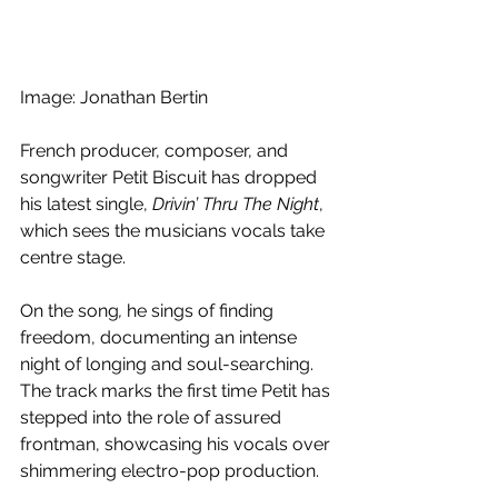
Image: Jonathan Bertin
French producer, composer, and 
songwriter Petit Biscuit has dropped 
his latest single, 
Drivin’ Thru The Night
, 
which sees the musicians vocals take 
centre stage.
On the song
, 
he sings of finding 
freedom, documenting an intense 
night of longing and soul-searching. 
The track marks the first time Petit has 
stepped into the role of assured 
frontman, showcasing his vocals over 
shimmering electro-pop production. 