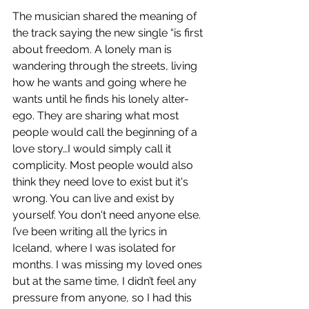
The musician shared the meaning of 
the track saying the new single “is first 
about freedom. A lonely man is 
wandering through the streets, living 
how he wants and going where he 
wants until he finds his lonely alter-
ego. They are sharing what most 
people would call the beginning of a 
love story…I would simply call it 
complicity. Most people would also 
think they need love to exist but it's 
wrong. You can live and exist by 
yourself. You don't need anyone else. 
I’ve been writing all the lyrics in 
Iceland, where I was isolated for 
months. I was missing my loved ones 
but at the same time, I didn’t feel any 
pressure from anyone, so I had this 