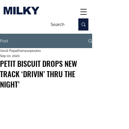
MILKY
Post
Vasili Papathanasopoulos
Sep 10, 2020
PETIT BISCUIT DROPS NEW
TRACK ‘DRIVIN’ THRU THE
NIGHT’