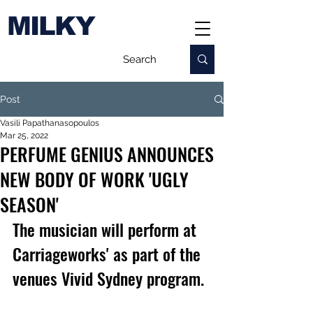
MILKY
Post
Vasili Papathanasopoulos
Mar 25, 2022
PERFUME GENIUS ANNOUNCES
NEW BODY OF WORK 'UGLY
SEASON'
The musician will perform at 
Carriageworks' as part of the 
venues Vivid Sydney program.