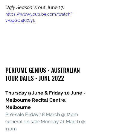
Ugly Season
 is out June 17.
https://www.youtube.com/watch?
v=6pGO4KI7Jyk
PERFUME GENIUS - AUSTRALIAN 
TOUR DATES - JUNE 2022
Thursday 9 June & Friday 10 June - 
Melbourne Recital Centre, 
Melbourne
Pre-sale Friday 18 March @ 12pm
General on sale Monday 21 March @ 
11am