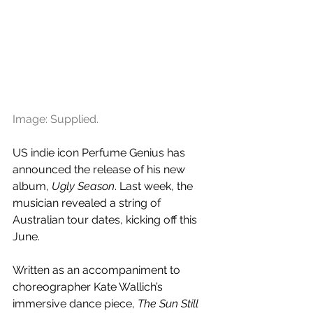
Image: Supplied.
US indie icon Perfume Genius has 
announced the release of his new 
album, 
Ugly Season
. Last week, the 
musician revealed a string of 
Australian tour dates, kicking off this 
June.
Written as an accompaniment to 
choreographer Kate Wallich’s 
immersive dance piece, 
The Sun Still 