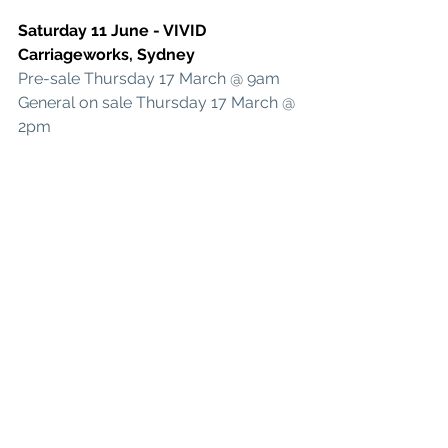
Saturday 11 June - VIVID 
Carriageworks, Sydney
Pre-sale 
Thursday 17 March @ 9am
General on sale Thursday 17 March @ 
2pm
Wednesday 15 June - Princess 
Theatre, Brisbane 
Presented by Jet Black Cat Music
Ticketmaster Pre-sale open Thursday 
24 March
General on sale Monday 28 March
See All
Recent Posts