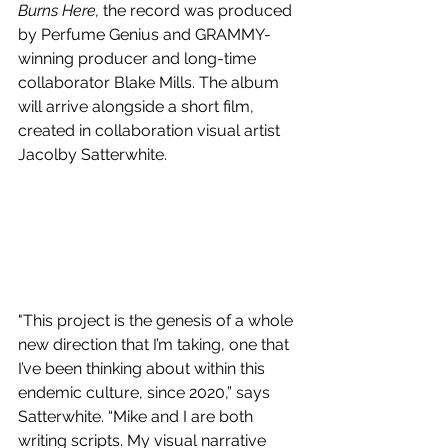
Burns Here, 
the record was produced 
by Perfume Genius and GRAMMY-
winning producer and long-time 
collaborator Blake Mills. The album 
will arrive alongside a short film, 
created in collaboration visual artist 
Jacolby Satterwhite. 
"This project is the genesis of a whole 
new direction that I’m taking, one that 
I’ve been thinking about within this 
endemic culture, since 2020,” says 
Satterwhite. “Mike and I are both 
writing scripts. My visual narrative 