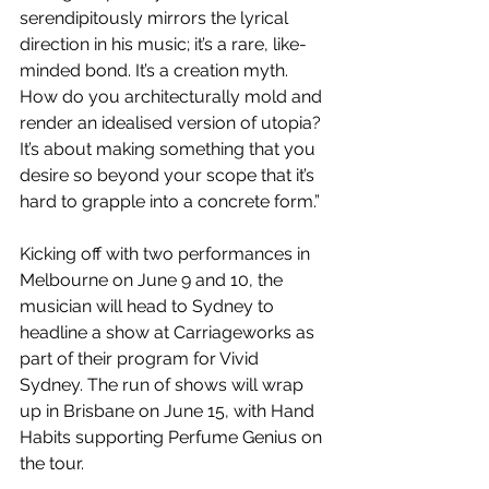
serendipitously mirrors the lyrical 
direction in his music; it’s a rare, like-
minded bond. It’s a creation myth. 
How do you architecturally mold and 
render an idealised version of utopia? 
It’s about making something that you 
desire so beyond your scope that it’s 
hard to grapple into a concrete form.”
Kicking off with two performances in 
Melbourne on June 9 and 10, the 
musician will head to Sydney to 
headline a show at Carriageworks as 
part of their program for Vivid 
Sydney. The run of shows will wrap 
up in Brisbane on June 15, with Hand 
Habits supporting Perfume Genius on 
the tour.