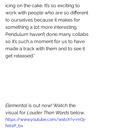
icing on the cake. It’s so exciting to 
work with people who are so different 
to ourselves because it makes for 
something a lot more interesting. 
Pendulum haven’t done many collabs 
so it’s such a moment for us to have 
made a track with them and to see it 
get released.”
Elemental 
is out now! Watch the 
visual for 
Louder Than Words
 below.
https://www.youtube.com/watch?v=mOj-
N0sP_bs