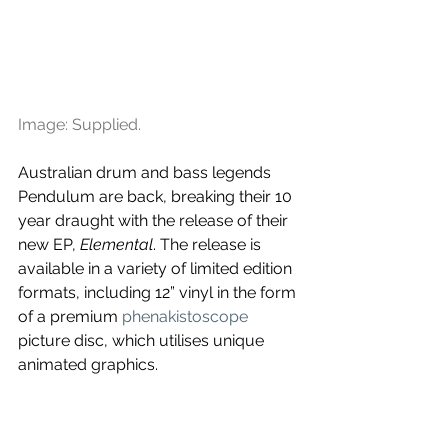
Image: Supplied.
Australian drum and bass legends 
Pendulum are back, breaking their 10 
year draught with the release of their 
new EP, 
Elemental
. The release is 
available in a variety of limited edition 
formats, including 12” vinyl in the form 
of a premium 
phenakistoscope
picture disc, which utilises unique 
animated graphics.