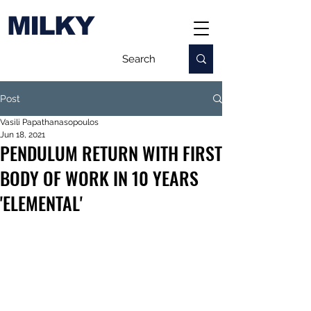
MILKY
Post
Vasili Papathanasopoulos
Jun 18, 2021
PENDULUM RETURN WITH FIRST
BODY OF WORK IN 10 YEARS
'ELEMENTAL'