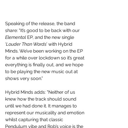
Speaking of the release, the band 
share: 
"It’s good to be back with our 
Elemental
 EP, and the new single 
‘
Louder Than Words
’ with Hybrid 
Minds. We’ve been working on the EP 
for a while over lockdown so it’s great 
everything is finally out, and we hope 
to be playing the new music out at 
shows very soon.”
Hybrid Minds adds: "Neither of us 
knew how the track should sound 
until we had done it. It manages to 
represent our musicality and emotion 
whilst capturing that classic 
Pendulum vibe and Rob’s voice is the 