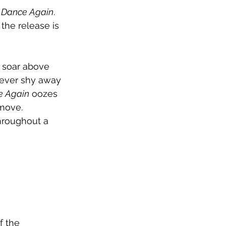
 Dance Again
. 
the release is 
s soar above 
 never shy away 
e Again
 oozes 
move. 
hroughout a 
f the 