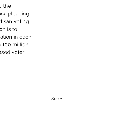
 the 
rk, pleading 
rtisan voting 
n is to 
ation in each 
 100 million 
ased voter 
See All