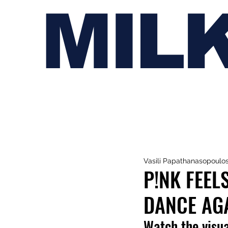
MIL
Vasili Papathanasopoulo
P!NK FEEL
DANCE AGA
Watch the visua