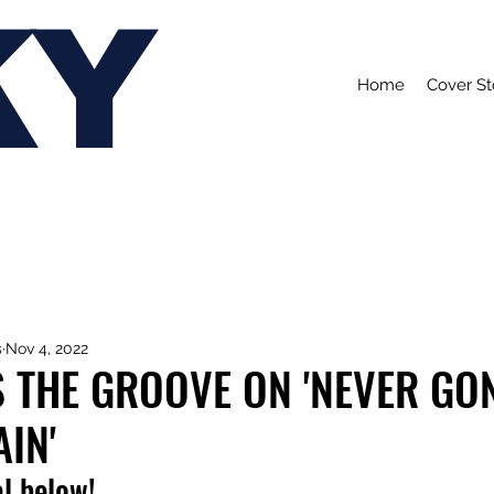
KY
Home
Cover St
s
Nov 4, 2022
S THE GROOVE ON 'NEVER GO
IN'
l below!