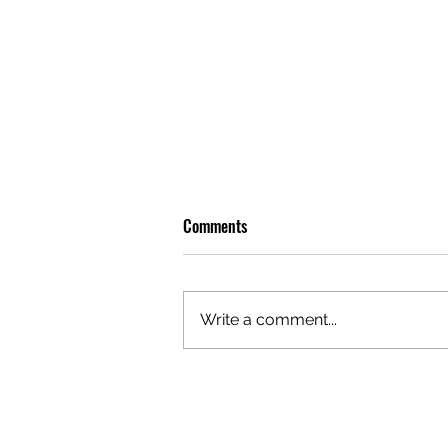
Comments
Write a comment...
OLIVER TREE: A LEGACY