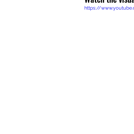
https://www.youtube