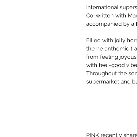
International super
Co-written with 
Max
accompanied by a f
Filled with jolly h
the 
he anthemic tra
from feeling joyous
with feel-good vibe
Throughout the song
supermarket and bust
P!NK recently share