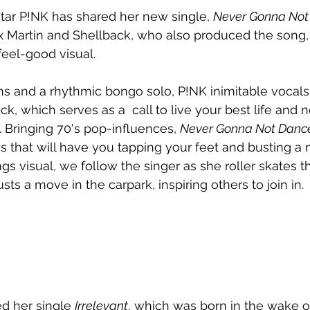
star P!NK has shared her new single, 
Never Gonna Not
 Martin and Shellback, who also produced the song, 
eel-good visual.
orns and a rhythmic bongo solo, P!NK inimitable vocal
ck, which serves as a  call to live your best life and
. Bringing 70's pop-influences, 
Never Gonna Not Danc
s that will have you tapping your feet and busting a 
s visual, we follow the singer as she roller skates t
s a move in the carpark, inspiring others to join in.
d her single 
Irrelevant
, which was born in the wake o