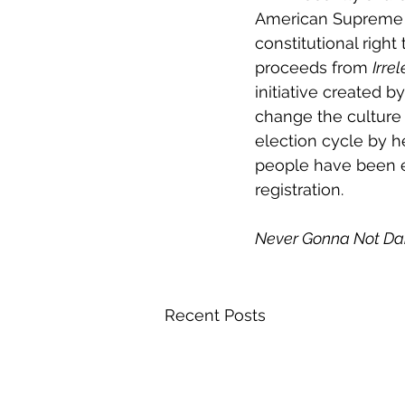
American Supreme C
constitutional righ
proceeds from 
Irre
initiative created 
change the culture 
election cycle by h
people have been ed
registration.
Never Gonna Not Da
Recent Posts