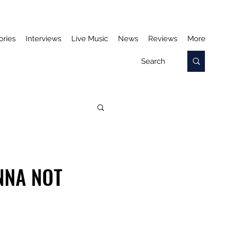
ories
Interviews
Live Music
News
Reviews
More
NNA NOT