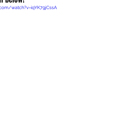
.com/watch?v=iqYK79jCssA