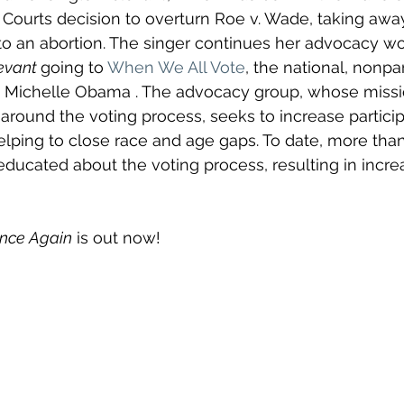
ourts decision to overturn Roe v. Wade, taking away
t to an abortion. The singer continues her advocacy wo
levant 
going to
When We All Vote
, the national, nonpa
by Michelle Obama . The advocacy group, whose missio
around the voting process, seeks to increase particip
elping to close race and age gaps. To date, more than
ucated about the voting process, resulting in incre
nce Again
 is out now!