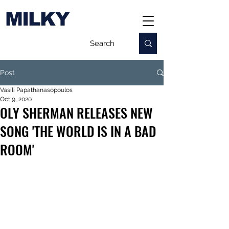
MILKY
Post
Vasili Papathanasopoulos
Oct 9, 2020
OLY SHERMAN RELEASES NEW
SONG 'THE WORLD IS IN A BAD
ROOM'