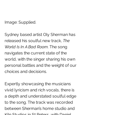
Image: Supplied.
Sydney based artist Oly Sherman has 
released his soulful new track, 
The 
World Is In A Bad Room
. The song 
navigates the current state of the 
world, with the singer sharing his own 
personal battles and the weight of our 
choices and decisions.
Expertly showcasing the musicians 
vivid lyricism and rich vocals, there is 
a depth and understated soulful edge 
to the song. The track was recorded 
between Sherman’s home studio and 
Kiln Studios in St Peters, with Daniel 