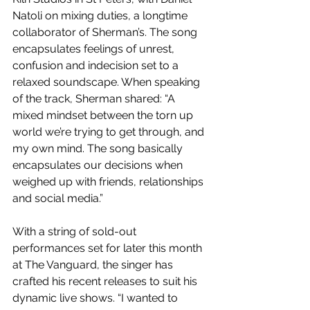
Natoli on mixing duties, a longtime 
collaborator of Sherman’s. The song 
encapsulates feelings of unrest, 
confusion and indecision set to a 
relaxed soundscape. When speaking 
of the track, Sherman shared: “A 
mixed mindset between the torn up 
world we’re trying to get through, and 
my own mind. The song basically 
encapsulates our decisions when 
weighed up with friends, relationships 
and social media.”
With a string of sold-out 
performances set for later this month 
at The Vanguard, the singer has 
crafted his recent releases to suit his 
dynamic live shows. “I wanted to 