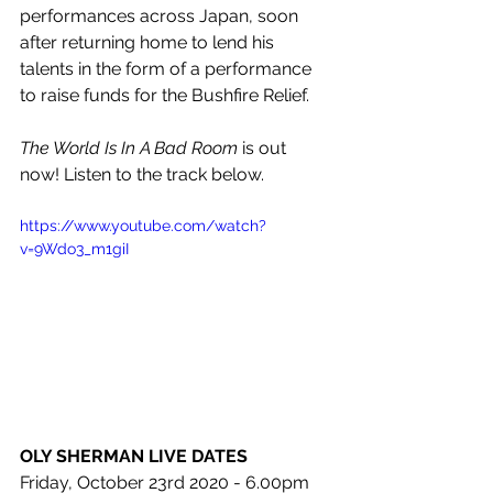
performances across Japan, soon 
after returning home to lend his 
talents in the form of a performance 
to raise funds for the Bushfire Relief.
The World Is In A Bad Room
 is out 
now! Listen to the track below.
https://www.youtube.com/watch?
v=9Wdo3_m1giI
OLY SHERMAN LIVE DATES
Friday, October 23rd 2020 - 
6.00pm