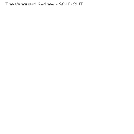
The Vanguard Sydney - SOLD OUT
Friday, October 23rd 2020 - 
9.30pm
The Vanguard Sydney - SOLD OUT
See All
Recent Posts