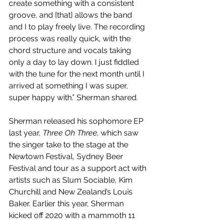
create something with a consistent 
groove, and [that] allows the band 
and I to play freely live. The recording 
process was really quick, with the 
chord structure and vocals taking 
only a day to lay down. I just fiddled 
with the tune for the next month until I 
arrived at something I was super, 
super happy with.” Sherman shared.
Sherman released his sophomore EP 
last year, 
Three Oh Three,
which saw 
the singer take to the stage at the 
Newtown Festival, Sydney Beer 
Festival and tour as a support act with 
artists such as Slum Sociable, Kim 
Churchill and New Zealand’s Louis 
Baker. Earlier this year, Sherman 
kicked off 2020 with a mammoth 11 