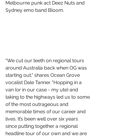
Melbourne punk act Deez Nuts and 
Sydney emo band Bloom.
"We cut our teeth on regional tours 
around Australia back when OG was 
starting out," shares Ocean Grove 
vocalist Dale Tanner. "Hopping in a 
van (or in our case - my ute) and 
taking to the highways led us to some 
of the most outrageous and 
memorable times of our career and 
lives. It’s been well over six years 
since putting together a regional 
headline tour of our own and we are 