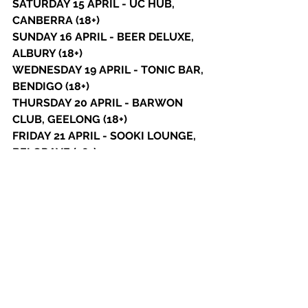
SATURDAY 15 APRIL - UC HUB, 
CANBERRA (18+)
SUNDAY 16 APRIL - BEER DELUXE, 
ALBURY (18+) 
WEDNESDAY 19 APRIL - TONIC BAR, 
BENDIGO (18+) 
THURSDAY 20 APRIL - BARWON 
CLUB, GEELONG (18+)
FRIDAY 21 APRIL - SOOKI LOUNGE, 
BELGRAVE (18+)
SATURDAY 22 APRIL - PELLY BAR, 
FRANKSTON (18+)
THURSDAY 27 APRIL - MO'S DESERT 
CLUBHOUSE, GOLD COAST (18+)
FRIDAY 28 APRIL - SOLBAR, 
SUNSHINE COAST (18+) 
See All
Recent Posts