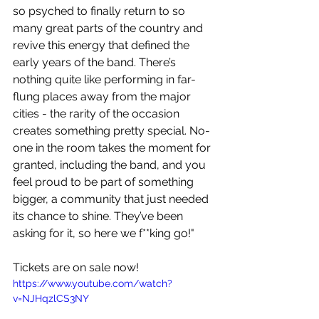
so psyched to finally return to so 
many great parts of the country and 
revive this energy that defined the 
early years of the band. There’s 
nothing quite like performing in far-
flung places away from the major 
cities - the rarity of the occasion 
creates something pretty special. No-
one in the room takes the moment for 
granted, including the band, and you 
feel proud to be part of something 
bigger, a community that just needed 
its chance to shine. They’ve been 
asking for it, so here we f**king go!"
Tickets are on sale now!
https://www.youtube.com/watch?
v=NJHqzlCS3NY