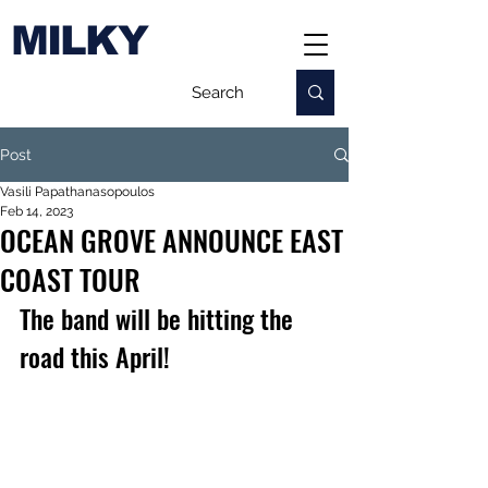
MILKY
Post
Vasili Papathanasopoulos
Feb 14, 2023
OCEAN GROVE ANNOUNCE EAST
COAST TOUR
The band will be hitting the 
road this April!