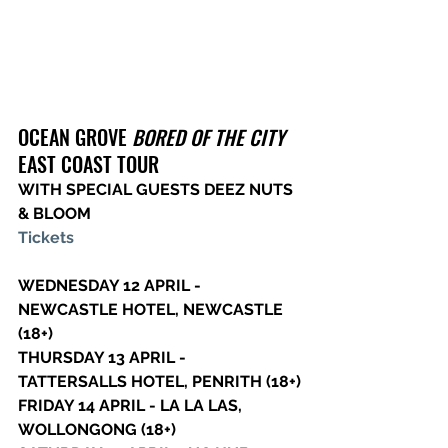
OCEAN GROVE 
BORED OF THE CITY
EAST COAST TOUR
WITH SPECIAL GUESTS DEEZ NUTS 
& BLOOM
Tickets
WEDNESDAY 12 APRIL - 
NEWCASTLE HOTEL, NEWCASTLE 
(18+)
THURSDAY 13 APRIL - 
TATTERSALLS HOTEL, PENRITH (18+)
FRIDAY 14 APRIL - LA LA LAS, 
WOLLONGONG (18+)