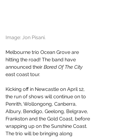
Image: Jon Pisani. 
Melbourne trio Ocean Grove are 
hitting the road! The band have 
announced their 
Bored Of The City
east coast tour.
Kicking off in Newcastle on April 12, 
the run of shows will continue on to 
Penrith, Wollongong, Canberra, 
Albury, Bendigo, Geelong, Belgrave, 
Frankston and the Gold Coast, before 
wrapping up on the Sunshine Coast. 
The trio will be bringing along 