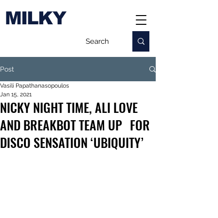
MILKY
Post
Vasili Papathanasopoulos
Jan 15, 2021
NICKY NIGHT TIME, ALI LOVE
AND BREAKBOT TEAM UP FOR
DISCO SENSATION ‘UBIQUITY’