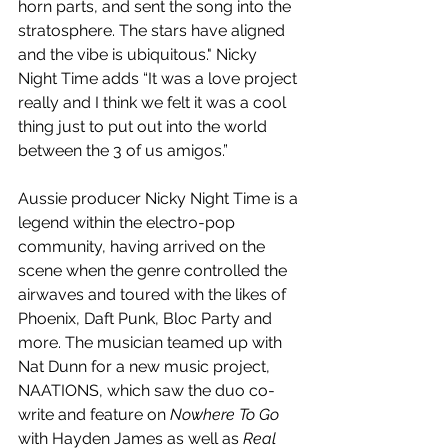
horn parts, and sent the song into the 
stratosphere. The stars have aligned 
and the vibe is ubiquitous." Nicky 
Night Time adds “It was a love project 
really and I think we felt it was a cool 
thing just to put out into the world 
between the 3 of us amigos.”
Aussie producer Nicky Night Time is a 
legend within the electro-pop 
community, having arrived on the 
scene when the genre controlled the 
airwaves and toured with the likes of 
Phoenix, Daft Punk, Bloc Party and 
more. The musician teamed up with 
Nat Dunn for a new music project, 
NAATIONS, which saw the duo co-
write and feature on 
Nowhere To Go
with Hayden James as well as 
Real 