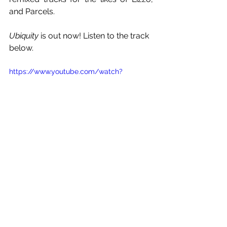
and Parcels.
Ubiquity
 is out now! Listen to the track 
below.
https://www.youtube.com/watch?
v=lxa2PDQwu8w
See All
Recent Posts