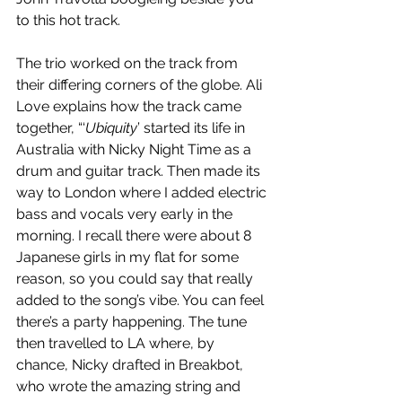
to this hot track.
The trio worked on the track from 
their differing corners of the globe. Ali 
Love explains how the track came 
together, “‘
Ubiquity
’ started its life in 
Australia with Nicky Night Time as a 
drum and guitar track. Then made its 
way to London where I added electric 
bass and vocals very early in the 
morning. I recall there were about 8 
Japanese girls in my flat for some 
reason, so you could say that really 
added to the song’s vibe. You can feel 
there’s a party happening. The tune 
then travelled to LA where, by 
chance, Nicky drafted in Breakbot, 
who wrote the amazing string and 