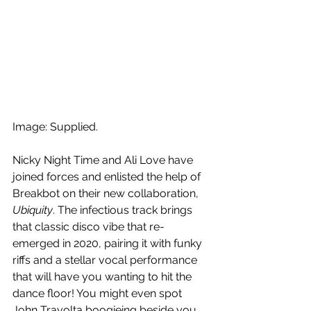
Image: Supplied.
Nicky Night Time and Ali Love have 
joined forces and enlisted the help of 
Breakbot on their new collaboration, 
Ubiquity
. The infectious track brings 
that classic disco vibe that re-
emerged in 2020, pairing it with funky 
riffs and a stellar vocal performance 
that will have you wanting to hit the 
dance floor! You might even spot 
John Travolta boogieing beside you 