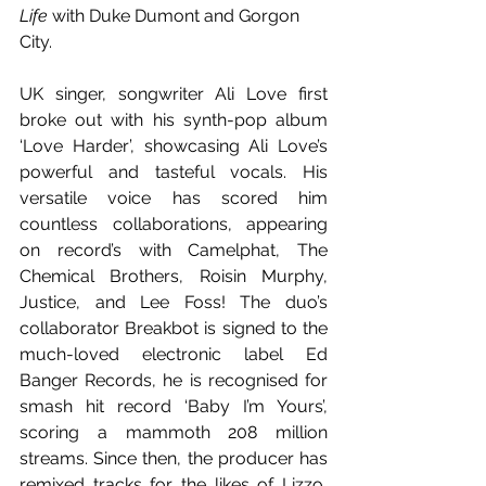
Life
 with Duke Dumont and Gorgon 
City.
UK singer, songwriter Ali Love first 
broke out with his synth-pop album 
‘Love Harder’, showcasing Ali Love’s 
powerful and tasteful vocals. His 
versatile voice has scored him 
countless collaborations, appearing 
on record’s with Camelphat, The 
Chemical Brothers, Roisin Murphy, 
Justice, and Lee Foss! The duo’s 
collaborator Breakbot is signed to the 
much-loved electronic label Ed 
Banger Records, he is recognised for 
smash hit record ‘Baby I’m Yours’, 
scoring a mammoth 208 million 
streams. Since then, the producer has 
remixed tracks for the likes of Lizzo, 