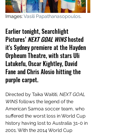
Images: 
Vasili Papathanasopoulos
.
Earlier tonight, Searchlight 
Pictures’
NEXT GOAL WINS
 hosted 
it's Sydney premiere at the Hayden 
Orpheum Theatre, with stars Uli 
Latukefu, Oscar Kightley, David 
Fane and Chris Alosio hitting the 
purple carpet.
Directed by Taika Waititi, 
NEXT GOAL 
WINS
 follows the legend of the 
American Samoa soccer team, who 
suffered the worst loss in World Cup 
history having lost to Australia 31-0 in 
2001. With the 2014 World Cup 