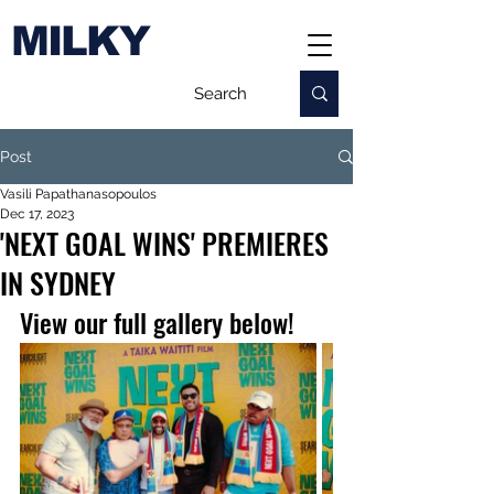
MILKY
Post
Vasili Papathanasopoulos
Dec 17, 2023
'NEXT GOAL WINS' PREMIERES
IN SYDNEY
View our full gallery below!