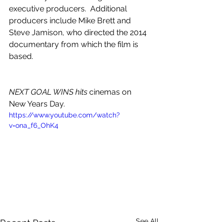
executive producers.  Additional 
producers include Mike Brett and 
Steve Jamison, who directed the 2014 
documentary from which the film is 
based.
NEXT GOAL WINS, only in cinemas 
New Years Day.
NEXT GOAL WINS hits
 cinemas on 
New Years Day.
https://www.youtube.com/watch?
v=ona_f6_OhK4
See All