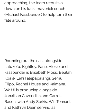
approaching, the team recruits a 
down on his luck, maverick coach 
(Michael Fassbender) to help turn their 
fate around.
Rounding out the cast alongside 
Latukefu, Kightley, Fane, Alosio and 
Fassbender is Elisabeth Moss, Beulah 
Koale, Lehi Falepapalangi, Semu 
Filipo, Rachel House and Kaimana. 
Waititi is producing alongside 
Jonathan Cavendish and Garrett 
Basch, with Andy Serkis, Will Tennant, 
and Kathryn Dean serving as 