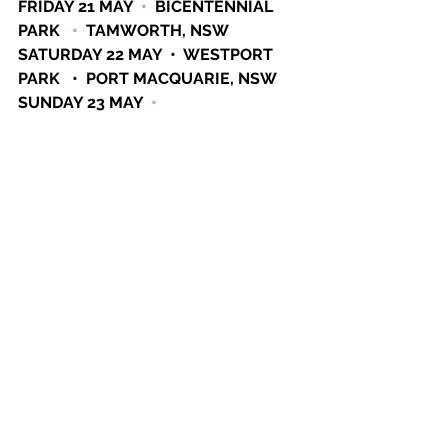
FRIDAY 21 MAY  
•
  BICENTENNIAL 
PARK   
•
  TAMWORTH, NSW
SATURDAY 22 MAY  •  WESTPORT 
PARK   •  PORT MACQUARIE, NSW 
SUNDAY 23 MAY  
•
ENTERTAINMENT GROUNDS  
•
GOSFORD, NSW
FRIDAY 28 MAY  
•
MACKAY PARK  
•
BATEMANS BAY, NSW
SATURDAY 29 MAY  
•
  MUDGEE 
SHOWGROUNDS  
•
  MUDGEE, NSW
See All
Recent Posts