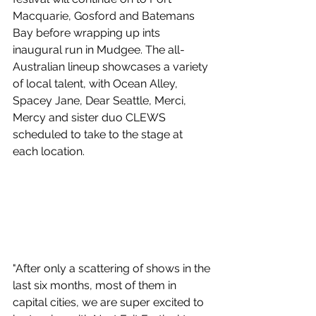
Macquarie, Gosford and Batemans 
Bay before wrapping up ints 
inaugural run in Mudgee. The all-
Australian lineup showcases a variety 
of local talent, with Ocean Alley, 
Spacey Jane, Dear Seattle, Merci, 
Mercy and sister duo CLEWS 
scheduled to take to the stage at 
each location.
"After only a scattering of shows in the 
last six months, most of them in 
capital cities, we are super excited to 