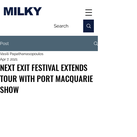
MILKY
Post
Vasili Papathanasopoulos
Apr 7, 2021
NEXT EXIT FESTIVAL EXTENDS
TOUR WITH PORT MACQUARIE
SHOW