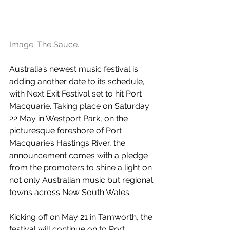
Image: The Sauce.
Australia’s newest music festival is 
adding another date to its schedule, 
with Next Exit Festival set to hit Port 
Macquarie. Taking place on Saturday 
22 May in Westport Park, on the 
picturesque foreshore of Port 
Macquarie’s Hastings River, the 
announcement comes with a pledge 
from the promoters to shine a light on 
not only Australian music but regional 
towns across New South Wales
Kicking off on May 21 in Tamworth, the 
festival will continue on to Port 