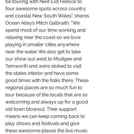
be touring with Next Exit Festival to 
four awesome spots across country 
and coastal New South Wales". shares 
Ocean Alley’s Mitch Galbraith. "We 
spend most of our time working and 
relaxing near the coast so we love 
playing in smaller cities anywhere 
near the water. We also get to take 
our show out west to Mudgee and 
Tamworth and we’re stoked to visit 
the states interior and have some 
good times with the folks there. These 
regional places are so much fun to 
tour because of the locals that are so 
welcoming and always up for a good 
old town blowout. Their support 
means we can keep coming back to 
play shows and festivals and give 
these awesome places the live music 