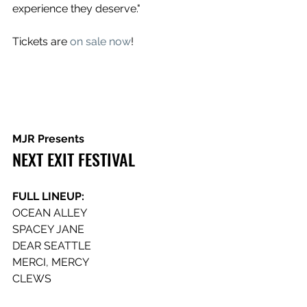
experience they deserve."
Tickets are 
on sale now
!
MJR Presents
NEXT EXIT FESTIVAL
FULL LINEUP:
OCEAN ALLEY
SPACEY JANE
DEAR SEATTLE
MERCI, MERCY
CLEWS