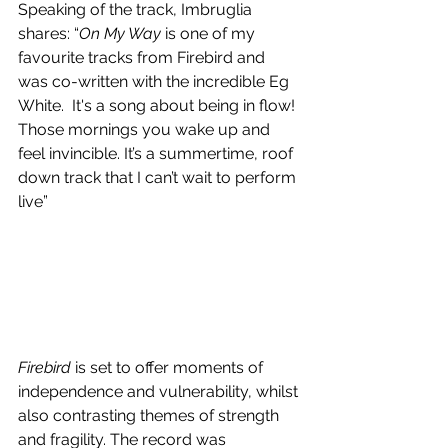
Speaking of the track, Imbruglia 
shares: “
On My Way
 is one of my 
favourite tracks from Firebird and 
was co-written with the incredible Eg 
White.  It's a song about being in flow! 
Those mornings you wake up and 
feel invincible. It’s a summertime, roof 
down track that I can’t wait to perform 
live”
Firebird
 is set to offer moments of 
independence and vulnerability, whilst 
also contrasting themes of strength 
and fragility. The record was 