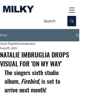
MILKY
Post
Vasili Papathanasopoulos
Aug 26, 2021
NATALIE IMBRUGLIA DROPS
VISUAL FOR 'ON MY WAY'
The singers 
sixth studio 
album, 
Firebird
, is set to 
arrive next month!