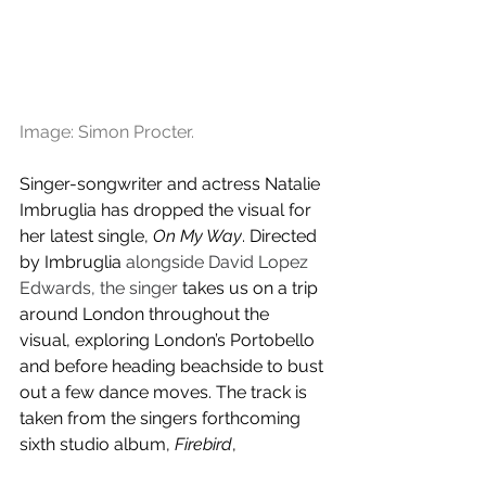
Image: Simon Procter.
Singer-songwriter and actress Natalie 
Imbruglia has dropped the visual for 
her latest single, 
On My Way
. Directed 
by Imbruglia 
alongside David Lopez 
Edwards, the singer
 takes us on a trip 
around London throughout the 
visual, exploring London’s Portobello 
and before heading beachside to bust 
out a few dance moves. The track is 
taken from the singers forthcoming 
sixth studio album, 
Firebird
, 