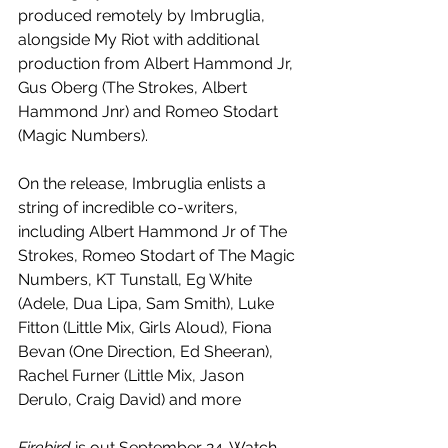
produced remotely by Imbruglia, 
alongside My Riot with additional 
production from Albert Hammond Jr, 
Gus Oberg (The Strokes, Albert 
Hammond Jnr) and Romeo Stodart 
(Magic Numbers). 
On the release, Imbruglia enlists a 
string of incredible co-writers, 
including Albert Hammond Jr of The 
Strokes, Romeo Stodart of The Magic 
Numbers, KT Tunstall, Eg White 
(Adele, Dua Lipa, Sam Smith), Luke 
Fitton (Little Mix, Girls Aloud), Fiona 
Bevan (One Direction, Ed Sheeran), 
Rachel Furner (Little Mix, Jason 
Derulo, Craig David) and more
Firebird 
is out September 24. Watch 