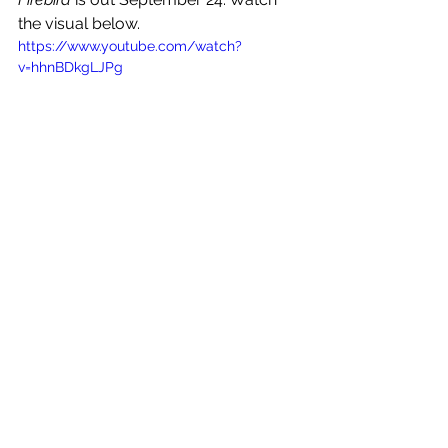
the visual below.
https://www.youtube.com/watch?
v=hhnBDkgLJPg
See All
Recent Posts