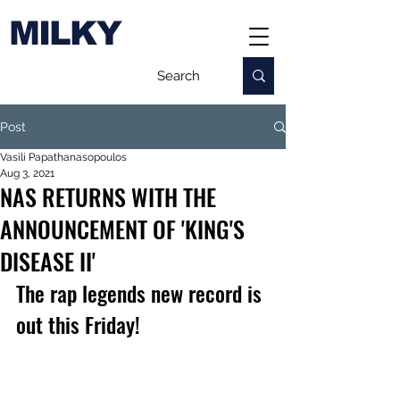
MILKY
Post
Vasili Papathanasopoulos
Aug 3, 2021
NAS RETURNS WITH THE
ANNOUNCEMENT OF 'KING'S
DISEASE II'
The rap legends new record is 
out this Friday!