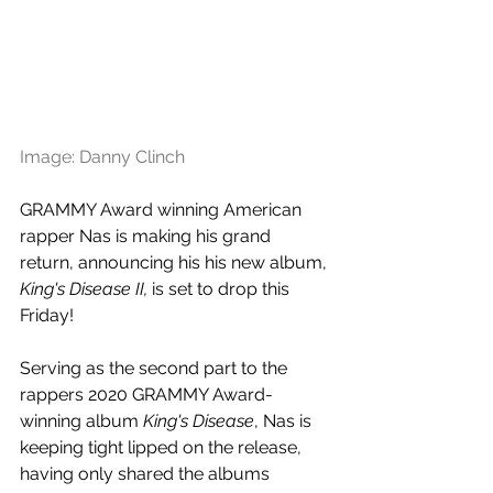
Image: Danny Clinch
GRAMMY Award winning American 
rapper Nas is making his grand 
return, announcing his 
his new album, 
King's Disease II,
 is set to drop this 
Friday!
Serving as the second part to the 
rappers 2020 GRAMMY Award-
winning album 
King's Disease
, 
Nas is 
keeping tight lipped on the release, 
having only shared the albums 