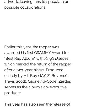
artwork, leaving fans to speculate on 
possible collaborations.
Earlier this year, the rapper was 
awarded his first GRAMMY Award for 
"Best Rap Album" with 
King's Disease
, 
which marked the return of the rapper 
after a two-year hiatus. Produced 
entirely by Hit-Boy (JAY-Z, Beyoncé, 
Travis Scott), Gabriel "G-Code" Zardes 
serves as the album's co-executive 
producer.
This year has also seen the release of 