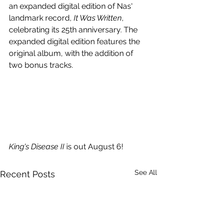
an expanded digital edition of Nas' 
landmark record, 
It Was Written
, 
celebrating its 25th anniversary. The 
expanded digital edition features the 
original album, with the addition of 
two bonus tracks.
King's Disease II
 is out August 6!
See All
Recent Posts