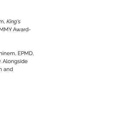
m, 
King's 
RAMMY Award-
Eminem, EPMD, 
. Alongside 
n and 