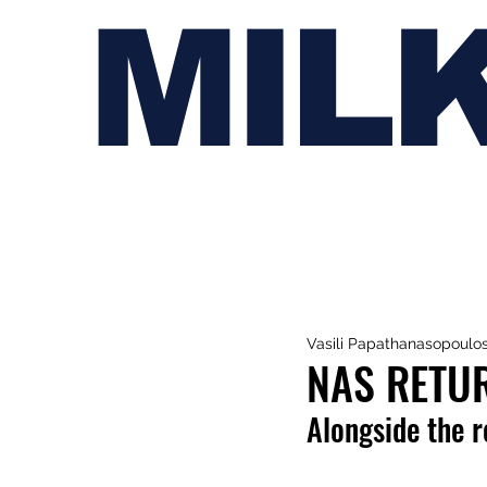
MIL
Vasili Papathanasopoulo
NAS RETUR
Alongside the r