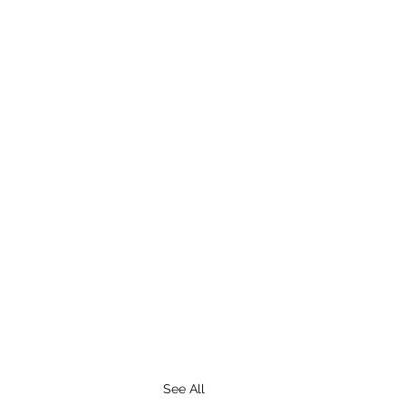
See All