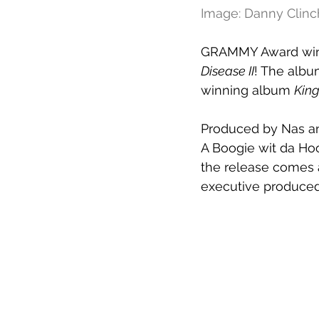
Image: Danny Clinc
GRAMMY Award winni
Disease II
! The albu
winning album 
King
Produced by Nas an
A Boogie wit da Hood
the release comes an
executive produced