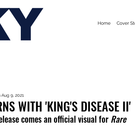
KY
Home
Cover St
s
Aug 9, 2021
NS WITH 'KING'S DISEASE II'
elease comes an official visual for 
Rare