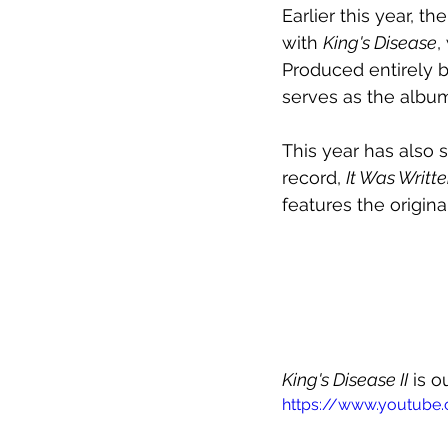
Earlier this year, 
with 
King's Disease
,
Produced entirely b
serves as the albu
This year has also 
record, 
It Was Writt
features the origina
King's Disease II
 is 
https://www.youtub