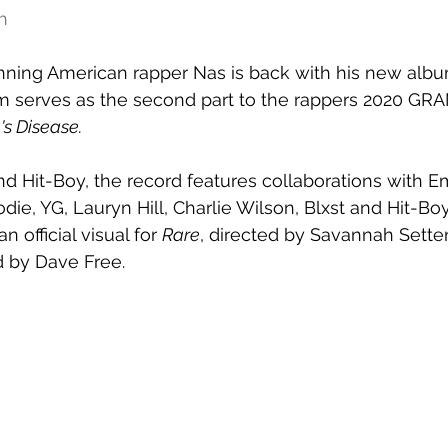
h
ng American rapper Nas is back with his 
new albu
m serves as the second part to the rappers 2020 G
's Disease.
d Hit-Boy, the record features collaborations with 
ie, YG, Lauryn Hill, Charlie Wilson, Blxst and Hit-Boy
 official visual for 
Rare
, directed by Savannah Sette
 by Dave Free.