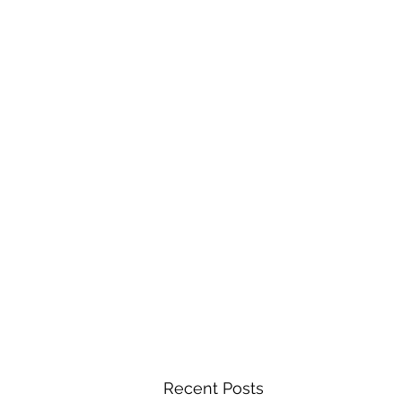
Recent Posts