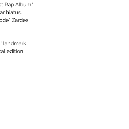
st Rap Album" 
r hiatus. 
Code" Zardes 
s' landmark 
al edition 