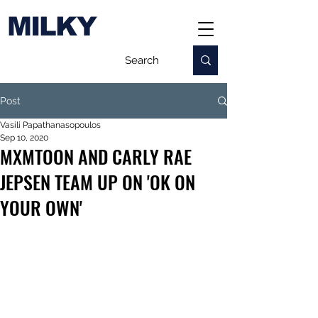
MILKY
Post
Vasili Papathanasopoulos
Sep 10, 2020
MXMTOON AND CARLY RAE
JEPSEN TEAM UP ON 'OK ON
YOUR OWN'