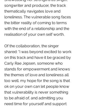
songwriter and producer, the track 
thematically navigates love and 
loneliness. The vulnerable song faces 
the bitter reality of coming to terms 
with the end of a relationship and the 
realisation of your own self worth.
Of the collaboration, the singer 
shared: “i was beyond excited to work 
on this track and have it be graced by 
Carly Rae Jepsen, someone who 
stands for empowerment and knows 
the themes of love and loneliness all 
too well. my hope for the song is that 
ok on your own can let people know 
that vulnerability is never something 
to be afraid of, and admitting you 
need time for yourself and support 