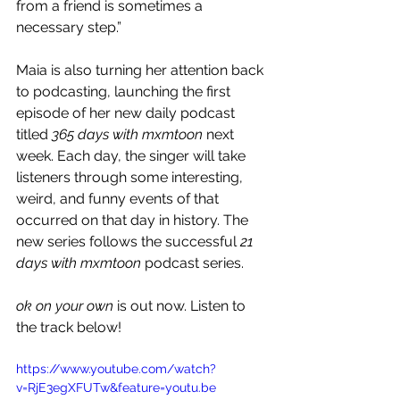
from a friend is sometimes a 
necessary step.”
Maia is also turning her attention back 
to podcasting, launching the first 
episode of her new daily podcast 
titled 
365 days with mxmtoon 
next 
week. Each day, the singer will take 
listeners through some interesting, 
weird, and funny events of that 
occurred on that day in history. The 
new series follows the successful 
21 
days with mxmtoon
 podcast series.
ok on your own 
is out now. Listen to 
the track below!
https://www.youtube.com/watch?
v=RjE3egXFUTw&feature=youtu.be