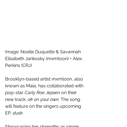
Image: Noelle Duquette & Savannah 
Elisabeth Jankosky (mxmtoon) + Alex 
Perkins (CRJ)
Brooklyn-based artist mxmtoon, also 
known as Maia, has collaborated with 
pop-star 
Carly Rae Jepsen
 on their 
new track, 
ok on your own
. The song 
will feature on the singers upcoming 
EP, 
dusk
.
Showcasing her strengths as singer, 