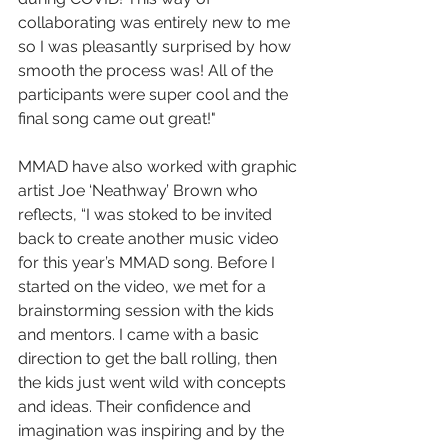
collaborating was entirely new to me 
so I was pleasantly surprised by how 
smooth the process was! All of the 
participants were super cool and the 
final song came out great!"
MMAD have also worked with graphic 
artist Joe ‘Neathway’ Brown who 
reflects, “I was stoked to be invited 
back to create another music video 
for this year’s MMAD song. Before I 
started on the video, we met for a 
brainstorming session with the kids 
and mentors. I came with a basic 
direction to get the ball rolling, then 
the kids just went wild with concepts 
and ideas. Their confidence and 
imagination was inspiring and by the 