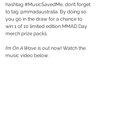
hashtag 
#MusicSavedMe
, don’t forget 
to tag @mmadaustralia. By doing so 
you go in the draw for a chance to 
win 1 of 10 limited edition MMAD Day 
merch prize packs.
I’m On A Wave
 is out now! Watch the 
music video below.
https://www.youtube.com/watch?
v=w86etJxaWqQ
See All
Recent Posts