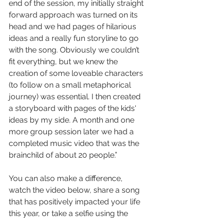
end of the session, my initially straight 
forward approach was turned on its 
head and we had pages of hilarious 
ideas and a really fun storyline to go 
with the song. Obviously we couldn’t 
fit everything, but we knew the 
creation of some loveable characters 
(to follow on a small metaphorical 
journey) was essential. I then created 
a storyboard with pages of the kids' 
ideas by my side. A month and one 
more group session later we had a 
completed music video that was the 
brainchild of about 20 people.”
You can also make a difference, 
watch the video below, share a song 
that has positively impacted your life 
this year, or take a selfie using the 