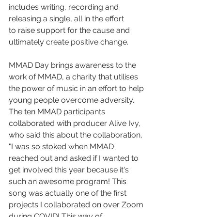
includes writing, recording and 
releasing a single, all in the effort
to raise support for the cause and 
ultimately create positive change.
MMAD Day brings awareness to the 
work of MMAD, a charity that utilises 
the power of music in an effort to help 
young people overcome adversity. 
The ten MMAD participants 
collaborated with producer Alive Ivy, 
who said this about the collaboration, 
"I was so stoked when MMAD 
reached out and asked if I wanted to 
get involved this year because it's 
such an awesome program! This 
song was actually one of the first 
projects I collaborated on over Zoom 
during COVID! This way of 