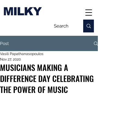
MILKY
Post
Vasili Papathanasopoulos
Nov 27, 2020
MUSICIANS MAKING A
DIFFERENCE DAY CELEBRATING
THE POWER OF MUSIC