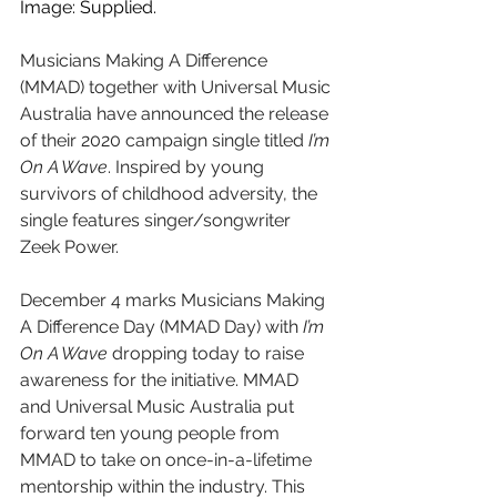
Image: Supplied.
Musicians Making A Difference 
(MMAD) together with Universal Music 
Australia have announced the release 
of their 2020 campaign single titled 
I’m 
On A Wave
. Inspired by young 
survivors of childhood adversity, the 
single features singer/songwriter 
Zeek Power.
December 4 marks Musicians Making 
A Difference Day (MMAD Day) with 
I’m 
On A Wave
 dropping today to raise 
awareness for the initiative. MMAD 
and Universal Music Australia put 
forward ten young people from 
MMAD to take on once-in-a-lifetime 
mentorship within the industry. This 