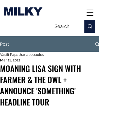
MILKY
Post
Vasili Papathanasopoulos
Mar 11, 2021
MOANING LISA SIGN WITH
FARMER & THE OWL +
ANNOUNCE 'SOMETHING'
HEADLINE TOUR