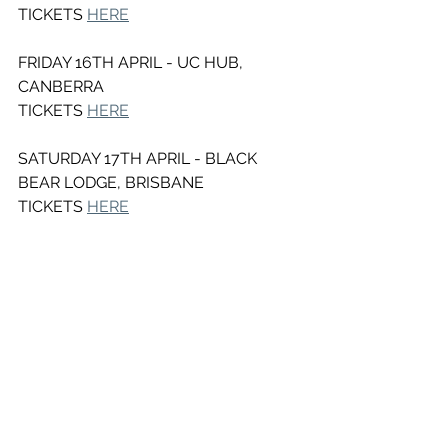
TICKETS 
HERE
FRIDAY 16TH APRIL - UC HUB, 
CANBERRA
TICKETS 
HERE
SATURDAY 17TH APRIL - BLACK 
BEAR LODGE, BRISBANE
TICKETS 
HERE
See All
Recent Posts