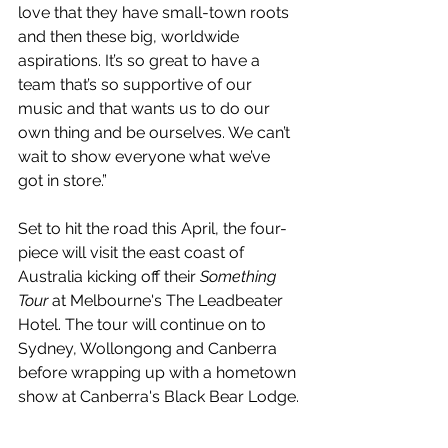
love that they have small-town roots 
and then these big, worldwide 
aspirations. It’s so great to have a 
team that’s so supportive of our 
music and that wants us to do our 
own thing and be ourselves. We can’t 
wait to show everyone what we’ve 
got in store.”
Set to hit the road this April, the four-
piece will visit the east coast of 
Australia kicking off their 
Something 
Tour
 at Melbourne's The Leadbeater 
Hotel. The tour will continue on to 
Sydney, Wollongong and Canberra 
before wrapping up with a hometown 
show at Canberra's Black Bear Lodge.