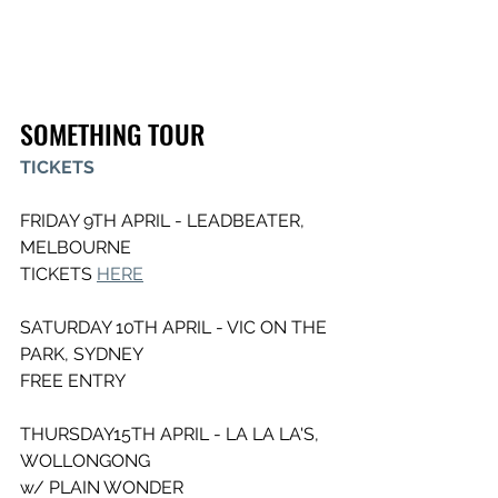
SOMETHING TOUR
TICKETS
FRIDAY 9TH APRIL - LEADBEATER, 
MELBOURNE
TICKETS 
HERE
SATURDAY 10TH APRIL - VIC ON THE 
PARK, SYDNEY
FREE ENTRY
THURSDAY15TH APRIL - LA LA LA'S, 
WOLLONGONG
w/ PLAIN WONDER