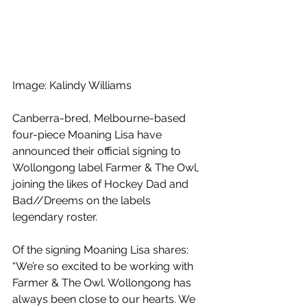
Image: Kalindy Williams
Canberra-bred, Melbourne-based 
four-piece Moaning Lisa have 
announced their official signing to 
Wollongong label Farmer & The Owl, 
joining the likes of Hockey Dad and 
Bad//Dreems on the labels 
legendary roster.
Of the signing Moaning Lisa shares: 
“We’re so excited to be working with 
Farmer & The Owl. Wollongong has 
always been close to our hearts. We 