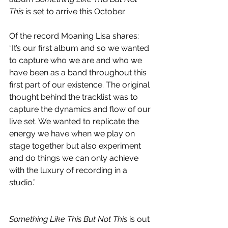
This 
is set to arrive this October.
Of the record Moaning Lisa shares: 
“It’s our first album and so we wanted 
to capture who we are and who we 
have been as a band throughout this 
first part of our existence. The original 
thought behind the tracklist was to 
capture the dynamics and flow of our 
live set. We wanted to replicate the 
energy we have when we play on 
stage together but also experiment 
and do things we can only achieve 
with the luxury of recording in a 
studio.”
Something Like This But Not This
 is out 