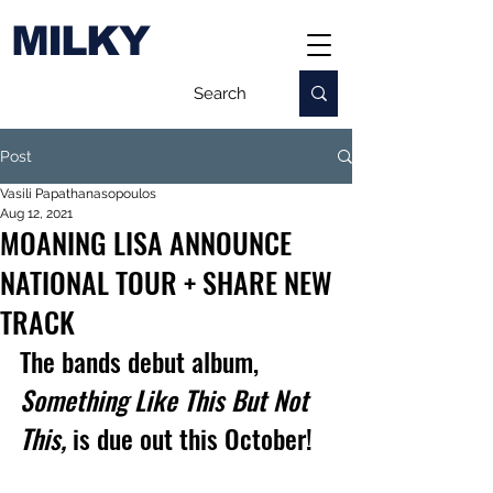
MILKY
Post
Vasili Papathanasopoulos
Aug 12, 2021
MOANING LISA ANNOUNCE
NATIONAL TOUR + SHARE NEW
TRACK
The bands debut album, 
Something Like This But Not 
This, 
is due out this October!