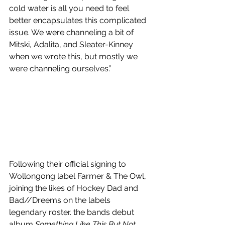
cold water is all you need to feel 
better encapsulates this complicated 
issue. We were channeling a bit of 
Mitski, Adalita, and Sleater-Kinney 
when we wrote this, but mostly we 
were channeling ourselves.”
Following their official signing to 
Wollongong label Farmer & The Owl, 
joining the likes of Hockey Dad and 
Bad//Dreems on the labels 
legendary roster. the bands debut 
album 
Something Like This But Not 