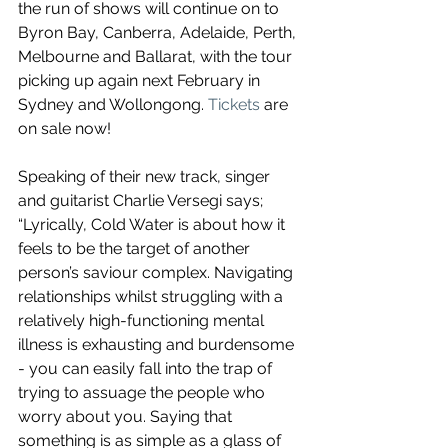
the run of shows will continue on to 
Byron Bay, Canberra, Adelaide, Perth, 
Melbourne and Ballarat, with the tour 
picking up again next February in 
Sydney and Wollongong. 
Tickets
 are 
on sale now!
Speaking of their new track, singer 
and guitarist Charlie Versegi says; 
“Lyrically, Cold Water is about how it 
feels to be the target of another 
person’s saviour complex. Navigating 
relationships whilst struggling with a 
relatively high-functioning mental 
illness is exhausting and burdensome 
- you can easily fall into the trap of 
trying to assuage the people who 
worry about you. Saying that 
something is as simple as a glass of 