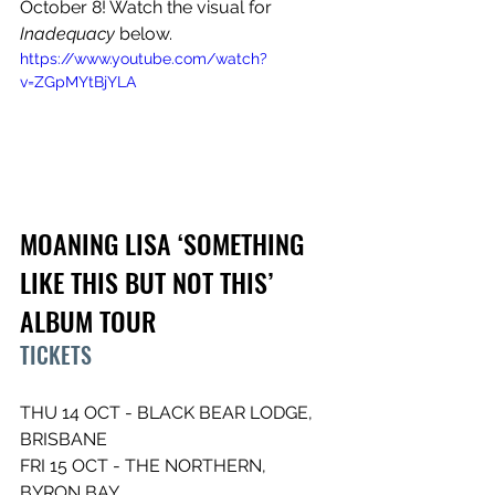
October 8! Watch the visual for 
Inadequacy
 below.
https://www.youtube.com/watch?
v=ZGpMYtBjYLA
MOANING LISA ‘SOMETHING 
LIKE THIS BUT NOT THIS’ 
ALBUM TOUR
TICKETS
THU 14 OCT - BLACK BEAR LODGE, 
BRISBANE 
FRI 15 OCT - THE NORTHERN, 
BYRON BAY 