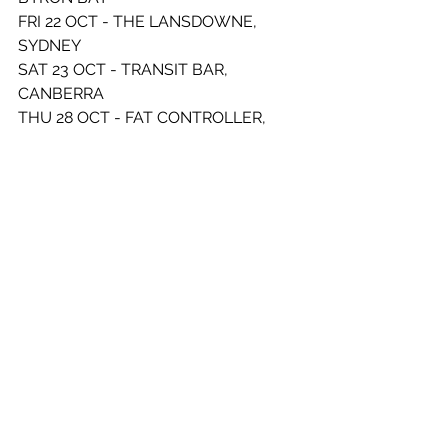
FRI 22 OCT - THE LANSDOWNE, 
SYDNEY 
SAT 23 OCT - TRANSIT BAR, 
CANBERRA 
THU 28 OCT - FAT CONTROLLER, 
ADELAIDE
SAT 30 OCT - THE SEWING ROOM, 
PERTH 
FRI 05 NOV - THE GASOMETER, 
MELBOURNE 
SAT 06 NOV - VOLTA, BALLARAT
FRI 18 FEB - THE LANSDOWNE, 
SYDNEY 
SAT 19 FEB - LA LA LA’S, 
WOLLONGONG 
See All
Recent Posts