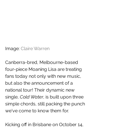
Image: 
Claire Warren
Canberra-bred, Melbourne-based 
four-piece Moaning Lisa are treating 
fans today not only with new music, 
but also the announcement of a 
national tour! Their dynamic new 
single, 
Cold Water
, is built upon three 
simple chords, still packing the punch 
we've come to know them for.
Kicking off in Brisbane on October 14, 