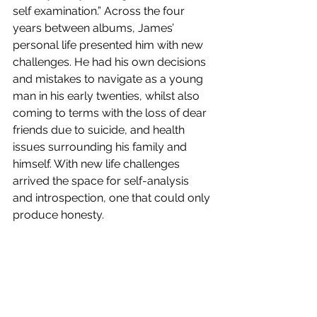
self examination.” Across the four 
years between albums, James’ 
personal life presented him with new 
challenges. He had his own decisions 
and mistakes to navigate as a young 
man in his early twenties, whilst also 
coming to terms with the loss of dear 
friends due to suicide, and health 
issues surrounding his family and 
himself. With new life challenges 
arrived the space for self-analysis 
and introspection, one that could only 
produce honesty. 