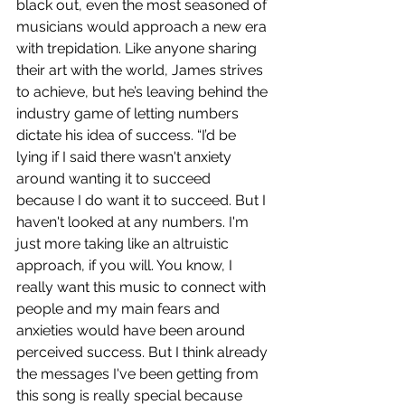
black out, even the most seasoned of 
musicians would approach a new era 
with trepidation. Like anyone sharing 
their art with the world, James strives 
to achieve, but he’s leaving behind the 
industry game of letting numbers 
dictate his idea of success. “I’d be 
lying if I said there wasn't anxiety 
around wanting it to succeed 
because I do want it to succeed. But I 
haven't looked at any numbers. I'm 
just more taking like an altruistic 
approach, if you will. You know, I 
really want this music to connect with 
people and my main fears and 
anxieties would have been around 
perceived success. But I think already 
the messages I've been getting from 
this song is really special because 