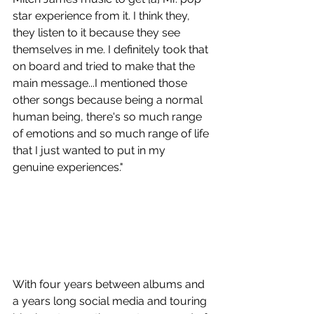
star experience from it. I think they, 
they listen to it because they see 
themselves in me. I definitely took that 
on board and tried to make that the 
main message...I mentioned those 
other songs because being a normal 
human being, there's so much range 
of emotions and so much range of life 
that I just wanted to put in my 
genuine experiences." 
With four years between albums and 
a years long social media and touring 