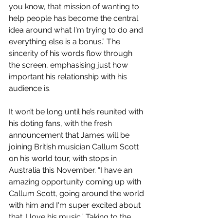
you know, that mission of wanting to 
help people has become the central 
idea around what I'm trying to do and 
everything else is a bonus.” The 
sincerity of his words flow through 
the screen, emphasising just how 
important his relationship with his 
audience is. 
It won’t be long until he’s reunited with 
his doting fans, with the fresh 
announcement that James will be 
joining British musician Callum Scott 
on his world tour, with stops in 
Australia this November. “I have an 
amazing opportunity coming up with 
Callum Scott, going around the world 
with him and I'm super excited about 
that. I love his music.” Taking to the 