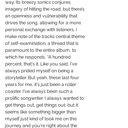
way. Its breezy sonics conjures 
imagery of hitting the road, but there’s 
an openness and vulnerability that 
drives the song, allowing for a more 
personal exchange with listeners. I 
make note of the tracks central theme 
of self-examination, a thread that is 
paramount to the entire album, to 
which he responds, “A hundred 
percent, that's it. Like you said, I've 
always prided myself on being a 
storyteller. But yeah, these last four 
years for me, it's just been a roller 
coaster. I've always been such a 
prolific songwriter. I always wanted to 
get things out, get things out, but it 
seems like something bigger than 
myself just kind of took me on this 
journey and you're right about the 