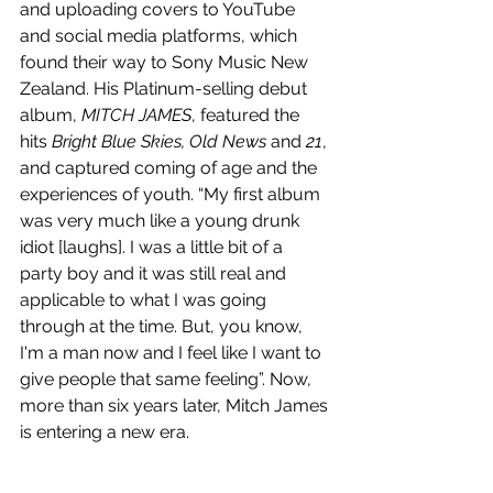
and uploading covers to YouTube 
and social media platforms, which 
found their way to Sony Music New 
Zealand. His Platinum-selling debut 
album, 
MITCH JAMES
, featured the 
hits 
Bright Blue Skies, Old News
 and 
21
, 
and captured coming of age and the 
experiences of youth. “My first album 
was very much like a young drunk 
idiot [laughs]. I was a little bit of a 
party boy and it was still real and 
applicable to what I was going 
through at the time. But, you know,  
I'm a man now and I feel like I want to 
give people that same feeling”. Now, 
more than six years later, Mitch James 
is entering a new era.