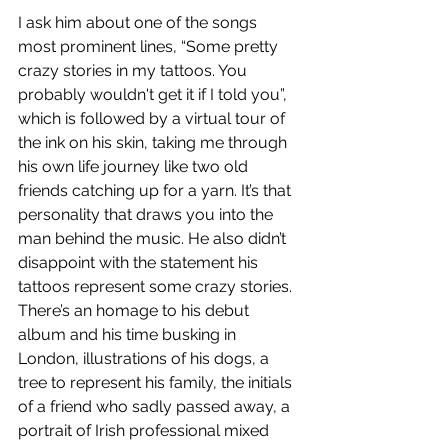
I ask him about one of the songs 
most prominent lines, “Some pretty 
crazy stories in my tattoos. You 
probably wouldn't get it if I told you”, 
which is followed by a virtual tour of 
the ink on his skin, taking me through 
his own life journey like two old 
friends catching up for a yarn. It’s that 
personality that draws you into the 
man behind the music. He also didn’t 
disappoint with the statement his 
tattoos represent some crazy stories. 
There’s an homage to his debut 
album and his time busking in 
London, illustrations of his dogs, a 
tree to represent his family, the initials 
of a friend who sadly passed away, a 
portrait of Irish professional mixed 