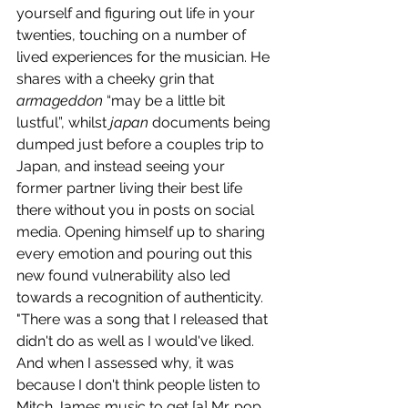
yourself and figuring out life in your 
twenties, touching on a number of 
lived experiences for the musician. He 
shares with a cheeky grin that 
armageddon
 “may be a little bit 
lustful”, whilst 
japan
 documents being 
dumped just before a couples trip to 
Japan, and instead seeing your 
former partner living their best life 
there without you in posts on social 
media. Opening himself up to sharing 
every emotion and pouring out this 
new found vulnerability also led 
towards a recognition of authenticity. 
"There was a song that I released that 
didn't do as well as I would've liked. 
And when I assessed why, it was 
because I don't think people listen to 
Mitch James music to get [a] Mr. pop 