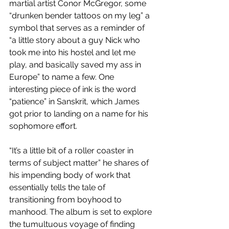
martial artist Conor McGregor, some 
“drunken bender tattoos on my leg” a 
symbol that serves as a reminder of 
“a little story about a guy Nick who 
took me into his hostel and let me 
play, and basically saved my ass in 
Europe” to name a few. One 
interesting piece of ink is the word 
“patience” in Sanskrit, which James 
got prior to landing on a name for his 
sophomore effort.
“It’s a little bit of a roller coaster in 
terms of subject matter” he shares of 
his impending body of work that 
essentially tells the tale of 
transitioning from boyhood to 
manhood. The album is set to explore 
the tumultuous voyage of finding 