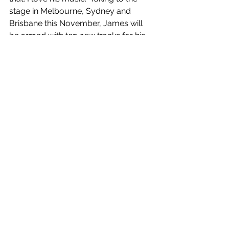
stage in Melbourne, Sydney and 
Brisbane this November, James will 
be armed with ten new tracks for his 
engaging live show, and the 
opportunity to create new shared 
experiences with audiences across 
the nation and around the globe. One 
striking thing about 
motions
 is its 
ability to become an impactful live 
moment within the musicians set. One 
could image a packed crowd singing 
“And now I'm stuck out in the middle 
of the ocean, going through the 
motions” and the euphoric aura that 
would fill the room. James is eager to 
hit the road again, sharing “I think for 
me, it's just, you know, the landscape 
has changed since COVID, and I think 