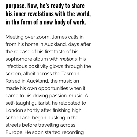
purpose. Now, he’s ready to share 
his inner revelations with the world, 
in the form of a new body of work.
Meeting over zoom, James calls in 
from his home in Auckland, days after 
the release of his first taste of his 
sophomore album with 
motions
. His 
infectious positivity glows through the 
screen, albeit across the Tasman. 
Raised in Auckland, the musician 
made his own opportunities when it 
came to his driving passion: music. A 
self-taught guitarist, he relocated to 
London shortly after finishing high 
school and began busking in the 
streets before travelling across 
Europe. He soon started recording 