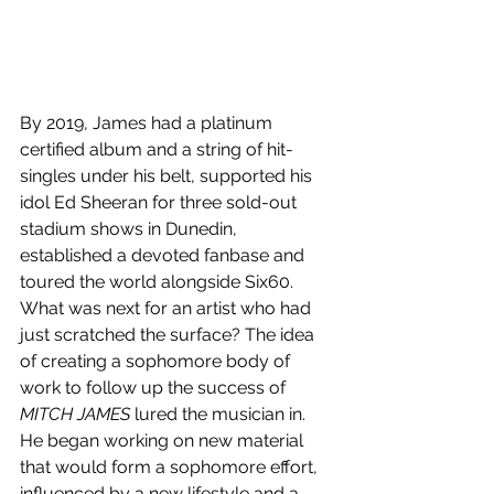
By 2019, James had a platinum 
certified album and a string of hit-
singles under his belt, supported his 
idol Ed Sheeran for three sold-out 
stadium shows in Dunedin, 
established a devoted fanbase and 
toured the world alongside Six60. 
What was next for an artist who had 
just scratched the surface? The idea 
of creating a sophomore body of 
work to follow up the success of 
MITCH JAMES
 lured the musician in. 
He began working on new material 
that would form a sophomore effort, 
influenced by a new lifestyle and a 