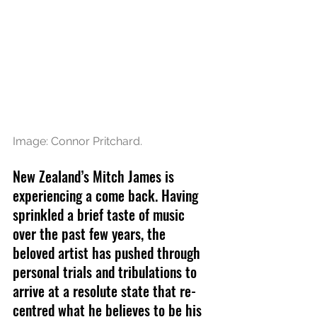
Image: Connor Pritchard.
New Zealand’s Mitch James is 
experiencing a come back. Having 
sprinkled a brief taste of music 
over the past few years, the 
beloved artist has pushed through 
personal trials and tribulations to 
arrive at a resolute state that re-
centred what he believes to be his 