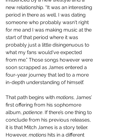
new relationship. “It was an interesting 
period in there as well. I was dating 
someone who probably wasn't right 
for me and I was making music at the 
start of that period where it was 
probably just a little disingenuous to 
what my fans would've expected 
from me.” Those songs however were 
soon scrapped as James entered a 
four-year journey that led to a more 
in-depth understanding of himself.
That path begins with 
motions
, James’ 
first offering from his sophomore 
album, 
patience
. If there’s one thing to 
conclude from his previous releases, 
it is that Mitch James is a story teller. 
However, 
motions 
hits in a different 