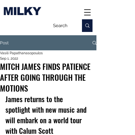
MILKY
Post
Vasili Papathanasopoulos
Sep 1, 2022
MITCH JAMES FINDS PATIENCE
AFTER GOING THROUGH THE
MOTIONS
James returns to the 
spotlight with new music and 
will embark on a world tour 
with Calum Scott