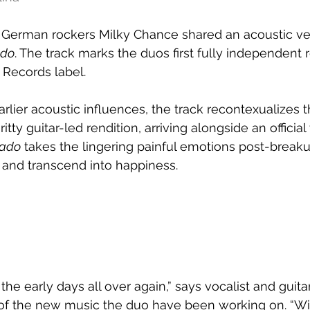
 
German rockers Milky Chance shared an acoustic vers
ado
. The track marks the duos first fully independent 
 Records label.
arlier acoustic influences, the track recontexualizes 
tty guitar-led rendition, arriving alongside an official 
rado
 takes the lingering painful emotions post-breaku
and transcend into happiness.
ke the early days all over again,” says vocalist and guit
of the new music the duo have been working on. “Wi