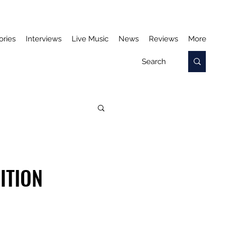
ories
Interviews
Live Music
News
Reviews
More
ITION