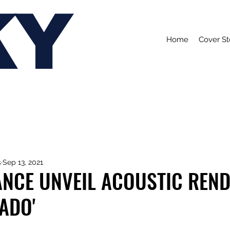
KY
Home
Cover St
s
Sep 13, 2021
NCE UNVEIL ACOUSTIC REND
ADO'