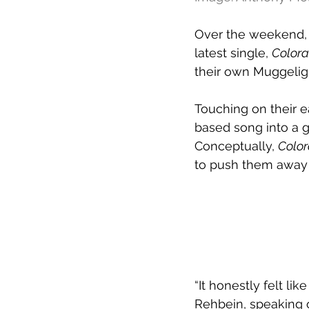
Over the weekend,
latest single, 
Color
their own Muggelig
Touching on their e
based song into a gri
Conceptually, 
Colo
to push them away 
“It honestly felt li
Rehbein, speaking 