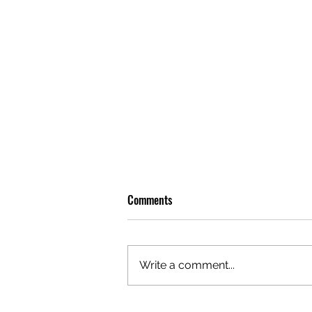
Comments
Write a comment...
OLIVER TREE: A LEGACY