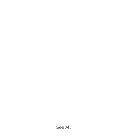
See All