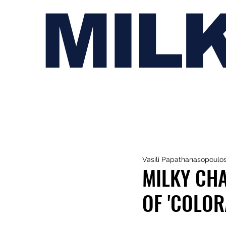
MIL
Vasili Papathanasopoulo
MILKY CHA
OF 'COLOR