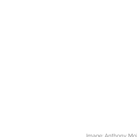
Image: Anthony Mo