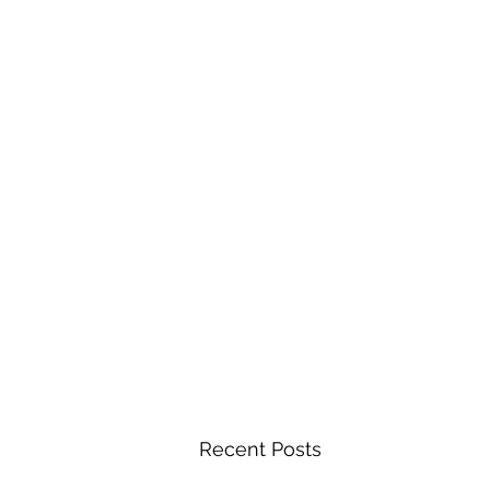
Recent Posts