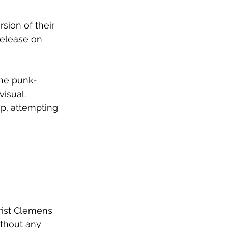
ion of their 
release on 
the punk-
visual. 
p, attempting 
arist Clemens
thout any 