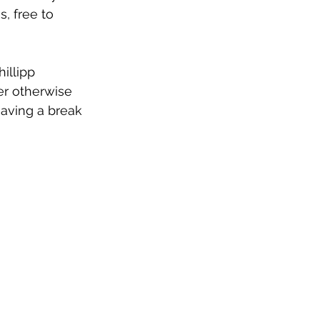
, free to 
hillipp 
er otherwise 
having a break 