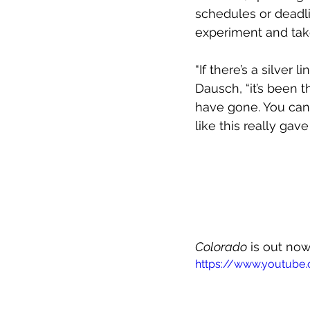
schedules or deadli
experiment and take 
“If there’s a silver 
Dausch, “it’s been 
have gone. You can 
like this really gav
Colorado
 is out no
https://www.youtub