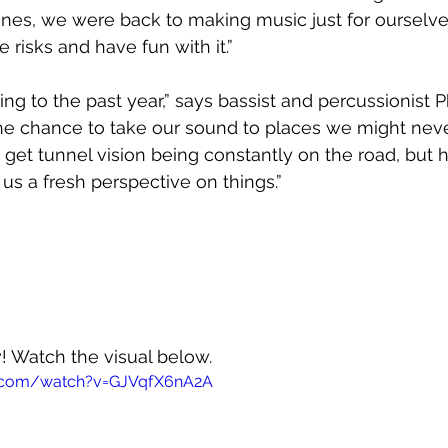
nes, we were back to making music just for ourselves
risks and have fun with it.”  
lining to the past year,” says bassist and percussionist P
the chance to take our sound to places we might nev
get tunnel vision being constantly on the road, but 
e us a fresh perspective on things.”
w! Watch the visual below.
e.com/watch?v=GJVqfX6nA2A