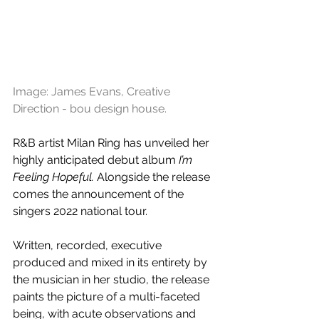
Image: James Evans, Creative 
Direction - bou design house.
R&B artist Milan Ring has unveiled her 
highly anticipated debut album 
I’m 
Feeling Hopeful.
 Alongside the release 
comes the announcement of the 
singers 2022 national tour.
Written, recorded, executive 
produced and mixed in its entirety by 
the musician in her studio, the release 
paints the picture of a multi-faceted 
being, with acute observations and 