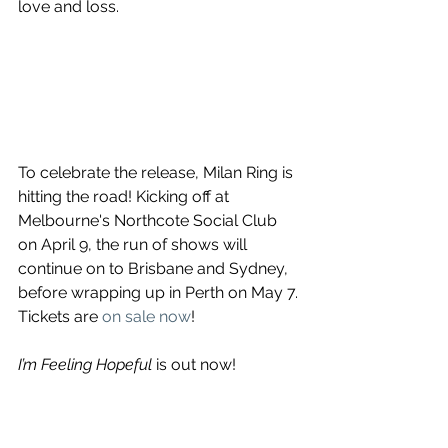
love and loss.
To celebrate the release, Milan Ring is 
hitting the road! Kicking off at 
Melbourne's Northcote Social Club 
on April 9, the run of shows will 
continue on to Brisbane and Sydney, 
before wrapping up in Perth on May 7. 
Tickets are 
on sale now
!
I’m Feeling Hopeful
 is out now! 