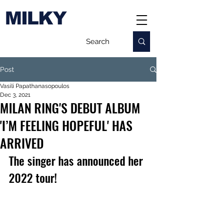
MILKY
Post
Vasili Papathanasopoulos
Dec 3, 2021
MILAN RING'S DEBUT ALBUM
'I’M FEELING HOPEFUL' HAS
ARRIVED
The singer has announced her 
2022 tour!