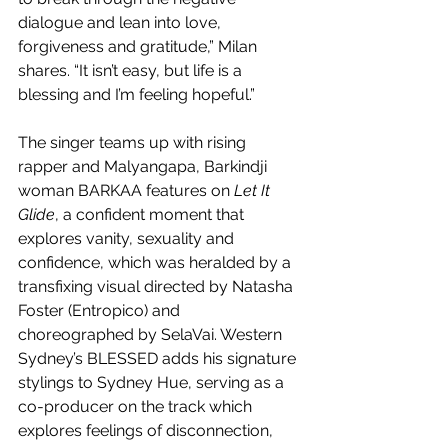
dialogue and lean into love, 
forgiveness and gratitude,” Milan 
shares. “It isn’t easy, but life is a 
blessing and I’m feeling hopeful.”
The singer teams up with rising 
rapper and Malyangapa, Barkindji 
woman BARKAA features on 
Let It 
Glide
, a confident moment that 
explores vanity, sexuality and 
confidence, which was heralded by a 
transfixing visual directed by Natasha 
Foster (Entropico) and 
choreographed by SelaVai. Western 
Sydney’s BLESSED adds his signature 
stylings to Sydney Hue, serving as a 
co-producer on the track which 
explores feelings of disconnection, 