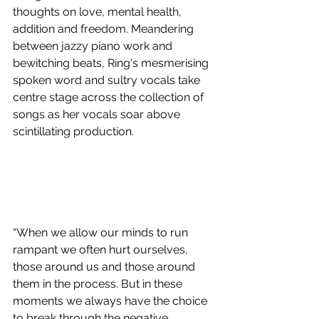
thoughts on love, mental health, 
addition and freedom. Meandering 
between jazzy piano work and 
bewitching beats, Ring's mesmerising 
spoken word and sultry vocals take 
centre stage across the collection of 
songs as her vocals soar above 
scintillating production.
“When we allow our minds to run 
rampant we often hurt ourselves, 
those around us and those around 
them in the process. But in these 
moments we always have the choice 
to break through the negative 